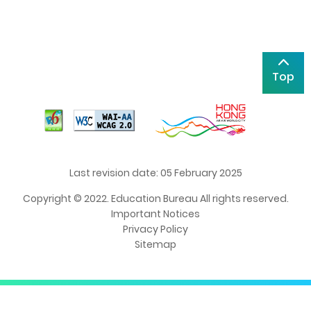
Top
Last revision date: 05 February 2025
Copyright © 2022. Education Bureau All rights reserved.
Important Notices
Privacy Policy
Sitemap