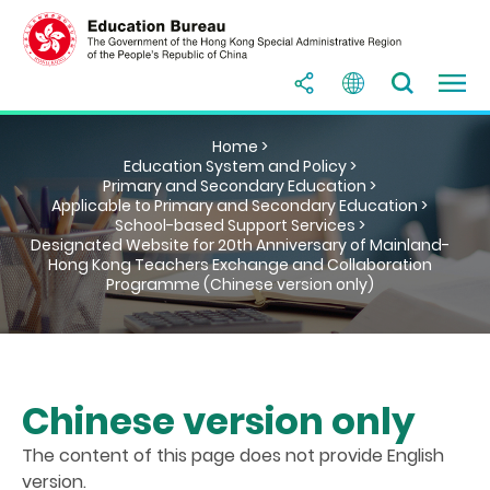
Home >
Education System and Policy >
Primary and Secondary Education >
Applicable to Primary and Secondary Education >
School-based Support Services >
Designated Website for 20th Anniversary of Mainland-
Hong Kong Teachers Exchange and Collaboration
Programme (Chinese version only)
Chinese version only
The content of this page does not provide English
version.