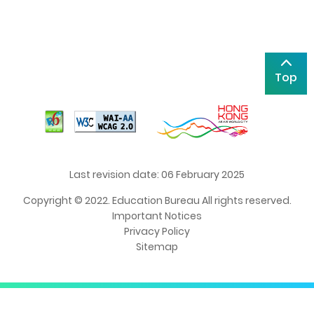
Top
Last revision date: 06 February 2025
Copyright © 2022. Education Bureau All rights reserved.
Important Notices
Privacy Policy
Sitemap