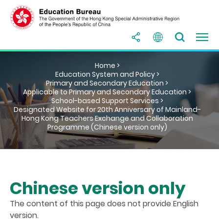
Home >
Education System and Policy >
Primary and Secondary Education >
Applicable to Primary and Secondary Education >
School-based Support Services >
Designated Website for 20th Anniversary of Mainland-
Hong Kong Teachers Exchange and Collaboration
Programme (Chinese version only)
Chinese version only
The content of this page does not provide English
version.