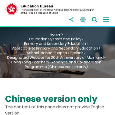
Home >
Education System and Policy >
Primary and Secondary Education >
Applicable to Primary and Secondary Education >
School-based Support Services >
Designated Website for 20th Anniversary of Mainland-
Hong Kong Teachers Exchange and Collaboration
Programme (Chinese version only)
Chinese version only
The content of this page does not provide English
version.