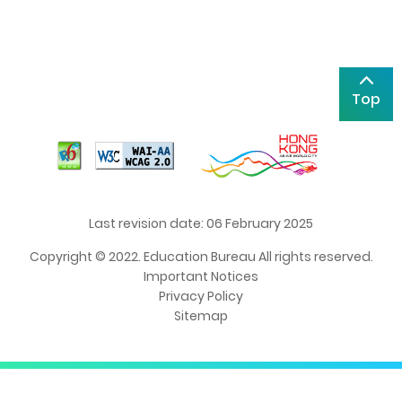
Top
Last revision date: 06 February 2025
Copyright © 2022. Education Bureau All rights reserved.
Important Notices
Privacy Policy
Sitemap