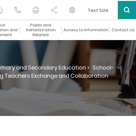
Text Size
ool
Public and
ation and
Administration
Access to Information
Contact Us
ement
Related
rimary and Secondary Education >
School-
ng Teachers Exchange and Collaboration