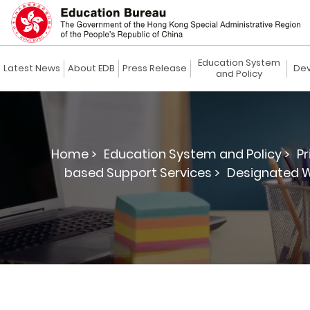
Education System
Latest News
About EDB
Press Release
Dev
and Policy
Home >
Education System and Policy >
Pr
based Support Services >
Designated W