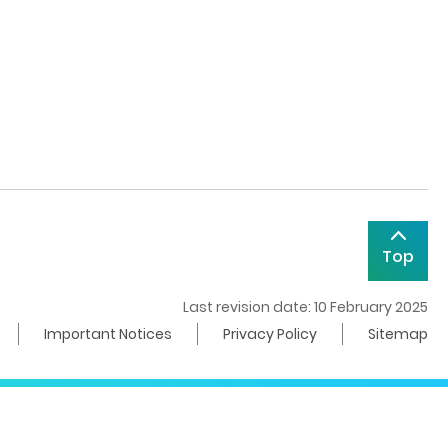
Top
Last revision date: 10 February 2025
Important Notices
Privacy Policy
Sitemap