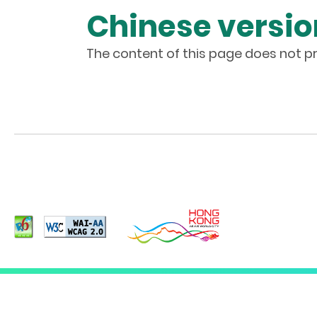
Chinese versio
The content of this page does not pr