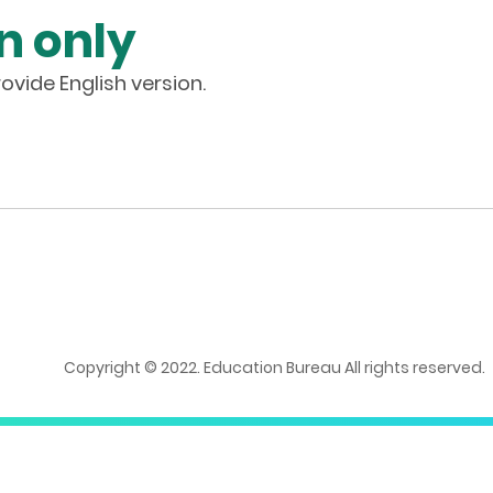
n only
ovide English version.
Copyright © 2022. Education Bureau All rights reserved.