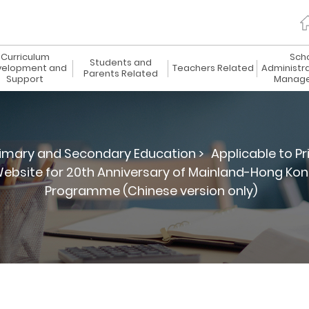
Curriculum
Sch
Students and
elopment and
Teachers Related
Administr
Parents Related
Support
Manag
imary and Secondary Education >
Applicable to P
ebsite for 20th Anniversary of Mainland-Hong Ko
Programme (Chinese version only)