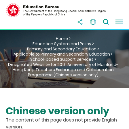
Home >
Education System and Policy >
Primary and Secondary Education >
Applicable to Primary and Secondary Education >
School-based Support Services >
Designated Website for 20th Anniversary of Mainland-
Hong Kong Teachers Exchange and Collaboration
Programme (Chinese version only)
Chinese version only
The content of this page does not provide English
version.