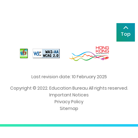
Top
Last revision date: 10 February 2025
Copyright © 2022. Education Bureau All rights reserved.
Important Notices
Privacy Policy
Sitemap