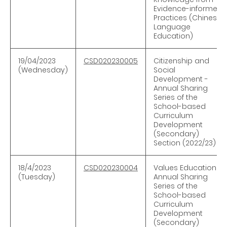
Evidence-informed
Practices (Chinese
Language
Education)
19/04/2023
CSD020230005
Citizenship and
(Wednesday)
Social
Development -
Annual Sharing
Series of the
School-based
Curriculum
Development
(Secondary)
Section (2022/23)
18/4/2023
CSD020230004
Values Education -
(Tuesday)
Annual Sharing
Series of the
School-based
Curriculum
Development
(Secondary)