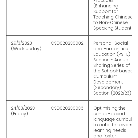
Practices
(Enhancing
Support for
Teaching Chinese
to Non-Chinese
Speaking Students)
29/3/2023
CSD020230002
Personal, Social
(Wednesday)
and Humanities
Education (PSHE)
Section - Annual
Sharing Series of
the School-based
Curriculum
Development
(Secondary)
Section (2022/23)
24/03/2023
CSD020230036
Optimising the
(Friday)
school-based
language curricula
to cater for diverse
learning needs
and foster