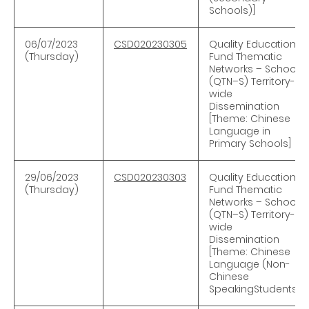
Schools)]
06/07/2023
CSD020230305
Quality Education
(Thursday)
Fund Thematic
Networks – Schools
(QTN–S) Territory-
wide
Dissemination
[Theme: Chinese
Language in
Primary Schools]
29/06/2023
CSD020230303
Quality Education
(Thursday)
Fund Thematic
Networks – Schools
(QTN–S) Territory-
wide
Dissemination
[Theme: Chinese
Language (Non-
Chinese
SpeakingStudents)]