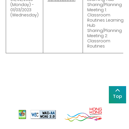
(Monday) -
Sharing/Planning
01/03/2023
Meeting 1:
(Wednesday)
Classroom
Routines Learning
Hub
Sharing/Planning
Meeting 2:
Classroom
Routines
Top