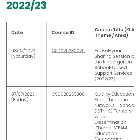
2022/23
Course Title (KLA /
Date
Course ID
Theme / Area)
08/07/2023
CSD020230020
End-of-year
(Saturday)
Sharing Session on
the Kindergarten
School-based
Support Services
(2022/23)
07/07/2023
CSD020230308
Quality Education
(Friday)
Fund Thematic
Networks – Schools
(QTN–S) Territory-
wide
Dissemination
[Theme: STEAM
Education
(Secondary