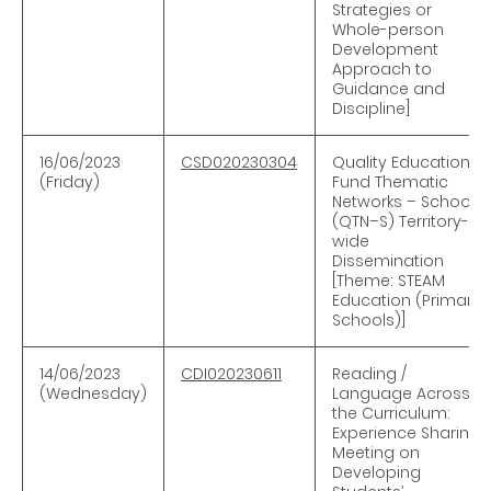
Strategies or
Whole-person
Development
Approach to
Guidance and
Discipline]
16
/06/2023
CSD020230304
Quality Education
(Friday)
Fund Thematic
Networks – Schools
(QTN–S) Territory-
wide
Dissemination
[Theme: STEAM
Education (Primary
Schools)]
14/06/2023
CDI020230611
Reading /
(Wednesday)
Language Across
the Curriculum:
Experience Sharing
Meeting on
Developing