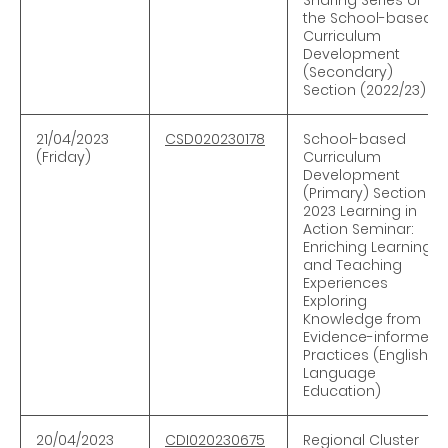
the School-based
Curriculum
Development
(Secondary)
Section (2022/23)
21/04/2023
CSD020230178
School-based
(Friday)
Curriculum
Development
(Primary) Section —
2023 Learning in
Action Seminar:
Enriching Learning
and Teaching
Experiences
Exploring
Knowledge from
Evidence-informed
Practices (English
Language
Education)
20/04
/
2023
CDI020230675
Regional Cluster