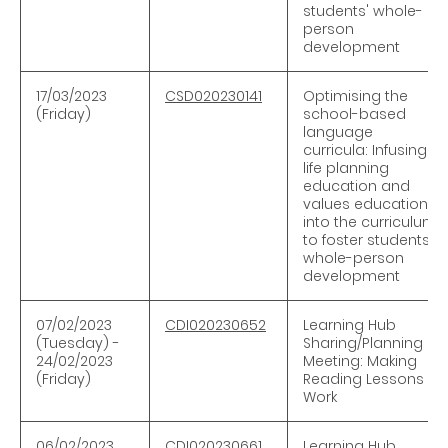
students' whole-
person
development
17/03/2023
CSD020230141
Optimising the
(Friday)
school-based
language
curricula: Infusing
life planning
education and
values education
into the curriculum
to foster students'
whole-person
development
07/02/2023
CDI020230652
Learning Hub
(Tuesday) -
Sharing/Planning
24/02/2023
Meeting: Making
(Friday)
Reading Lessons
Work
06/02/2023
CDI020230661
Learning Hub