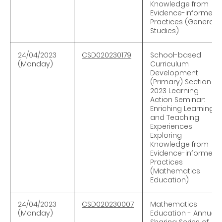
Knowledge from
Evidence-informed
Practices (General
Studies)
24/04/2023
CSD020230179
School-based
(Monday)
Curriculum
Development
(Primary) Section -
2023 Learning
Action Seminar:
Enriching Learning
and Teaching
Experiences
Exploring
Knowledge from
Evidence-informed
Practices
(Mathematics
Education)
24/04/2023
CSD020230007
Mathematics
(Monday)
Education - Annual
Sharing Series of