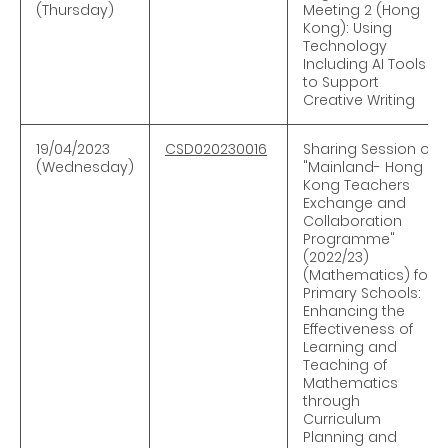
(Thursday)
Meeting 2 (Hong
Kong): Using
Technology
Including AI Tools
to Support
Creative Writing
19/04/2023
CSD020230016
Sharing Session of
(Wednesday)
"Mainland- Hong
Kong Teachers
Exchange and
Collaboration
Programme"
(2022/23)
(Mathematics) for
Primary Schools:
Enhancing the
Effectiveness of
Learning and
Teaching of
Mathematics
through
Curriculum
Planning and