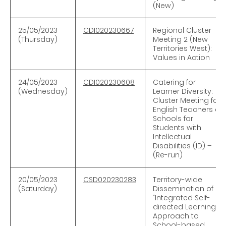
(New)
25/05/2023
CDI020230667
Regional Cluster
(Thursday)
Meeting 2 (New
Territories West):
Values in Action
24/05/2023
CDI020230608
Catering for
(Wednesday)
Learner Diversity:
Cluster Meeting for
English Teachers of
Schools for
Students with
Intellectual
Disabilities (ID) –
(Re-run)
20/05/2023
CSD020230283
Territory-wide
(Saturday)
Dissemination of
“Integrated Self-
directed Learning
Approach to
School-based