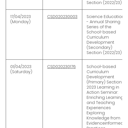
Section (2022/23)
17/04/2023
CSD020230003
Science Education
(Monday)
- Annual Sharing
Series of the
School-based
Curriculum
Development
(Secondary)
Section (2022/23)
01/04/2023
CSD020230176
School-based
(Saturday)
Curriculum
Development
(Primary) Section —
2023 Learning in
Action Seminar:
Enriching Learning
and Teaching
Experiences
Exploring
Knowledge from
Evidenceinformed