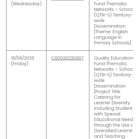
(Wednesday)
Fund Thematic
Networks – Schools
(QTN–S) Territory-
wide
Dissemination
[Theme: English
Language in
Primary Schools]
16/06/2023
CSD020230307
Quality Education
(Friday)
Fund Thematic
Networks – Schools
(QTN–S) Territory-
wide
Dissemination
[Project Title:
Catering for
Learner Diversity
including Students
with Special
Educational Needs
through the Use of
Diversified Learning
and Teaching