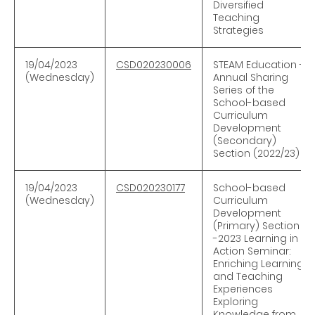
Diversified
Teaching
Strategies
19/04/2023
CSD020230006
STEAM Education -
(Wednesday)
Annual Sharing
Series of the
School-based
Curriculum
Development
(Secondary)
Section (2022/23)
19/04/2023
CSD020230177
School-based
(Wednesday)
Curriculum
Development
(Primary) Section
-2023 Learning in
Action Seminar:
Enriching Learning
and Teaching
Experiences
Exploring
Knowledge from