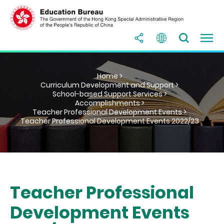
Home >
Curriculum Development and Support >
School-based Support Services >
Accomplishments >
Teacher Professional Development Events >
Teacher Professional Development Events 2022/23
Teacher Professional
Development Events