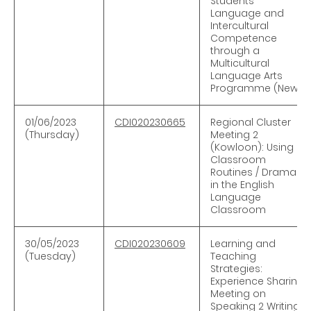
Students’
Language and
Intercultural
Competence
through a
Multicultural
Language Arts
Programme (New)
01/06
/
2023
CDI020230665
Regional Cluster
(Thursday)
Meeting 2
(Kowloon): Using
Classroom
Routines / Drama
in the English
Language
Classroom
30/0
5
/
2023
CDI020230609
Learning and
(Tuesday)
Teaching
Strategies:
Experience Sharing
Meeting on
Speaking 2 Writing