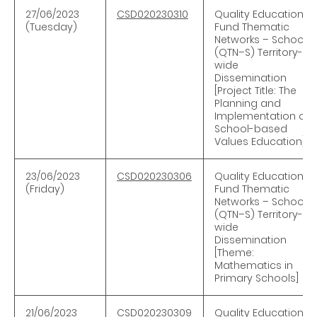
27/06/2023
CSD020230310
Quality Education
(Tuesday)
Fund Thematic
Networks – Schools
(QTN–S) Territory-
wide
Dissemination
[Project Title: The
Planning and
Implementation of
School-based
Values Education]
23/06/2023
CSD020230306
Quality Education
(Friday)
Fund Thematic
Networks – Schools
(QTN–S) Territory-
wide
Dissemination
[Theme:
Mathematics in
Primary Schools]
21/06/2023
CSD020230309
Quality Education