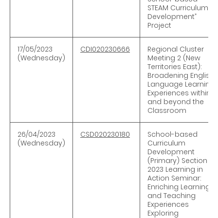
STEAM Curriculum
Development”
Project
17/05/2023
CDI020230666
Regional Cluster
(Wednesday)
Meeting 2 (New
Territories East):
Broadening English
Language Learning
Experiences within
and beyond the
Classroom
26/04/2023
CSD020230180
School-based
(Wednesday)
Curriculum
Development
(Primary) Section —
2023 Learning in
Action Seminar:
Enriching Learning
and Teaching
Experiences
Exploring