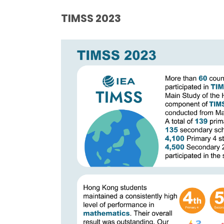
TIMSS
2023