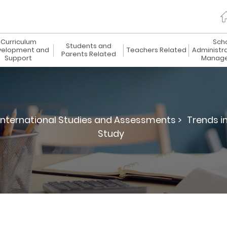
Curriculum
Sch
Students and
elopment and
Teachers Related
Administr
Parents Related
Support
Manag
International Studies and Assessments >
Trends i
Study