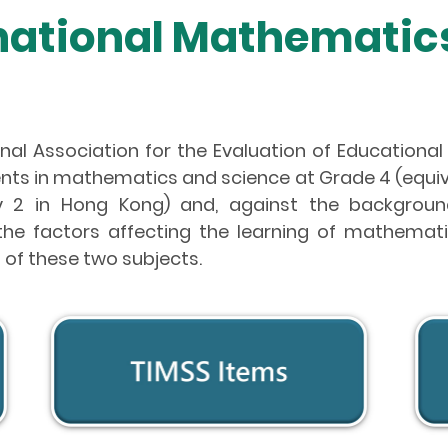
rnational Mathematic
nal Association for the Evaluation of Educational
nts in mathematics and science at Grade 4 (equiva
 2 in Hong Kong) and, against the background
ut the factors affecting the learning of mathema
 of these two subjects.