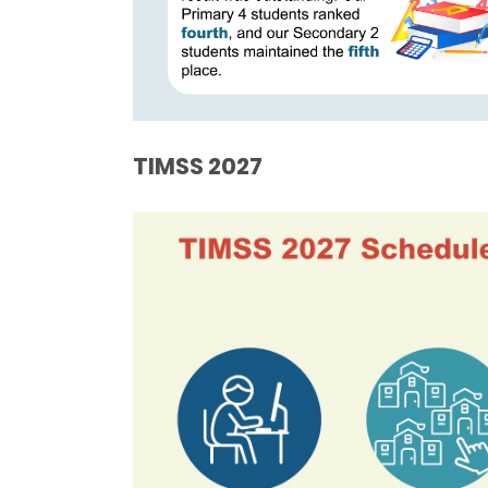
TIMSS
2027