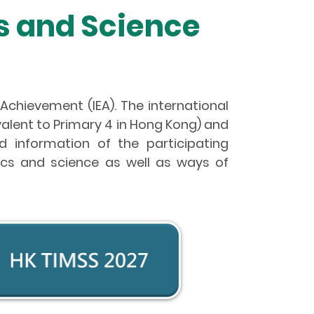
s and Science
 Achievement (IEA). The international
lent to Primary 4 in Hong Kong) and
 information of the participating
tics and science as well as ways of