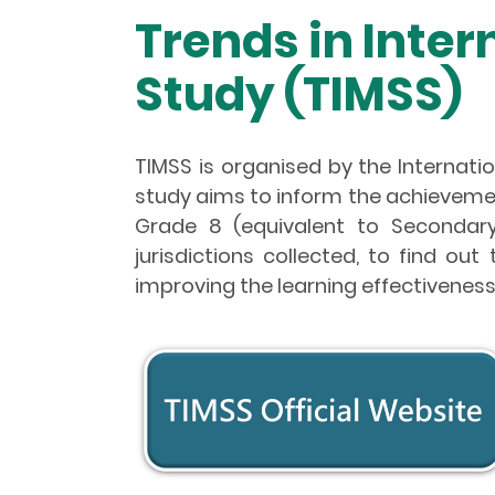
Trends in Inte
Study (TIMSS)
TIMSS is organised by the Internatio
study aims to inform the achieveme
Grade 8 (equivalent to Secondary
jurisdictions collected, to find o
improving the learning effectiveness