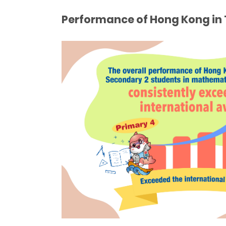
Performance of Hong Kong in