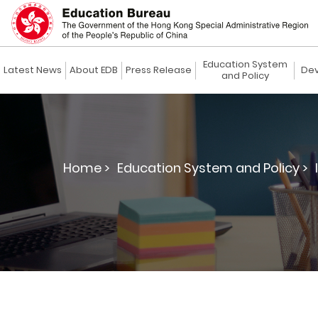
Education System
Latest News
About EDB
Press Release
Dev
and Policy
Home >
Education System and Policy >