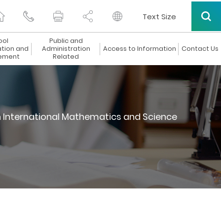
Text Size
ool
Public and
ation and
Administration
Access to Information
Contact Us
ement
Related
n International Mathematics and Science