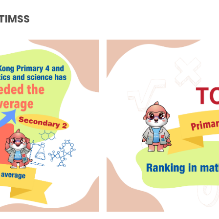
 TIMSS