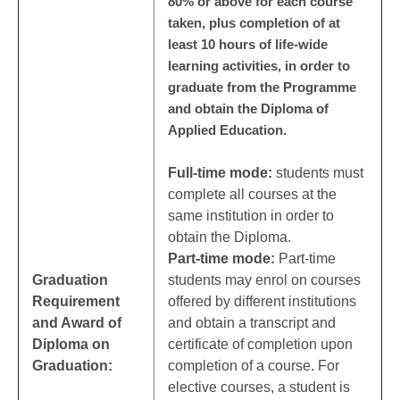
80% or above for each course
taken, plus completion of at
least 10 hours of life-wide
learning activities, in order to
graduate from the Programme
and obtain the Diploma of
Applied Education.
Full-time mode:
students must
complete all courses at the
same institution in order to
obtain the Diploma.
Part-time mode:
Part-time
Graduation
students may enrol on courses
Requirement
offered by different institutions
and Award of
and obtain a transcript and
Diploma on
certificate of completion upon
Graduation:
completion of a course. For
elective courses, a student is