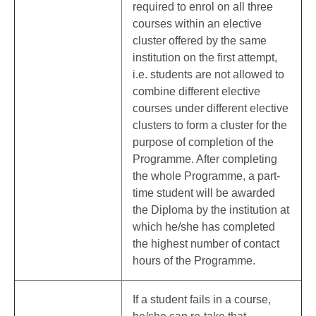
required to enrol on all three
courses within an elective
cluster offered by the same
institution on the first attempt,
i.e. students are not allowed to
combine different elective
courses under different elective
clusters to form a cluster for the
purpose of completion of the
Programme. After completing
the whole Programme, a part-
time student will be awarded
the Diploma by the institution at
which he/she has completed
the highest number of contact
hours of the Programme.
If a student fails in a course,