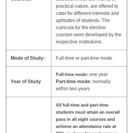
practical nature, are offered to
cater for different interests and
aptitudes of students. The
curricula for the elective
courses were developed by the
respective institutions.
Mode of Study:
Full-time or part-time mode
Full-time mode
:
one year
Year of Study
Part-time mode:
normally
within two years
All full-time and part-time
students must attain an overall
pass in all eight courses and
achieve an attendance rate at