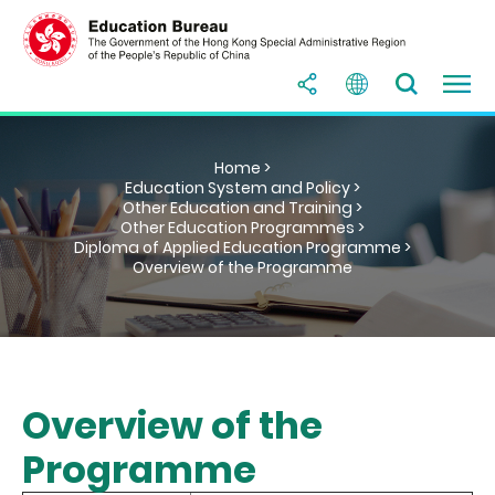
Home >
Education System and Policy >
Other Education and Training >
Other Education Programmes >
Diploma of Applied Education Programme >
Overview of the Programme
Overview of the
Programme