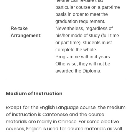
he/she can re-take that
particular course on a part-time
basis in order to meet the
graduation requirement.
Re-take
Nevertheless, regardless of
Arrangement:
his/her mode of study (full-time
or part-time), students must
complete the whole
Programme within 4 years.
Otherwise, they will not be
awarded the Diploma.
Medium of Instruction
Except for the English Language course, the medium
of instruction is Cantonese and the course
materials are mainly in Chinese. For some elective
courses, English is used for course materials as well