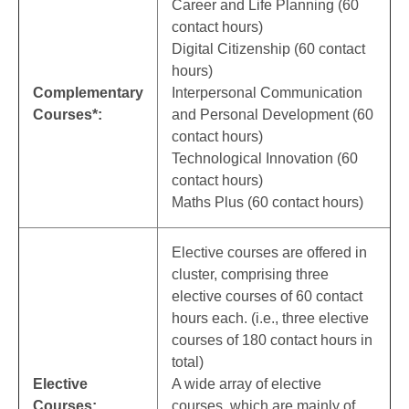
Career and Life Planning (60
contact hours)
Digital Citizenship (60 contact
hours)
Complementary
Interpersonal Communication
Courses*:
and Personal Development (60
contact hours)
Technological Innovation (60
contact hours)
Maths Plus (60 contact hours)
Elective courses are offered in
cluster, comprising three
elective courses of 60 contact
hours each. (i.e., three elective
courses of 180 contact hours in
total)
Elective
A wide array of elective
Courses:
courses, which are mainly of