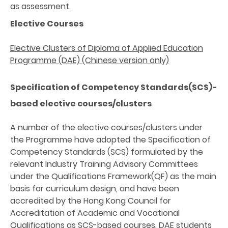
as assessment.
Elective Courses
Elective Clusters of Diploma of Applied Education
Programme (DAE) (Chinese version only)
Specification of Competency Standards(SCS)-
based elective courses/clusters
A number of the elective courses/clusters under
the Programme have adopted the Specification of
Competency Standards (SCS) formulated by the
relevant Industry Training Advisory Committees
under the Qualifications Framework(QF) as the main
basis for curriculum design, and have been
accredited by the Hong Kong Council for
Accreditation of Academic and Vocational
Qualifications as SCS-based courses. DAE students