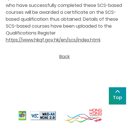
who have successfully completed these SCS-based
courses will be awarded a certificate on the SCS-
based qualification thus obtained. Details of these
SCS-based courses have been uploaded to the
Qualifications Register
https://www.hkqf.gov.hk/en/scs/index.html
.
Back
Top