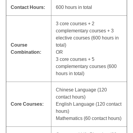
Contact Hours:
600 hours in total
3 core courses + 2
complementary courses + 3
elective courses (600 hours in
Course
total)
Combination:
OR
3 core courses + 5
complementary courses (600
hours in total)
Chinese Language (120
contact hours)
Core Courses:
English Language (120 contact
hours)
Mathematics (60 contact hours)