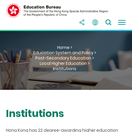
Home >
Education System and Policy >
Post-Secondary Education >
Local Higher Education >
Institutions
Institutions
Hong Kong has 22 degree-awarding higher education