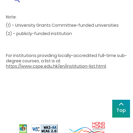
Note:
(1) – University Grants Committee-funded universities
(2) – publicly-funded institution
For institutions providing
locally-accredited full-time sub-
degree courses, a list is at
https://www.cspe.edu.hk/en/institution-list.html
.
Top