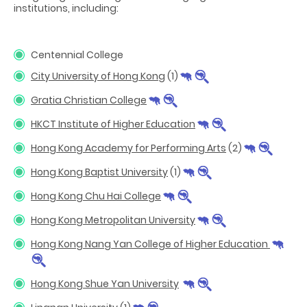
institutions, including:
Centennial College
City University of Hong Kong
(1)
Gratia Christian College
HKCT Institute of Higher Education
Hong Kong Academy for Performing Arts
(2)
Hong Kong Baptist University
(1)
Hong Kong Chu Hai College
Hong Kong Metropolitan University
Hong Kong Nang Yan College of Higher Education
Hong Kong Shue Yan University