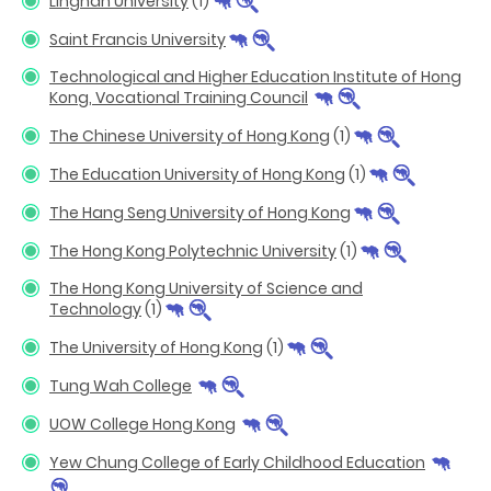
Lingnan University
(1)
Saint Francis University
Technological and Higher Education Institute of Hong
Kong, Vocational Training Council
The Chinese University of Hong Kong
(1)
The Education University of Hong Kong
(1)
The Hang Seng University of Hong Kong
The Hong Kong Polytechnic University
(1)
The Hong Kong University of Science and
Technology
(1)
The University of Hong Kong
(1)
Tung Wah College
UOW College Hong Kong
Yew Chung College of Early Childhood Education