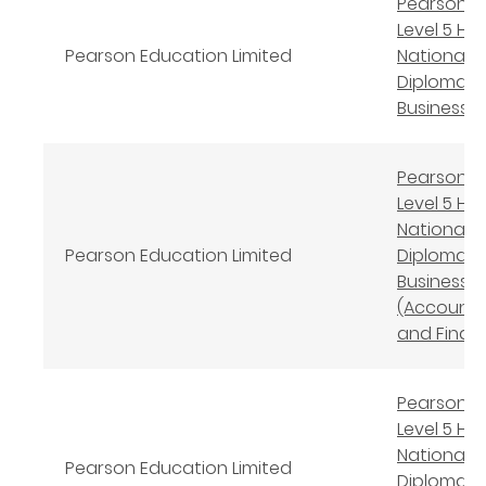
Pearson B
Level 5 Hi
Pearson Education Limited
National
Diploma in
Business
Pearson B
Level 5 Hi
National
Pearson Education Limited
Diploma in
Business
(Accounti
and Finan
Pearson B
Level 5 Hi
National
Pearson Education Limited
Diploma in