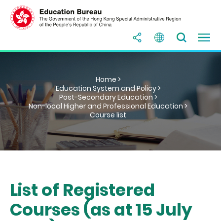
Home >
Education System and Policy >
Post-Secondary Education >
Non-local Higher and Professional Education >
Course list
List of Registered
Courses (as at 15 July