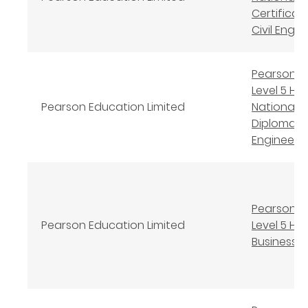
Certificate
Civil Engin
Pearson B
Level 5 Hi
Pearson Education Limited
National
Diploma in 
Engineeri
Pearson B
Pearson Education Limited
Level 5 HND
Business 