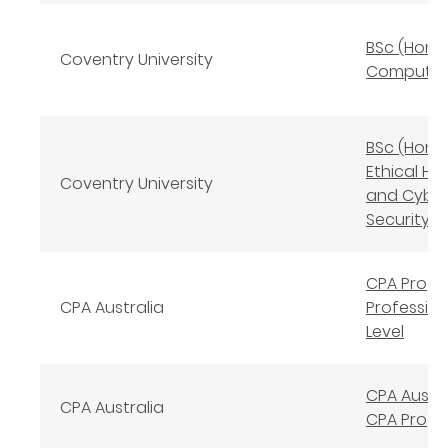
BSc (Hons
Coventry University
Computin
BSc (Hons
Ethical Ha
Coventry University
and Cybe
Security
CPA Prog
CPA Australia
Profession
Level
CPA Austra
CPA Australia
CPA Prog