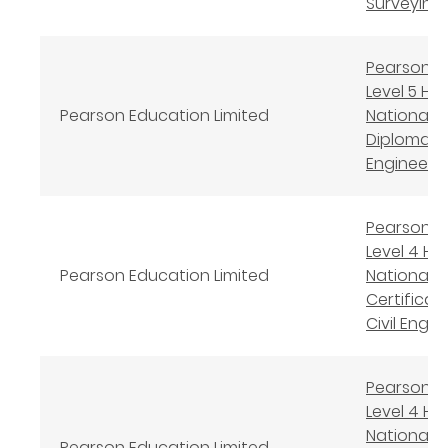
Surveying
Pearson B
Level 5 Hi
Pearson Education Limited
National
Diploma in 
Engineeri
Pearson B
Level 4 Hi
Pearson Education Limited
National
Certificate
Civil Engin
Pearson B
Level 4 Hi
National
Pearson Education Limited