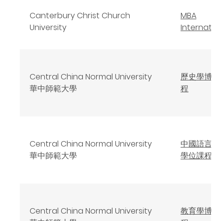
Canterbury Christ Church
MBA
University
Internatio
Central China Normal University
歷史學博士
華中師範大學
程
Central China Normal University
中國語言文
華中師範大學
學位課程
Central China Normal University
教育學博士