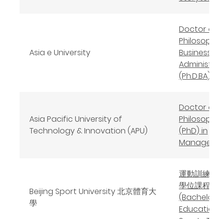
Doctor of
Philosophy
Asia e University
Business
Administr
(Ph.D.BA)
Doctor of
Asia Pacific University of
Philosoph
Technology & Innovation (APU)
(PhD) in
Managem
運動訓練教
學位課程
Beijing Sport University 北京體育大
(Bachelor 
學
Education 