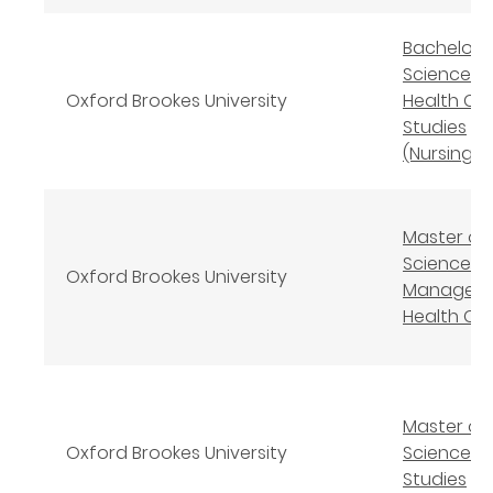
Bachelor 
Science (
Oxford Brookes University
Health Ca
Studies
(Nursing)
Master of
Science
Oxford Brookes University
Manageme
Health Ca
Master of
Oxford Brookes University
Science N
Studies