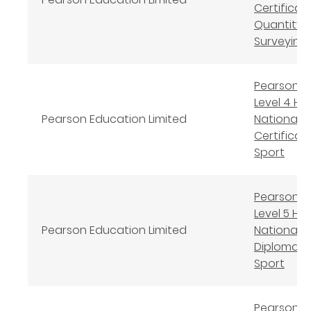
Certificate
Quantity
Surveying
Pearson B
Level 4 Hi
Pearson Education Limited
National
Certificate
Sport
Pearson B
Level 5 Hi
Pearson Education Limited
National
Diploma in
Sport
Pearson B