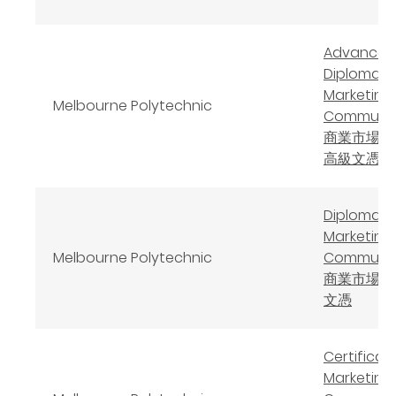
Advanced
Diploma o
Marketing
Melbourne Polytechnic
Communic
商業市場學
高級文憑
Diploma o
Marketing
Melbourne Polytechnic
Communic
商業市場學
文憑
Certificate
Marketing