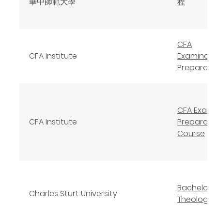
華中師範大學
程
CFA
CFA Institute
Examinati
Preparati
CFA Exam
CFA Institute
Preparato
Course
Bachelor 
Charles Sturt University
Theology