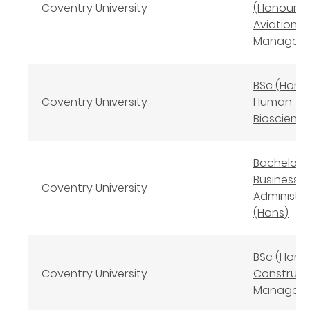
Coventry University
(Honours)
Aviation
Managem
BSc (Hons
Coventry University
Human
Bioscienc
Bachelor 
Business
Coventry University
Administr
(Hons)
BSc (Hons
Coventry University
Construct
Managem