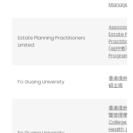
Managem
Associate
Estate Pla
Estate Planning Practitioners
Practition
Limited
(AEPP®)
Program
香港境外佛
Fo Guang University
碩士班
香港境外健
暨管理學院
College of
Health, LO
Fo Guang University