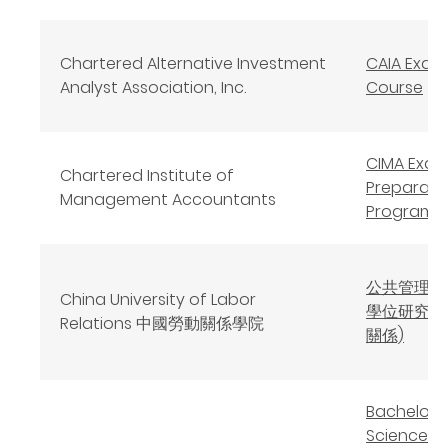
Chartered Alternative Investment
CAIA Exam
Analyst Association, Inc.
Course
CIMA Exa
Chartered Institute of
Preparati
Management Accountants
Program
公共管理碩
China University of Labor
學位研究生
Relations 中國勞動關係學院
關係)
Bachelor 
Science