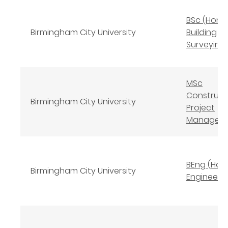
BSc (Hons
Birmingham City University
Building
Surveying
MSc
Construct
Birmingham City University
Project
Managem
BEng (Hons
Birmingham City University
Engineeri