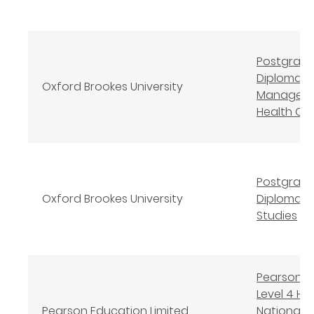
Postgrad
Diploma
Oxford Brookes University
Manageme
Health Ca
Postgrad
Oxford Brookes University
Diploma N
Studies
Pearson B
Level 4 Hi
Pearson Education Limited
National