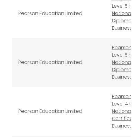
Level 5 Hi
Pearson Education Limited
National
Diploma in
Business
Pearson B
Level 5 Hi
Pearson Education Limited
National
Diploma in
Business
Pearson B
Level 4 Hi
Pearson Education Limited
National
Certificate
Business