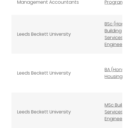
Management Accountants
Program
BSc (Hons
Building
Leeds Beckett University
Services
Engineeri
BA (Hons)
Leeds Beckett University
Housing S
MSc Buildi
Leeds Beckett University
Services
Engineeri