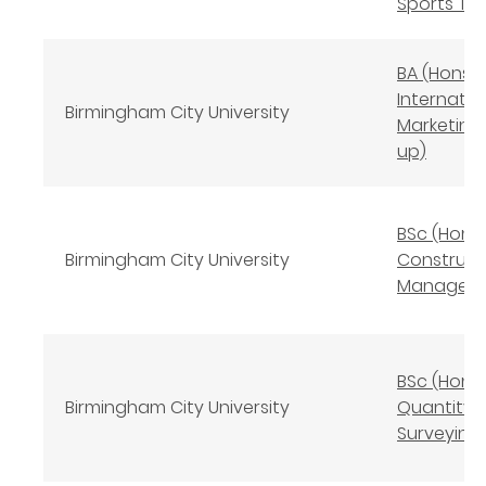
Sports Tra
BA (Hons)
Internatio
Birmingham City University
Marketing
up)
BSc (Hons
Birmingham City University
Construct
Managem
BSc (Hons
Birmingham City University
Quantity
Surveying