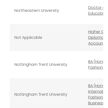
Doctor of
Northeastern University
Education
Higher Gr
Not Applicable
Diploma in
Accounta
BA (Hons)
Nottingham Trent University
Fashion D
BA (Hons)
Internatio
Nottingham Trent University
Fashion
Business