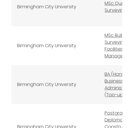
MSc Quant
Birmingham City University
Surveying
MSc Buildi
Surveying 
Birmingham City University
Facilities
Managem
BA (Hons)
Business
Birmingham City University
Administr
(Top-up)
Postgrad
Diploma
Birmingham City University
Construct