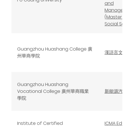
and
Managem
(Master o
Social Sci
Guangzhou Huashang College 廣
漢語言文學
州華商學院
Guangzhou Huashang
Vocational College 廣州華商職業
新能源汽車
學院
Institute of Certified
ICMA Educ