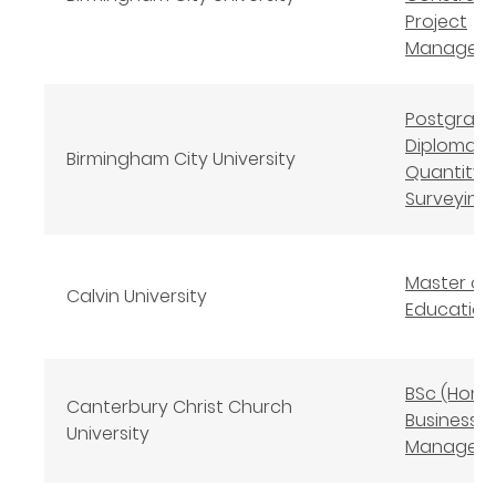
Project
Managem
Postgrad
Diploma
Birmingham City University
Quantity
Surveying
Master of
Calvin University
Education
BSc (Hons
Canterbury Christ Church
Business
University
Managem