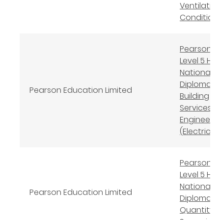
Ventilation
Condition
Pearson B
Level 5 Hi
National
Diploma in
Pearson Education Limited
Building
Services
Engineeri
(Electrical
Pearson B
Level 5 Hi
National
Pearson Education Limited
Diploma in
Quantity