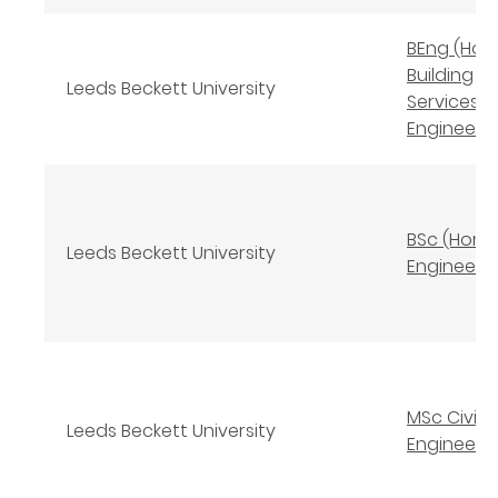
BEng (Hon
Building
Leeds Beckett University
Services
Engineeri
BSc (Hons) 
Leeds Beckett University
Engineeri
MSc Civil
Leeds Beckett University
Engineeri