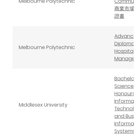
Melbourne Polytechnic
Communic
商業市場學
證書
Advanced
Diploma o
Melbourne Polytechnic
Hospitalit
Managem
Bachelor 
Science
Honours
Informati
Middlesex University
Technolo
and Busin
Informati
Systems