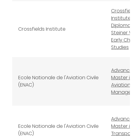
Crossfield
Institute L
Diploma in
Crossfields Institute
Steiner Wa
Early Chil
Studies
Advanced
Ecole Nationale de l'Aviation Civile
Master in
(ENAC)
Aviation S
Managem
Advanced
Ecole Nationale de l'Aviation Civile
Master in A
(ENAC)
Transport