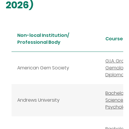
2026)
Non-local Institution/
Course 
Professional Body
G.I.A. Gra
American Gem Society
Gemologi
Diploma
Bachelor 
Andrews University
Science in
Psycholog
Bachelor o