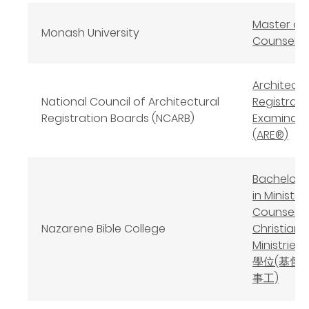
Master of
Monash University
Counselli
Architect
National Council of Architectural
Registrati
Registration Boards (NCARB)
Examinat
(ARE®)
Bachelor o
in Ministry 
Counselin
Nazarene Bible College
Christian
Ministrie
學位(基督
事工)