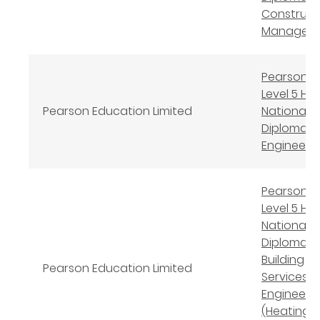
Construct
Managem
Pearson B
Level 5 Hi
Pearson Education Limited
National
Diploma in 
Engineeri
Pearson B
Level 5 Hi
National
Diploma in
Building
Pearson Education Limited
Services
Engineeri
(Heating,