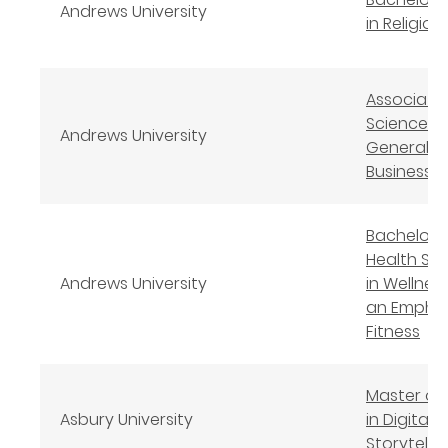
Andrews University
in Religion
Associate
Science in
Andrews University
General
Business
Bachelor 
Health Sc
Andrews University
in Wellness
an Emphas
Fitness
Master of 
Asbury University
in Digital
Storytellin