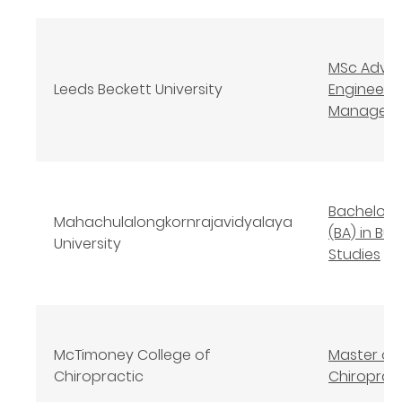
MSc Adva
Leeds Beckett University
Engineeri
Managem
Bachelor o
Mahachulalongkornrajavidyalaya
(BA) in Bu
University
Studies
McTimoney College of
Master of
Chiropractic
Chiroprac