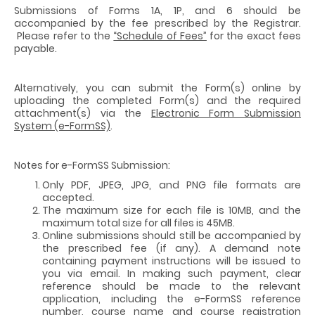
Submissions of Forms 1A, 1P, and 6 should be
accompanied by the fee prescribed by the Registrar.
Please refer to the
“Schedule of Fees”
for the exact fees
payable.
Alternatively, you can submit the Form(s) online by
uploading the completed Form(s) and the required
attachment(s) via the
Electronic Form Submission
System (e-FormSS)
.
Notes for e-FormSS Submission:
Only PDF, JPEG, JPG, and PNG file formats are
accepted.
The maximum size for each file is 10MB, and the
maximum total size for all files is 45MB.
Online submissions should still be accompanied by
the prescribed fee (if any). A demand note
containing payment instructions will be issued to
you via email. In making such payment, clear
reference should be made to the relevant
application, including the e-FormSS reference
number, course name and course registration