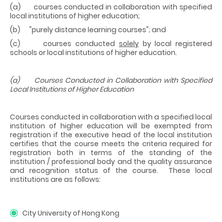
(a) courses conducted in collaboration with specified
local institutions of higher education;
(b) "purely distance learning courses"; and
(c) courses conducted
solely
by local registered
schools or local institutions of higher education.
(a) Courses Conducted in Collaboration with Specified
Local Institutions of Higher Education
Courses conducted in collaboration with a specified local
institution of higher education will be exempted from
registration if the executive head of the local institution
certifies that the course meets the criteria required for
registration both in terms of the standing of the
institution / professional body and the quality assurance
and recognition status of the course. These local
institutions are as follows:
City University of Hong Kong