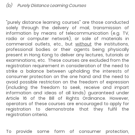
(b) Purely Distance Learning Courses
"purely distance learning courses" are those conducted
solely through the delivery of mail, transmission of
information by means of telecommunication (e.g. TV,
radio or computer network), or sale of materials in
commercial outlets, etc., but
without
the institutions,
professional bodies or their agents being physically
present in Hong Kong to deliver any lectures, tutorials or
examinations, etc. These courses are excluded from the
registration requirement in consideration of the need to
strike a balance between upholding the interests of
consumer protection on the one hand and the need to
avoid possible restriction on the freedom of expression
(including the freedom to seek, receive and impart
information and ideas of all kinds) guaranteed under
Article 16 of the Bill of Rights Ordinance. However,
operators of these courses are encouraged to apply for
registration to demonstrate that they fulfil the
registration criteria.
To provide some form of consumer protection,