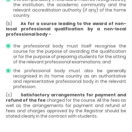
the institution, the academic community and the
relevant accreditation authority (if any) of the home
country.
(b)
As for a course leading to the award of non-
local professional qualification by a non-local
professional body -
the professional body must itself recognise the
course for the purpose of awarding the qualification
or for the purpose of preparing students for the sitting
of the relevant professional examinations; and
the professional body must also be generally
recognised in its home country as an authoritative
and representative professional body in the relevant
profession.
(c)
Satisfactory arrangements for payment and
refund of the fee
charged for the course. All the fees as
well as the arrangements for payment and refund of
fees and charges approved by the Registrar should be
stated clearly in the contract with students.