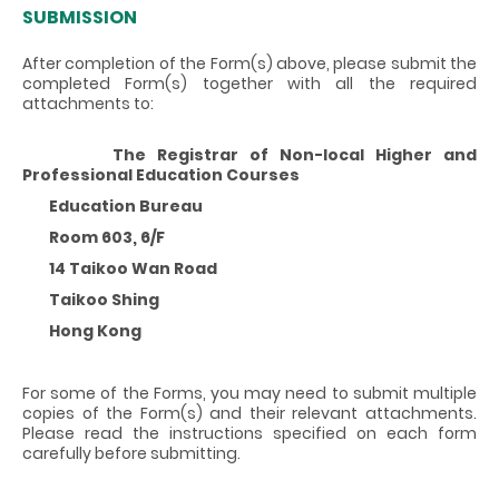
SUBMISSION
After completion of the Form(s) above, please submit the
completed Form(s) together with all the required
attachments to:
The Registrar of Non-local Higher and
Professional Education Courses
Education Bureau
Room 603, 6/F
14 Taikoo Wan Road
Taikoo Shing
Hong Kong
For some of the Forms, you may need to submit multiple
copies of the Form(s) and their relevant attachments.
Please read the instructions specified on each form
carefully before submitting.