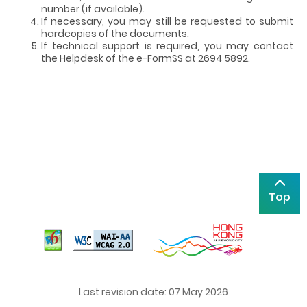
number (if available).
If necessary, you may still be requested to submit
hardcopies of the documents.
If technical support is required, you may contact
the Helpdesk of the e-FormSS at 2694 5892.
Top
Last revision date: 07 May 2026