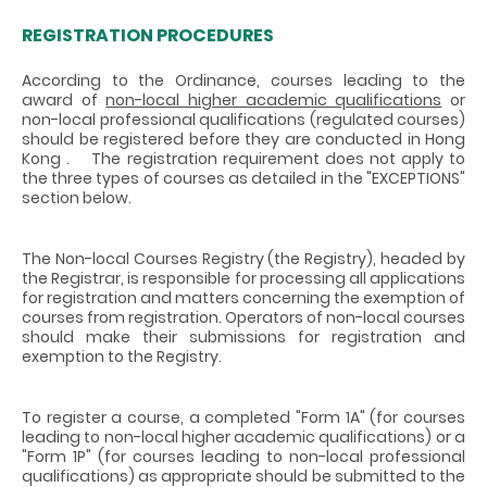
REGISTRATION PROCEDURES
According to the Ordinance, courses leading to the
award of
non-local higher academic qualifications
or
non-local professional qualifications
(regulated courses)
should be registered before they are conducted in Hong
Kong . The registration requirement does not apply to
the three types of courses as detailed in the "EXCEPTIONS"
section below.
The Non-local Courses Registry (the Registry), headed by
the Registrar, is responsible for processing all applications
for registration and matters concerning the exemption of
courses from registration. Operators of non-local courses
should make their submissions for registration and
exemption to the Registry.
To register a course, a completed "Form 1A" (for courses
leading to non-local higher academic qualifications) or a
"Form 1P" (for courses leading to non-local professional
qualifications) as appropriate should be submitted to the