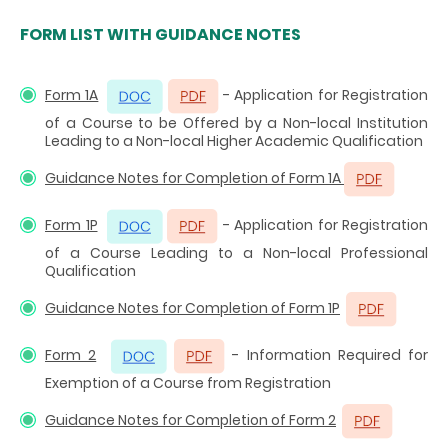
FORM LIST WITH GUIDANCE NOTES
Form 1A
- Application for Registration
of a Course to be Offered by a Non-local Institution
Leading to a Non-local Higher Academic Qualification
Guidance Notes for Completion of Form 1A
Form 1P
- Application for Registration
of a Course Leading to a Non-local Professional
Qualification
Guidance Notes for Completion of Form 1P
Form 2
- Information Required for
Exemption of a Course from Registration
Guidance Notes for Completion of Form 2