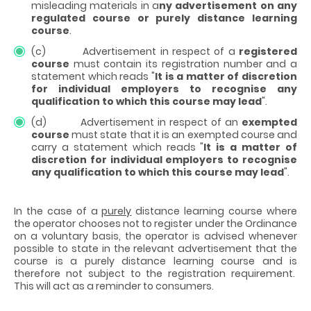
misleading materials in a
ny advertisement on any
regulated course or purely distance learning
course
.
(c) Advertisement in respect of a
registered
course
must contain its registration number and a
statement which reads "
It is a matter of discretion
for individual employers to recognise any
qualification to which this course may lead
".
(d) Advertisement in respect of an
exempted
course
must state that it is an exempted course and
carry a statement which reads "
It is a matter of
discretion for individual employers to recognise
any qualification to which this course may lead
".
In the case of a
purely
distance learning course where
the operator chooses not to register under the Ordinance
on a voluntary basis, the operator is advised whenever
possible to state in the relevant advertisement that the
course is a purely distance learning course and is
therefore not subject to the registration requirement.
This will act as a reminder to consumers.