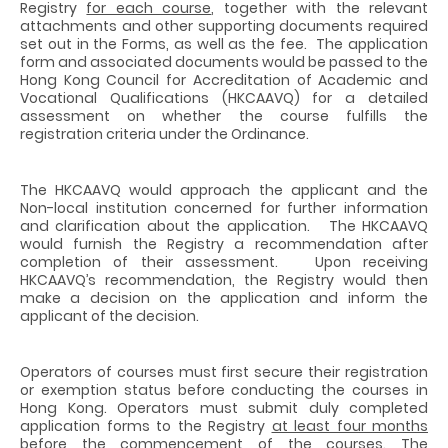
Registry
for each course
, together with the relevant
attachments and other supporting documents required
set out in the Forms, as well as the fee. The application
form and associated documents would be passed to the
Hong Kong Council for Accreditation of Academic and
Vocational Qualifications (HKCAAVQ) for a detailed
assessment on whether the course fulfills the
registration criteria under the Ordinance.
The HKCAAVQ would approach the applicant and the
Non-local institution concerned for further information
and clarification about the application. The HKCAAVQ
would furnish the Registry a recommendation after
completion of their assessment. Upon receiving
HKCAAVQ’s recommendation, the Registry would then
make a decision on the application and inform the
applicant of the decision.
Operators of courses must first secure their registration
or exemption status before conducting the courses in
Hong Kong. Operators must submit duly completed
application forms to the Registry
at least four months
before the commencement of the courses. The