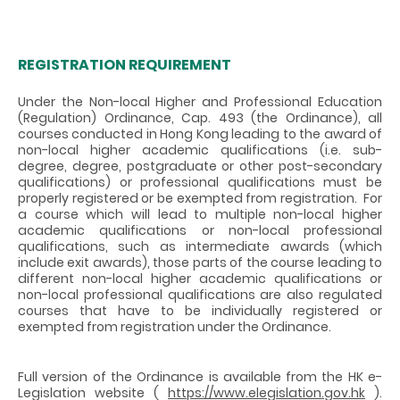
REGISTRATION REQUIREMENT
Under the Non-local Higher and Professional Education
(Regulation) Ordinance, Cap. 493 (the Ordinance), all
courses conducted in Hong Kong leading to the award of
non-local higher academic qualifications (i.e. sub-
degree, degree, postgraduate or other post-secondary
qualifications) or professional qualifications must be
properly registered or be exempted from registration. For
a course which will lead to multiple non-local higher
academic qualifications or non-local professional
qualifications, such as intermediate awards (which
include exit awards), those parts of the course leading to
different non-local higher academic qualifications or
non-local professional qualifications are also regulated
courses that have to be individually registered or
exempted from registration under the Ordinance.
Full version of the Ordinance is available from the HK e-
Legislation website (
https://www.elegislation.gov.hk
).