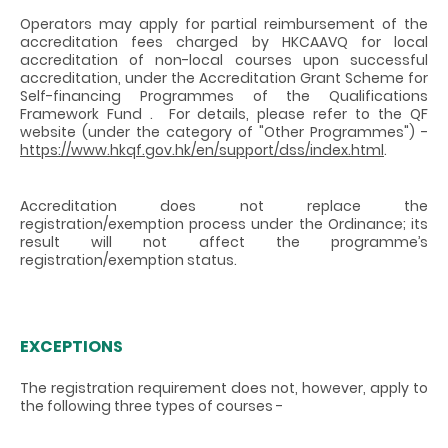
Operators may apply for partial reimbursement of the
accreditation fees charged by HKCAAVQ for local
accreditation of non-local courses upon successful
accreditation, under the Accreditation Grant Scheme for
Self-financing Programmes of the Qualifications
Framework Fund . For details, please refer to the QF
website (under the category of "Other Programmes") -
https://www.hkqf.gov.hk/en/support/dss/index.html
.
Accreditation does not replace the
registration/exemption process under the Ordinance; its
result will not affect the programme’s
registration/exemption status.
EXCEPTIONS
The registration requirement does not, however, apply to
the following three types of courses -