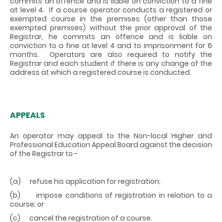
commits an offence and is liable on conviction to a fine
at level 4. If a course operator conducts a registered or
exempted course in the premises (other than those
exempted premises) without the prior approval of the
Registrar, he commits an offence and is liable on
conviction to a fine at level 4 and to imprisonment for 6
months. Operators are also required to notify the
Registrar and each student if there is any change of the
address at which a registered course is conducted.
APPEALS
An operator may appeal to the Non-local Higher and
Professional Education Appeal Board against the decision
of the Registrar to -
(a) refuse his application for registration;
(b) impose conditions of registration in relation to a
course; or
(c) cancel the registration of a course.