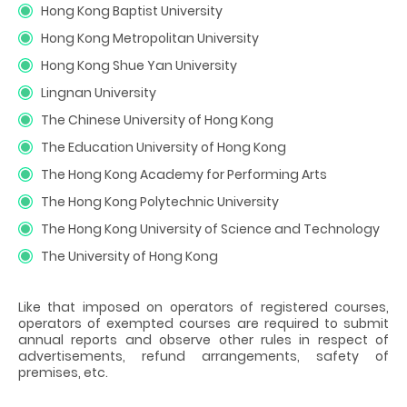
Hong Kong Baptist University
Hong Kong Metropolitan University
Hong Kong Shue Yan University
Lingnan University
The Chinese University of Hong Kong
The Education University of Hong Kong
The Hong Kong Academy for Performing Arts
The Hong Kong Polytechnic University
The Hong Kong University of Science and Technology
The University of Hong Kong
Like that imposed on operators of registered courses,
operators of exempted courses are required to submit
annual reports and observe other rules in respect of
advertisements, refund arrangements, safety of
premises, etc.