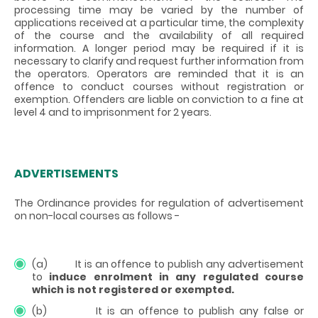
processing time may be varied by the number of
applications received at a particular time, the complexity
of the course and the availability of all required
information. A longer period may be required if it is
necessary to clarify and request further information from
the operators. Operators are reminded that it is an
offence to conduct courses without registration or
exemption. Offenders are liable on conviction to a fine at
level 4 and to imprisonment for 2 years.
ADVERTISEMENTS
The Ordinance provides for regulation of advertisement
on non-local courses as follows -
(a) It is an offence to publish any advertisement
to
induce enrolment in any regulated course
which is not registered or exempted.
(b) It is an offence to publish any false or