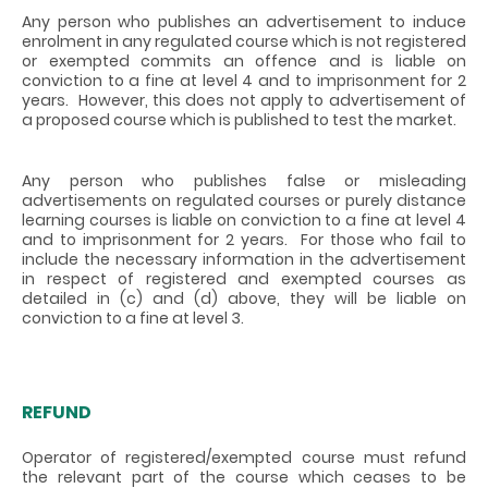
Any person who publishes an advertisement to induce
enrolment in any regulated course which is not registered
or exempted commits an offence and is liable on
conviction to a fine at level 4 and to imprisonment for 2
years. However, this does not apply to advertisement of
a proposed course which is published to test the market.
Any person who publishes false or misleading
advertisements on regulated courses or purely distance
learning courses is liable on conviction to a fine at level 4
and to imprisonment for 2 years. For those who fail to
include the necessary information in the advertisement
in respect of registered and exempted courses as
detailed in (c) and (d) above, they will be liable on
conviction to a fine at level 3.
REFUND
Operator of registered/exempted course must refund
the relevant part of the course which ceases to be