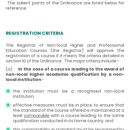
The salient points of the Ordinance are listed below for
reference.
REGISTRATION CRITERIA
The Registrar of Non-local Higher and Professional
Education Courses (the Registrar) will approve the
registration of a course if it meets the criteria detailed in
section 10 of the Ordinance. The major criteria include -
(a)
In the case of a course leading to the award of
non-local higher academic qualification by a non-
local institution
-
the institution must be a recognised non-local
institution;
effective measures must be in place to ensure that
the standard of the course offered is maintained at a
level
comparable
with a course leading to the same
qualification conducted in its home country; and
this comparability in standard must be recognised by