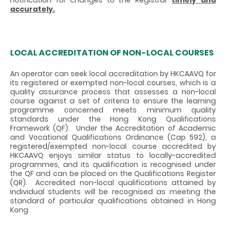
accurately.
LOCAL ACCREDITATION OF NON-LOCAL COURSES
An operator can seek local accreditation by HKCAAVQ for
its registered or exempted non-local courses, which is a
quality assurance process that assesses a non-local
course against a set of criteria to ensure the learning
programme concerned meets minimum quality
standards under the Hong Kong Qualifications
Framework (QF). Under the Accreditation of Academic
and Vocational Qualifications Ordinance (Cap 592), a
registered/exempted non-local course accredited by
HKCAAVQ enjoys similar status to locally-accredited
programmes, and its qualification is recognised under
the QF and can be placed on the Qualifications Register
(QR). Accredited non-local qualifications attained by
individual students will be recognised as meeting the
standard of particular qualifications obtained in Hong
Kong.