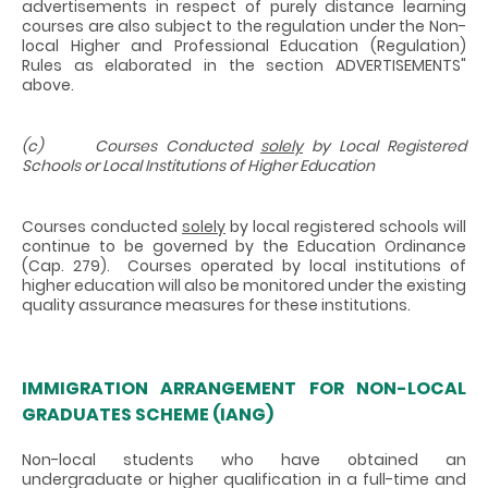
advertisements in respect of purely distance learning
courses are also subject to the regulation under the Non-
local Higher and Professional Education (Regulation)
Rules as elaborated in the section ADVERTISEMENTS"
above.
(c) Courses Conducted
solely
by Local Registered
Schools or Local Institutions of Higher Education
Courses conducted
solely
by local registered schools will
continue to be governed by the Education Ordinance
(Cap. 279). Courses operated by local institutions of
higher education will also be monitored under the existing
quality assurance measures for these institutions.
IMMIGRATION ARRANGEMENT FOR NON-LOCAL
GRADUATES SCHEME (IANG)
Non-local students who have obtained an
undergraduate or higher qualification in a full-time and