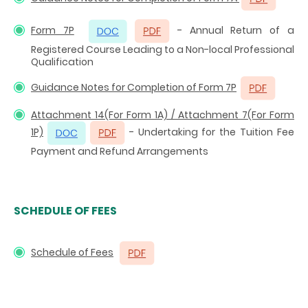
Form 7P
- Annual Return of a
Registered Course Leading to a Non-local Professional
Qualification
Guidance Notes for Completion of Form 7P
Attachment 14(For Form 1A) / Attachment 7(For Form
1P)
- Undertaking for the Tuition Fee
Payment and Refund Arrangements
SCHEDULE OF FEES
Schedule of Fees