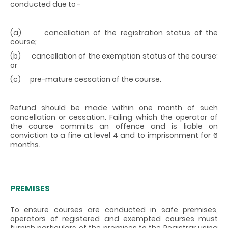
conducted due to -
(a) cancellation of the registration status of the
course;
(b) cancellation of the exemption status of the course;
or
(c) pre-mature cessation of the course.
Refund should be made
within one month
of such
cancellation or cessation. Failing which the operator of
the course commits an offence and is liable on
conviction to a fine at level 4 and to imprisonment for 6
months.
PREMISES
To ensure courses are conducted in safe premises,
operators of registered and exempted courses must
furnish particulars of the premises to the Registrar using