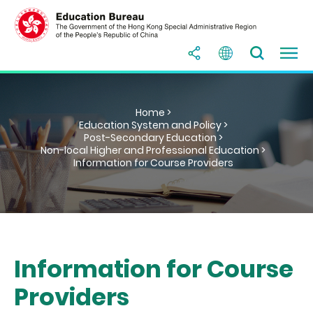
Home >
Education System and Policy >
Post-Secondary Education >
Non-local Higher and Professional Education >
Information for Course Providers
Information for Course
Providers