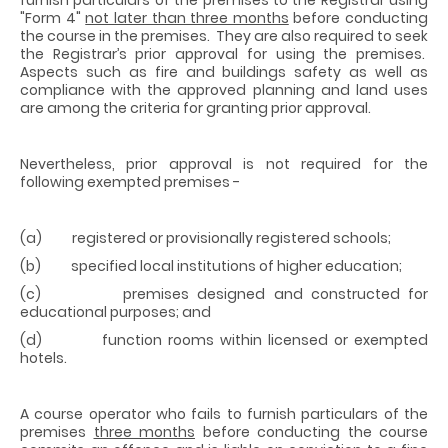
"Form 4"
not later than three months
before conducting
the course in the premises. They are also required to seek
the Registrar’s prior approval for using the premises.
Aspects such as fire and buildings safety as well as
compliance with the approved planning and land uses
are among the criteria for granting prior approval.
Nevertheless, prior approval is not required for the
following exempted premises -
(a) registered or provisionally registered schools;
(b) specified local institutions of higher education;
(c) premises designed and constructed for
educational purposes; and
(d) function rooms within licensed or exempted
hotels.
A course operator who fails to furnish particulars of the
premises
three months
before conducting the course