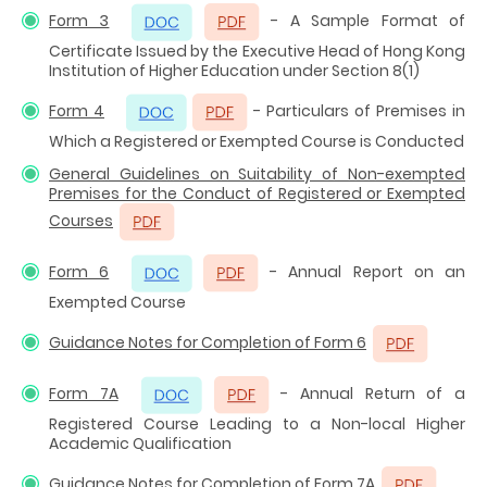
Form 3
- A Sample Format of
Certificate Issued by the Executive Head of Hong Kong
Institution of Higher Education under Section 8(1)
Form 4
- Particulars of Premises in
Which a Registered or Exempted Course is Conducted
General Guidelines on Suitability of Non-exempted
Premises for the Conduct of Registered or Exempted
Courses
Form 6
- Annual Report on an
Exempted Course
Guidance Notes for Completion of Form 6
Form 7A
- Annual Return of a
Registered Course Leading to a Non-local Higher
Academic Qualification
Guidance Notes for Completion of Form 7A