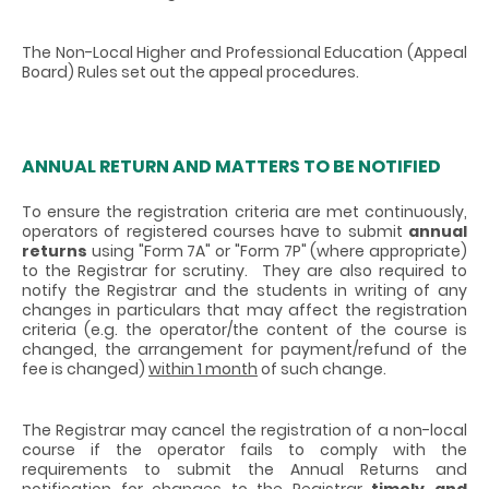
The Non-Local Higher and Professional Education (Appeal
Board) Rules set out the appeal procedures.
ANNUAL RETURN AND MATTERS TO BE NOTIFIED
To ensure the registration criteria are met continuously,
operators of registered courses have to submit
annual
returns
using "Form 7A" or "Form 7P" (where appropriate)
to the Registrar for scrutiny. They are also required to
notify the Registrar and the students in writing of any
changes in particulars that may affect the registration
criteria (e.g. the operator/the content of the course is
changed, the arrangement for payment/refund of the
fee is changed)
within 1 month
of such change.
The Registrar may cancel the registration of a non-local
course if the operator fails to comply with the
requirements to submit the Annual Returns and
notification for changes to the Registrar
timely and