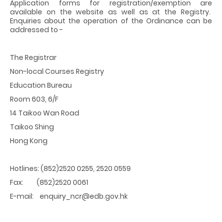
Application forms for registration/exemption are
available on the website as well as at the Registry.
Enquiries about the operation of the Ordinance can be
addressed to -
The Registrar
Non-local Courses Registry
Education Bureau
Room 603, 6/F
14 Taikoo Wan Road
Taikoo Shing
Hong Kong
Hotlines: (852)2520 0255, 2520 0559
Fax: (852)2520 0061
E-mail: enquiry_ncr@edb.gov.hk