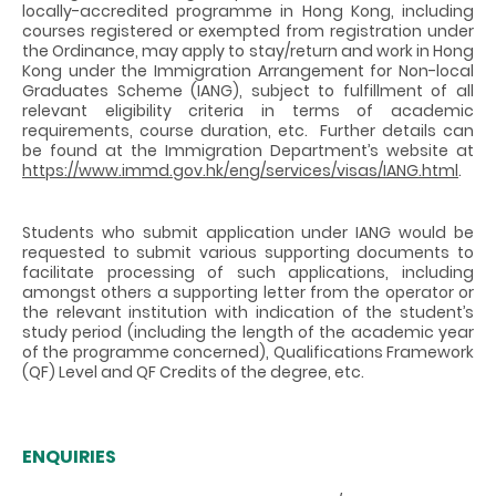
locally-accredited programme in Hong Kong, including
courses registered or exempted from registration under
the Ordinance, may apply to stay/return and work in Hong
Kong under the Immigration Arrangement for Non-local
Graduates Scheme (IANG), subject to fulfillment of all
relevant eligibility criteria in terms of academic
requirements, course duration, etc. Further details can
be found at the Immigration Department’s website at
https://www.immd.gov.hk/eng/services/visas/IANG.html
.
Students who submit application under IANG would be
requested to submit various supporting documents to
facilitate processing of such applications, including
amongst others a supporting letter from the operator or
the relevant institution with indication of the student’s
study period (including the length of the academic year
of the programme concerned), Qualifications Framework
(QF) Level and QF Credits of the degree, etc.
ENQUIRIES