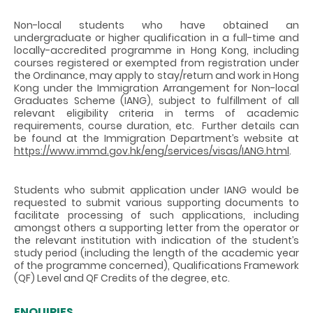
Non-local students who have obtained an
undergraduate or higher qualification in a full-time and
locally-accredited programme in Hong Kong, including
courses registered or exempted from registration under
the Ordinance, may apply to stay/return and work in Hong
Kong under the Immigration Arrangement for Non-local
Graduates Scheme (IANG), subject to fulfillment of all
relevant eligibility criteria in terms of academic
requirements, course duration, etc. Further details can
be found at the Immigration Department’s website at
https://www.immd.gov.hk/eng/services/visas/IANG.html
.
Students who submit application under IANG would be
requested to submit various supporting documents to
facilitate processing of such applications, including
amongst others a supporting letter from the operator or
the relevant institution with indication of the student’s
study period (including the length of the academic year
of the programme concerned), Qualifications Framework
(QF) Level and QF Credits of the degree, etc.
ENQUIRIES