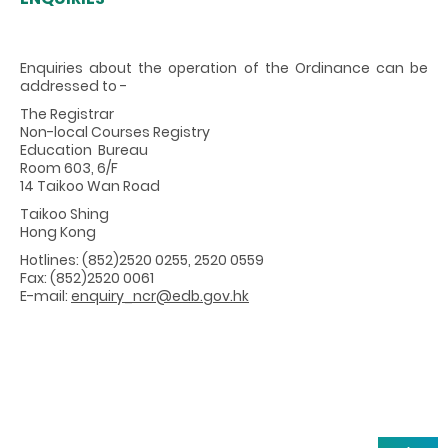
Enquiries about the operation of the Ordinance can be
addressed to -
The Registrar
Non-local Courses Registry
Education Bureau
Room 603, 6/F
14 Taikoo Wan Road
Taikoo Shing
Hong Kong
Hotlines: (852)2520 0255, 2520 0559
Fax: (852)2520 0061
E-mail:
enquiry_ncr@edb.gov.hk