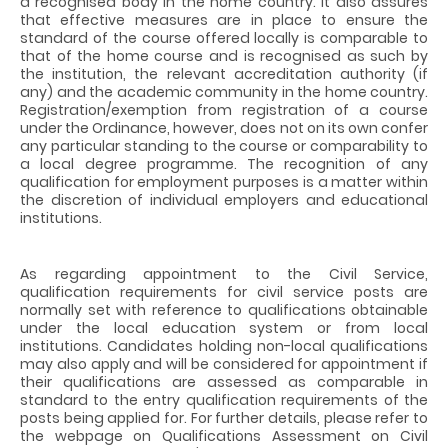
a recognised body in the home country. It also assures
that effective measures are in place to ensure the
standard of the course offered locally is comparable to
that of the home course and is recognised as such by
the institution, the relevant accreditation authority (if
any) and the academic community in the home country.
Registration/exemption from registration of a course
under the Ordinance,
however, does not on its own confer
any particular standing to the course or comparability to
a local degree programme.
The recognition of any
qualification for employment purposes is a matter within
the discretion of individual employers and educational
institutions.
As regarding appointment to the Civil Service,
qualification requirements for civil service posts are
normally set with reference to qualifications obtainable
under the local education system or from local
institutions. Candidates holding non-local qualifications
may also apply and will be considered for appointment if
their qualifications are assessed as comparable in
standard to the entry qualification requirements of the
posts being applied for. For further details, please refer to
the webpage on Qualifications Assessment on Civil