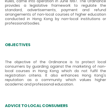
Rules, came into operation in June 1997. The Ordinance
provides a legislative framework to regulate the
standard, advertisements, payment and refund
arrangements of non-local courses of higher education
conducted in Hong Kong by non-local institutions or
professional bodies.
OBJECTIVES
The objective of the Ordinance is to protect local
consumers by guarding against the marketing of non-
local courses in Hong Kong which do not fulfil the
registration criteria. It also enhances Hong Kong's
reputation as a community which values higher
academic and professional education.
ADVICE TO LOCAL CONSUMERS