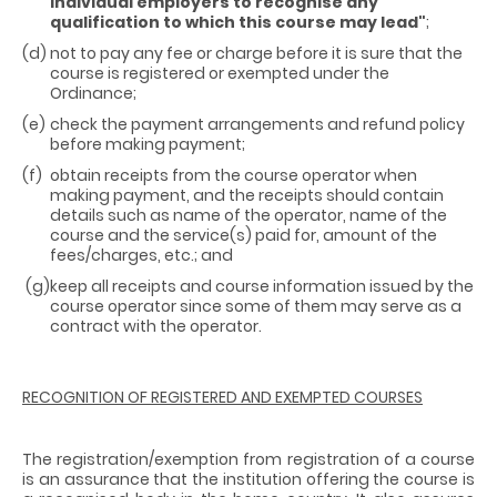
individual employers to recognise any
qualification to which this course may lead"
;
(d)
not to pay any fee or charge before it is sure that the
course is registered or exempted under the
Ordinance;
(e)
check the payment arrangements and refund policy
before making payment;
(f)
obtain receipts from the course operator when
making payment, and the receipts should contain
details such as name of the operator, name of the
course and the service(s) paid for, amount of the
fees/charges, etc.; and
(g)
keep all receipts and course information issued by the
course operator since some of them may serve as a
contract with the operator.
RECOGNITION OF REGISTERED AND EXEMPTED COURSES
The registration/exemption from registration of a course
is an assurance that the institution offering the course is