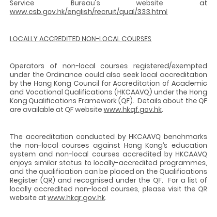
Service Bureau's website at
www.csb.gov.hk/english/recruit/qual/333.html
LOCALLY ACCREDITED NON-LOCAL COURSES
Operators of non-local courses registered/exempted
under the Ordinance could also seek local accreditation
by the Hong Kong Council for Accreditation of Academic
and Vocational Qualifications (HKCAAVQ) under the Hong
Kong Qualifications Framework (QF). Details about the QF
are available at QF website
www.hkqf.gov.hk
.
The accreditation conducted by HKCAAVQ benchmarks
the non-local courses against Hong Kong’s education
system and non-local courses accredited by HKCAAVQ
enjoys similar status to locally-accredited programmes,
and the qualification can be placed on the Qualifications
Register (QR) and recognised under the QF. For a list of
locally accredited non-local courses, please visit the QR
website at
www.hkqr.gov.hk
.