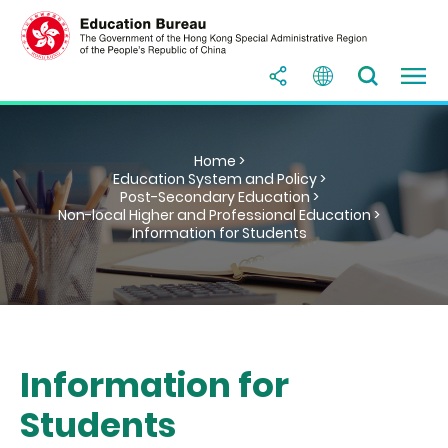
Home >
Education System and Policy >
Post-Secondary Education >
Non-local Higher and Professional Education >
Information for Students
Information for
Students