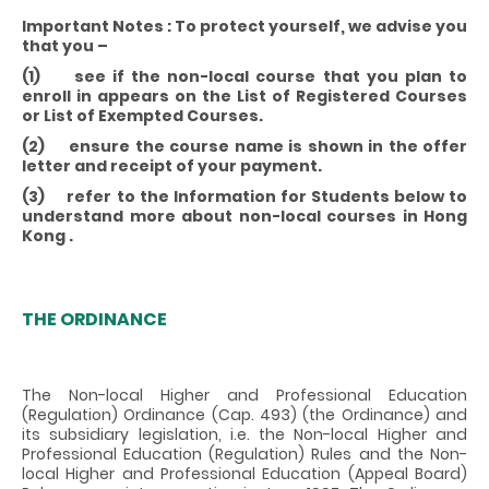
Important Notes : To protect yourself, we advise you
that you –
(1) see if the non-local course that you plan to
enroll in appears on the List of Registered Courses
or List of Exempted Courses.
(2) ensure the course name is shown in the offer
letter and receipt of your payment.
(3) refer to the Information for Students below to
understand more about non-local courses in Hong
Kong .
THE ORDINANCE
The Non-local Higher and Professional Education
(Regulation) Ordinance (Cap. 493) (the Ordinance) and
its subsidiary legislation, i.e. the Non-local Higher and
Professional Education (Regulation) Rules and the Non-
local Higher and Professional Education (Appeal Board)