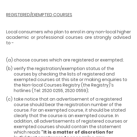
REGISTERED/EXEMPTED COURSES
Local consumers who plan to enrol in any non-local higher
academic or professional courses are strongly advised
to -
(a)
choose courses which are registered or exempted;
(b)
verify the registration/exemption status of the
courses by checking the lists of registered and
exempted courses at this site or making enquiries to
the Non-local Courses Registry (the Registry)'s
hotlines (Tel: 2520 0255, 2520 0559);
(c)
take notice that an advertisement of a registered
course should bear the registration number of the
course. For an exempted course, it should be stated
clearly that the course is an exempted course. In
addition, all advertisements of registered courses or
exempted courses should contain the statement
which reads
"It is a matter of discretion for