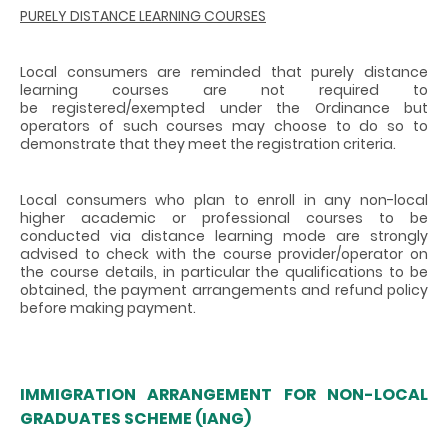
PURELY DISTANCE LEARNING COURSES
Local consumers are reminded that purely distance
learning courses are not required to
be registered/exempted under the Ordinance but
operators of such courses may choose to do so to
demonstrate that they meet the registration criteria.
Local consumers who plan to enroll in any non-local
higher academic or professional courses to be
conducted via distance learning mode are strongly
advised to check with the course provider/operator on
the course details, in particular the qualifications to be
obtained, the payment arrangements and refund policy
before making payment.
IMMIGRATION ARRANGEMENT FOR NON-LOCAL
GRADUATES SCHEME (IANG)