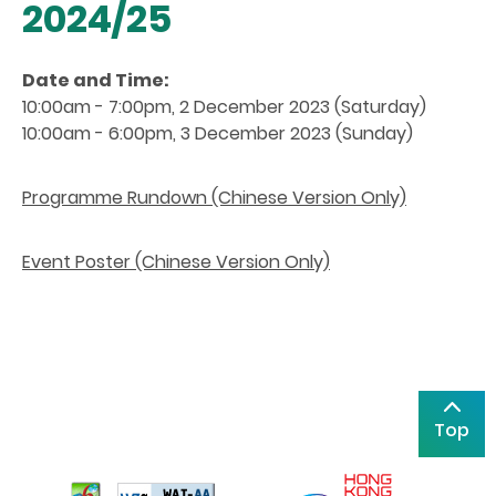
2024/25
Date and Time:
10:00am - 7:00pm, 2 December 2023 (Saturday)
10:00am - 6:00pm, 3 December 2023 (Sunday)
Programme Rundown (Chinese Version Only)
Event Poster (Chinese Version Only)
Top