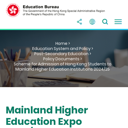
Home >
Education System and Policy >
Post-Secondary Education >
Policy Documents >
Scheme for Admission of Hong Kong Students to
Mainland Higher Education Institutions 2024/25
Mainland Higher
Education Expo