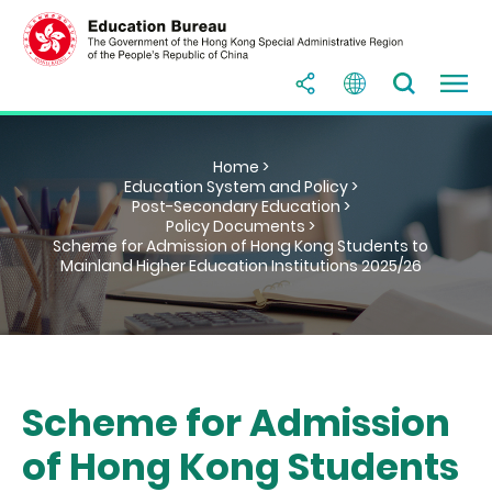
Home >
Education System and Policy >
Post-Secondary Education >
Policy Documents >
Scheme for Admission of Hong Kong Students to
Mainland Higher Education Institutions 2025/26
Scheme for Admission
of Hong Kong Students