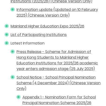
Institutions (2025/26) (Chinese Version Only)
Information update (Updated on 10 February
2025) (Chinese Version Only)
Mainland Higher Education Expo 2025/26
List of Participating Institutions
Latest Information
Press Release - Scheme for Admission of
Hong Kong Students to Mainland Higher
Education Institutions for 2025/26 academic
year enters admission stage (25 July 2025)
School Notice - School Principal Nomination
Scheme (4 December 2024) (Chinese Version
Only)
Appendix 1 - Nomination Form for School
Principal Nomination Scheme 2025/26