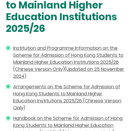
to Mainland Higher
Education Institutions
2025/26
Institution and Programme Information on the
Scheme for Admission of Hong Kong Students to
Mainland Higher Education Institutions 2025/26
(Chinese Version Only)(Updated on 25 November
2024)
Arrangements on the Scheme for Admission of
Hong Kong Students to Mainland Higher
Education Institutions 2025/26 (Chinese Version
Only)
Handbook on the Scheme for Admission of Hong
Kong Students to Mainland Higher Education