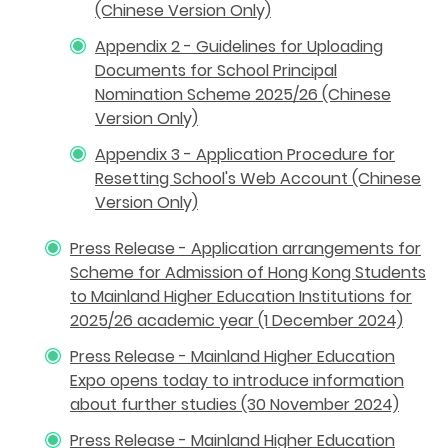
(Chinese Version Only)
Appendix 2 - Guidelines for Uploading
Documents for School Principal
Nomination Scheme 2025/26 (Chinese
Version Only)
Appendix 3 - Application Procedure for
Resetting School's Web Account (Chinese
Version Only)
Press Release - Application arrangements for
Scheme for Admission of Hong Kong Students
to Mainland Higher Education Institutions for
2025/26 academic year (1 December 2024)
Press Release - Mainland Higher Education
Expo opens today to introduce information
about further studies (30 November 2024)
Press Release - Mainland Higher Education