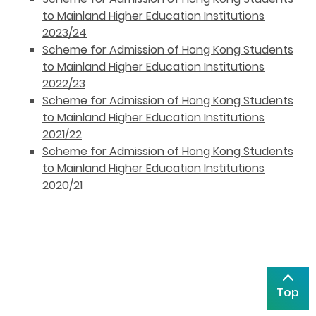
to Mainland Higher Education Institutions
2023/24
Scheme for Admission of Hong Kong Students
to Mainland Higher Education Institutions
2022/23
Scheme for Admission of Hong Kong Students
to Mainland Higher Education Institutions
2021/22
Scheme for Admission of Hong Kong Students
to Mainland Higher Education Institutions
2020/21
Top