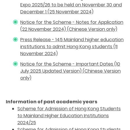
Expo 2025/26 to be held on November 30 and
December 1 (25 November 2024)
Notice for the Scheme - Notes for Application
(22 November 2024) (Chinese Version only)
Press Release - 145 Mainland higher education
institutions to admit Hong Kong students (11
November 2024)
Notice for the Scheme - Important Dates (10
July 2025 Updated Version) (Chinese Version
only)
Information of past academic years
Scheme for Admission of Hong Kong Students
to Mainland Higher Education Institutions
2024/25
Scheme for Admission of Hong Kong Students