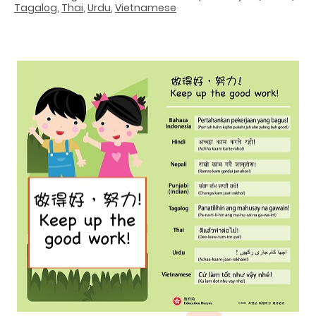
Tagalog
,
Thai
,
Urdu
,
Vietnamese