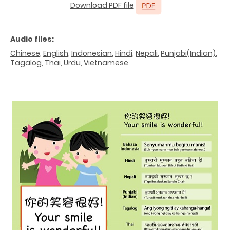
Download PDF file
Audio files:
Chinese
,
English
,
Indonesian
,
Hindi
,
Nepali
,
Punjabi(Indian)
,
Tagalog
,
Thai
,
Urdu
,
Vietnamese