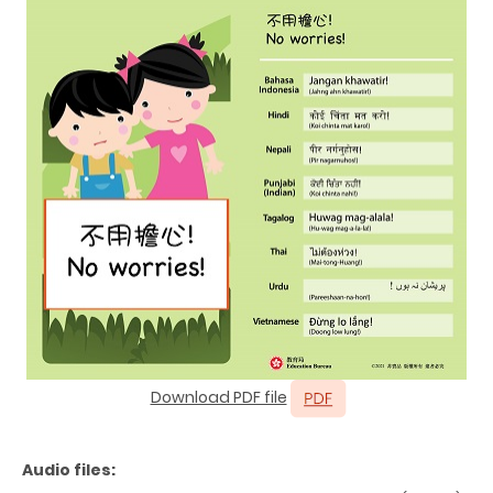
Download PDF file
Audio files: