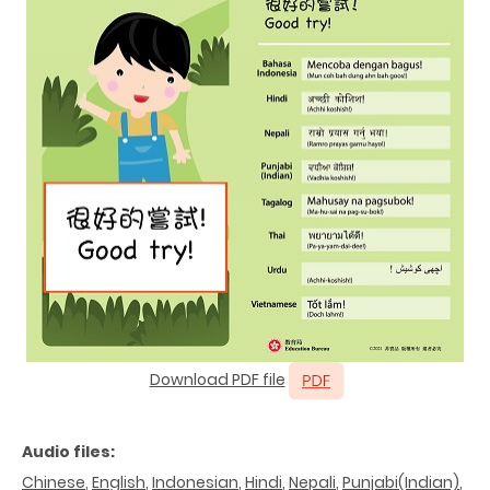
Download PDF file
Audio files:
Chinese
,
English
,
Indonesian
,
Hindi
,
Nepali
,
Punjabi(Indian)
,