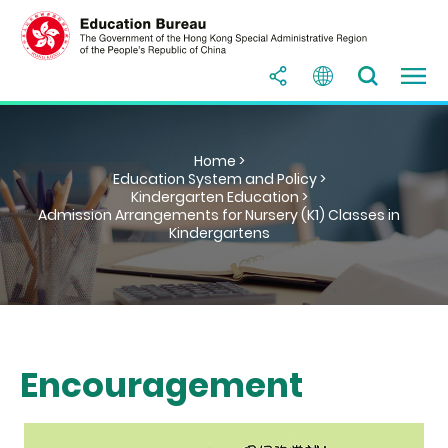
Home >
Education System and Policy >
Kindergarten Education >
Admission Arrangements for Nursery (K1) Classes in
Kindergartens
Encouragement