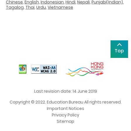
Chinese
,
English
,
Indonesian
,
Hindi
,
Nepali
,
Punjabi(Indian)
,
Tagalog
,
Thai
,
Urdu
,
Vietnamese
Top
Last revision date: 14 June 2019
Copyright © 2022. Education Bureau All rights reserved.
Important Notices
Privacy Policy
Sitemap