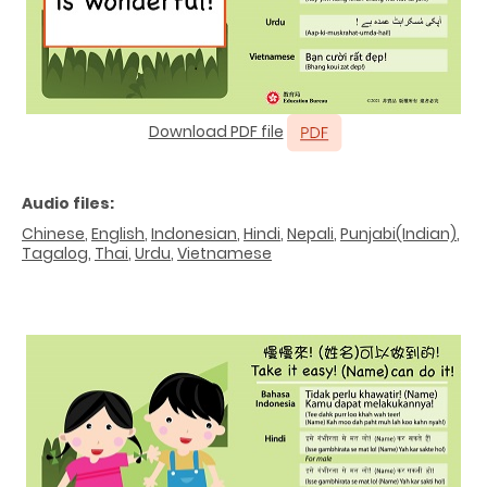
Download PDF file
Audio files:
Chinese
,
English
,
Indonesian
,
Hindi
,
Nepali
,
Punjabi(Indian)
,
Tagalog
,
Thai
,
Urdu
,
Vietnamese