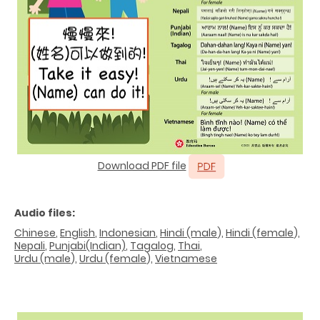
Download PDF file
Audio files:
Chinese
,
English
,
Indonesian
,
Hindi (male
),
Hindi (female
),
Nepali
,
Punjabi(Indian)
,
Tagalog
,
Thai
,
Urdu (male
),
Urdu (female
),
Vietnamese