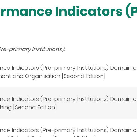
ormance Indicators (
re-primary Institutions)
:
ce Indicators (Pre-primary Institutions) Domain 
nt and Organisation [Second Edition]
ce Indicators (Pre-primary Institutions) Domain 
ing [Second Edition]
ce Indicators (Pre-primary Institutions) Domain 