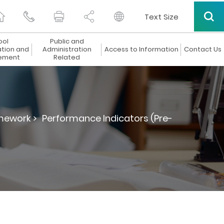
Text Size
ool
Public and
ation and
Administration
Access to Information
Contact Us
ement
Related
mework >
Performance Indicators (Pre-