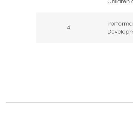
Children 
Performan
4.
Developm