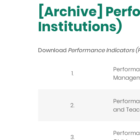
[Archive] Perf
Institutions)
Download
Performance Indicators (P
Performan
1.
Manageme
Performan
2.
and Teach
Performan
3.