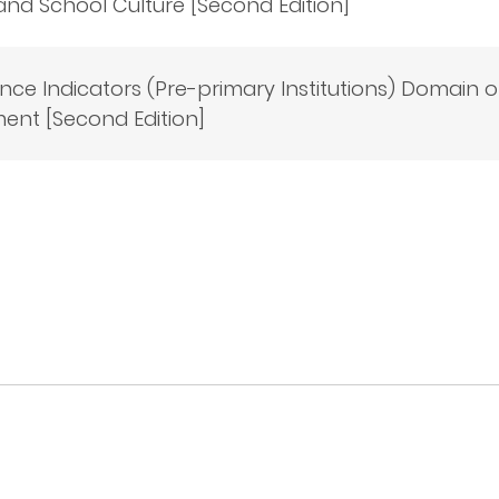
and School Culture [Second Edition]
ce Indicators (Pre-primary Institutions) Domain o
ent [Second Edition]