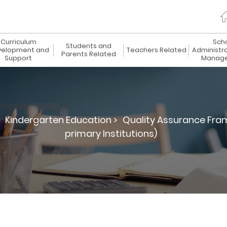
Curriculum
Sch
Students and
elopment and
Teachers Related
Administr
Parents Related
Support
Manag
Kindergarten Education >
Quality Assurance Fra
primary Institutions)