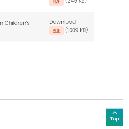
(245 KB)
Download
n Children's
(1,009 KB)
Top