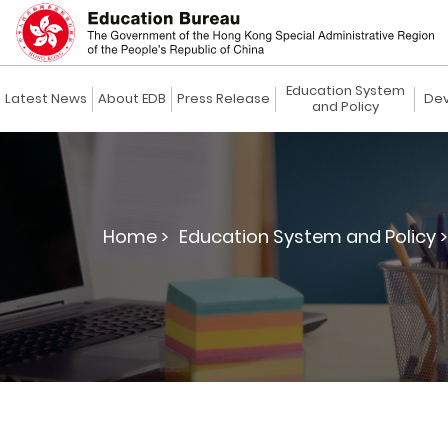
Education System
Latest News
About EDB
Press Release
Dev
and Policy
Home >
Education System and Policy >