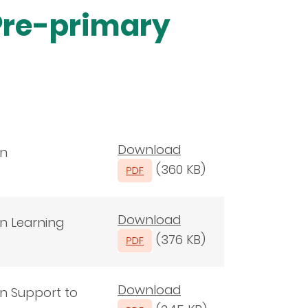
Pre-primary
Download
on
(360 KB)
Download
on Learning
(376 KB)
Download
on Support to