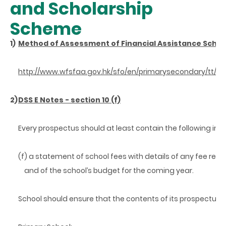
and Scholarship
Scheme
1)
Method of Assessment of Financial Assistance Schem
http://www.wfsfaa.gov.hk/sfo/en/primarysecondary/tt/
2)
DSS E Notes - section 10 (f)
Every prospectus should at least contain the following inf
(f) a statement of school fees with details of any fee re
and
of the school’s budget for the coming year.
School should ensure that the contents of its prospectus a