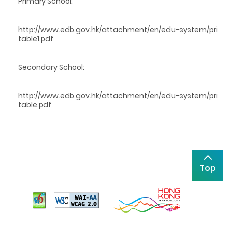
Primary School:
http://www.edb.gov.hk/attachment/en/edu-system/prima
table1.pdf
Secondary School:
http://www.edb.gov.hk/attachment/en/edu-system/prima
table.pdf
Top