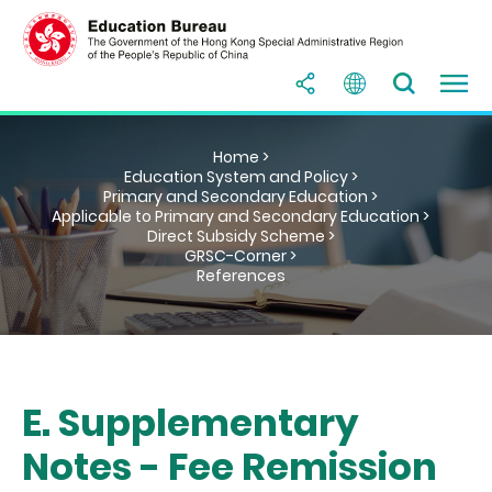
Home >
Education System and Policy >
Primary and Secondary Education >
Applicable to Primary and Secondary Education >
Direct Subsidy Scheme >
GRSC-Corner >
References
E. Supplementary
Notes - Fee Remission