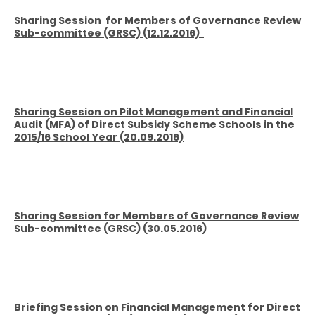
Sharing Session
for Members of Governance Review
Sub-committee (GRSC) (12.12.2016)
Sharing Session on Pilot Management and Financial
Audit (MFA) of Direct Subsidy Scheme Schools in the
2015/16 School Year (20
.09.2016)
Sharing Session for Members of Governance Review
Sub-committee (GRSC) (30
.05.2016)
Briefing
Session on Financial Management for Direct