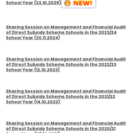
School Year (23.10.2025)
Sharing Session on Management and Financial Audit
of Direct Subsidy Scheme Schools in the 2023/24
School Year (20.11.2024)
Sharing Session on Management and Financial Audit
of Direct Subsidy Scheme Schools in the 2022/23
School Year (12.10.2023)
Sharing Session on Management and Financial Audit
of Direct Subsidy Scheme Schools in the 2021/22
School Year (14.10.2022)
Sharing Session on Management and Financial Audit
of Direct Subsidy Scheme Schools in the 2020/21