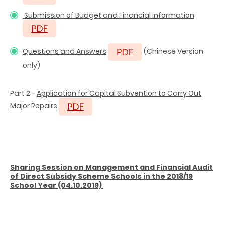
Submission of Budget and Financial information
Questions and Answers
(Chinese Version
only)
Part 2 -
Application for Capital Subvention to Carry Out
Major Repairs
Sharing Session on Management and Financial Audit
of Direct Subsidy Scheme Schools in the 2018/19
School Year (04.10.2019)