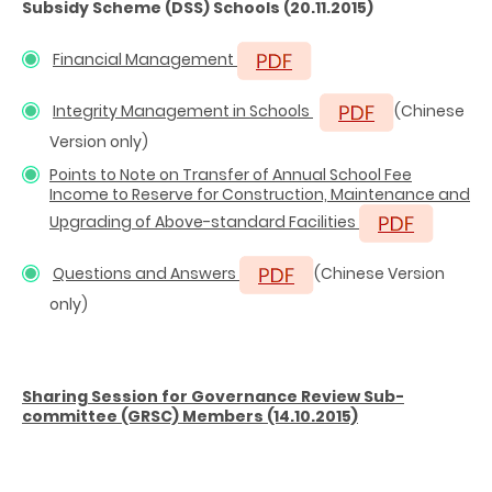
Subsidy Scheme (DSS) Schools
(20.11.2015)
Financial Management
Integrity Management in Schools
(Chinese
Version only)
Points to Note on Transfer of Annual School Fee
Income to Reserve for Construction, Maintenance and
Upgrading of Above-standard Facilities
Questions and Answers
(Chinese Version
only)
Sharing Session for Governance Review Sub-
committee (GRSC) Members (14.10.2015)