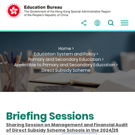
Home >
Education System and Policy >
Primary and Secondary Education >
Applicable to Primary and Secondary Education >
Direct Subsidy Scheme
Briefing Sessions
Sharing Session on Management and Financial Audit
of Direct Subsidy Scheme Schools in the 2024/25