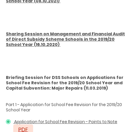
School Year (08.10.2021)
Sharing Session on Management and Financial Audit
of Direct Subsidy Scheme Schools in the 2019/20
School Year (16.10.2020)
Briefing Session for DSS Schools on Applications for
School Fee Revision for the 2019/20 School Year and
Capital Subvention: Major Repairs (11.03.2019)
Part 1 - Application for School Fee Revision for the 2019/20
School Year
Application for School Fee Revision - Points to Note