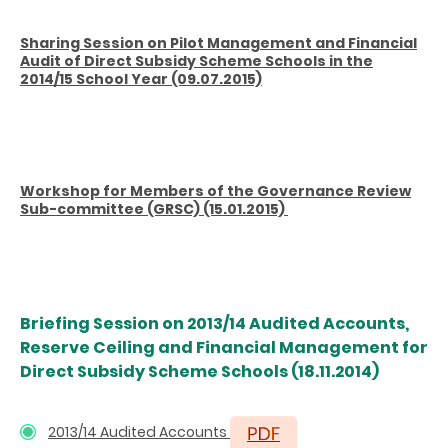
Sharing Session on Pilot Management and Financial
Audit of Direct Subsidy Scheme Schools in the
2014/15 School Year (09.07.2015)
Workshop for Members of the Governance Review
Sub-committee (GRSC) (15.01.2015)
Briefing
Session on 2013/14 Audited Accounts,
Reserve Ceiling and Financial Management for
Direct Subsidy Scheme Schools
(18.11.2014)
2013/14 Audited Accounts