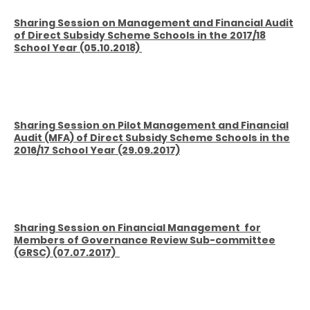
Sharing Session on Management and Financial Audit
of Direct Subsidy Scheme Schools in the 2017/18
School Year (05.10.2018)
Sharing Session on Pilot Management and Financial
Audit
(MFA) of Direct Subsidy Scheme Schools in the
2016/17 School Year (29.09.2017)
Sharing Session on Financial Management
for
Members of Governance Review Sub-committee
(GRSC) (07.07.2017)