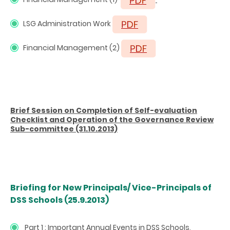
LSG Administration Work
Financial Management (2)
Brief Session on Completion of Self-evaluation
Checklist and Operation of the Governance Review
Sub-committee (31.10.2013)
Briefing for New Principals/ Vice-Principals of
DSS Schools (25.9.2013)
Part 1 : Important Annual Events in DSS Schools,