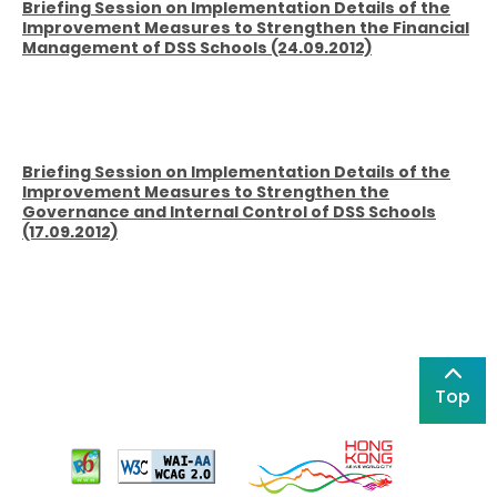
Briefing Session on Implementation Details of the
Improvement Measures to Strengthen the Financial
Management of DSS Schools (24.09.2012)
Briefing Session on Implementation Details of the
Improvement Measures to Strengthen the
Governance and Internal Control of DSS Schools
(17.09.2012)
Top