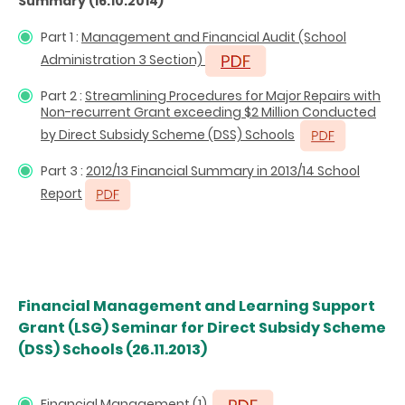
Summary (16.10.2014)
Part 1 :
Management and Financial Audit (School
Administration 3 Section)
Part 2 :
Streamlining Procedures for Major Repairs with
Non-recurrent Grant exceeding $2 Million Conducted
by Direct Subsidy Scheme (DSS) Schools
Part 3 :
2012/13 Financial Summary in 2013/14 School
Report
Financial Management and Learning Support
Grant (LSG) Seminar for Direct Subsidy Scheme
(DSS) Schools (26.11.2013)
Financial Management (1)