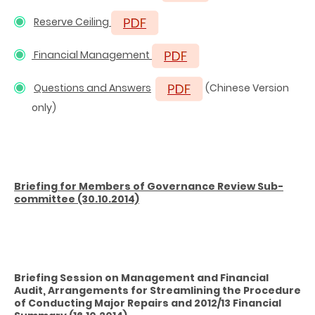
Reserve Ceiling
Financial Management
Questions and Answers
(Chinese Version
only)
Briefing
for Members of Governance Review Sub-
committee
(30.10.2014)
Briefing Session on Management and Financial
Audit, Arrangements for Streamlining the Procedure
of Conducting Major Repairs and 2012/13 Financial