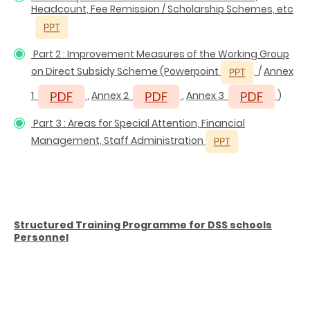
Headcount, Fee Remission / Scholarship Schemes, etc
Part 2 : Improvement Measures of the Working Group
on Direct Subsidy Scheme
(Powerpoint
/
Annex
1
,
Annex 2
,
Annex 3
)
Part 3 : Areas for Special Attention, Financial
Management, Staff Administration
Structured Training Programme for DSS schools
Personnel