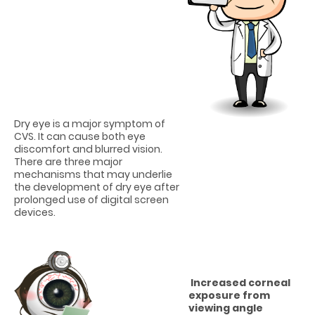
Dry eye is a major symptom of
CVS. It can cause both eye
discomfort and blurred vision.
There are three major
mechanisms that may underlie
the development of dry eye after
prolonged use of digital screen
devices.
Increased corneal
exposure from
viewing angle