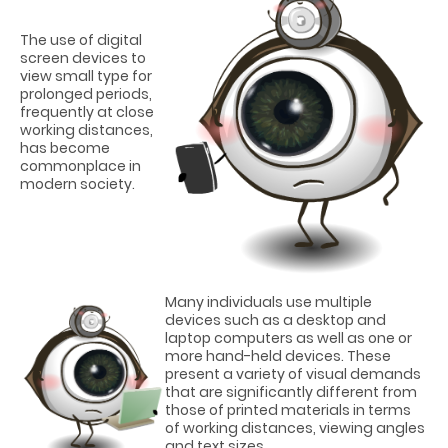
The use of digital
screen devices to
view small type for
prolonged periods,
frequently at close
working distances,
has become
commonplace in
modern society.
Many individuals use multiple
devices such as a desktop and
laptop computers as well as one or
more hand-held devices. These
present a variety of visual demands
that are significantly different from
those of printed materials in terms
of working distances, viewing angles
and text sizes.