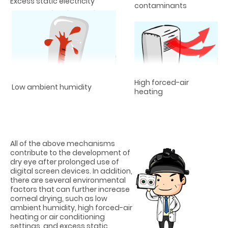
Excess static electricity
contaminants
High forced-air
Low ambient humidity
heating
All of the above mechanisms
contribute to the development of
dry eye after prolonged use of
digital screen devices. In addition,
there are several environmental
factors that can further increase
corneal drying, such as low
ambient humidity, high forced-air
heating or air conditioning
settings, and excess static