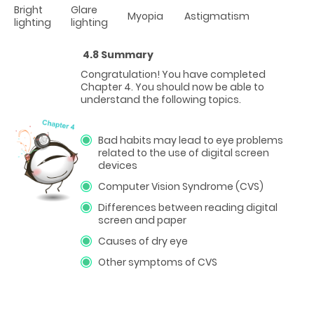
Bright
Glare
Myopia
Astigmatism
lighting
lighting
4.8 Summary
Congratulation! You have completed
Chapter 4. You should now be able to
understand the following topics.
Bad habits may lead to eye problems
related to the use of digital screen
devices
Computer Vision Syndrome (CVS)
Differences between reading digital
screen and paper
Causes of dry eye
Other symptoms of CVS