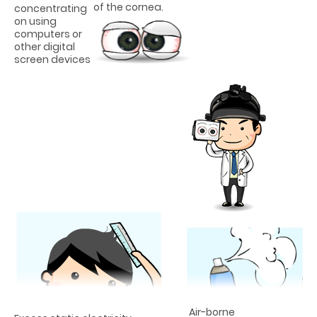
of the cornea.
concentrating
on using
computers or
other digital
screen devices
Air-borne