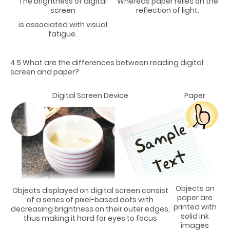
The brightness of digital
Whereas paper relies on the
screen
reflection of light.
is associated with visual
fatigue.
4.5 What are the differences between reading digital
screen and paper?
Digital Screen Device
Paper
Objects on
Objects displayed on digital screen consist
paper are
of a series of pixel-based dots with
printed with
decreasing brightness on their outer edges,
solid ink
thus making it hard for eyes to focus
images