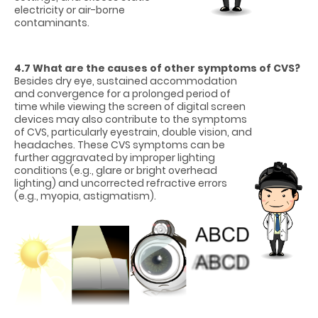
electricity or air-borne
contaminants.
4.7 What are the causes of other symptoms of CVS?
Besides dry eye, sustained accommodation
and convergence for a prolonged period of
time while viewing the screen of digital screen
devices may also contribute to the symptoms
of CVS, particularly eyestrain, double vision, and
headaches. These CVS symptoms can be
further aggravated by improper lighting
conditions (e.g., glare or bright overhead
lighting) and uncorrected refractive errors
(e.g., myopia, astigmatism).