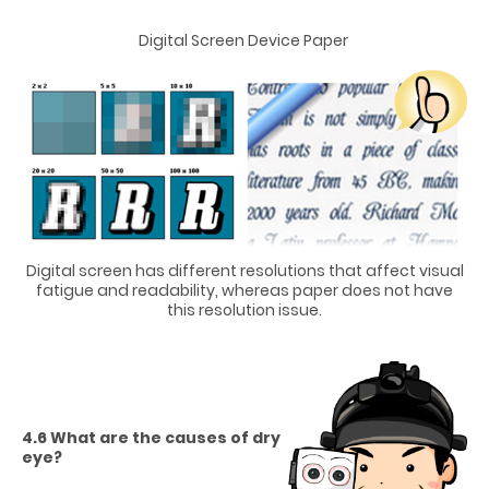
Digital Screen Device Paper
Digital screen has different resolutions that affect visual
fatigue and readability, whereas paper does not have
this resolution issue.
4.6 What are the causes of dry
eye?