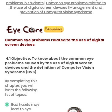
problems in students
|
Common eye problems related to
the use of digital screen devices
|
Management and
prevention of Computer Vision Syndrome
Common eye problems related to the use of digital
screen devices
4.1 Objective: To know about the common eye
problems caused by the use of digital screen
devices and the definition of Computer Vision
Syndrome (CVS)
By completing this
chapter, you will
learn the following
list of topics:
Bad habits may
lead to eye