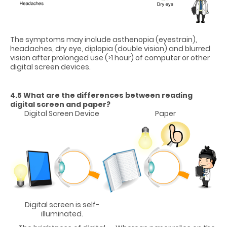
The symptoms may include asthenopia (eyestrain),
headaches, dry eye, diplopia (double vision) and blurred
vision after prolonged use (>1 hour) of computer or other
digital screen devices.
4.5 What are the differences between reading
digital screen and paper?
Digital Screen Device
Paper
Digital screen is self-
illuminated.