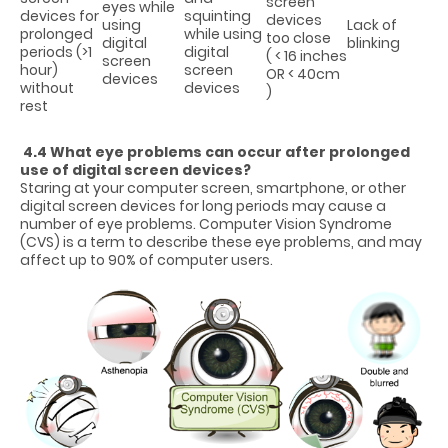
screen
eyes while
devices for
squinting
devices
using
Lack of
prolonged
while using
too close
digital
blinking
periods (>1
digital
( < 16 inches
screen
hour)
screen
OR < 40cm
devices
without
devices
)
rest
4.4 What eye problems can occur after prolonged
use of digital screen devices?
Staring at your computer screen, smartphone, or other
digital screen devices for long periods may cause a
number of eye problems. Computer Vision Syndrome
(CVS) is a term to describe these eye problems, and may
affect up to 90% of computer users.