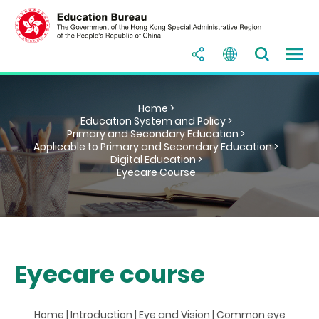
Home >
Education System and Policy >
Primary and Secondary Education >
Applicable to Primary and Secondary Education >
Digital Education >
Eyecare Course
Eyecare course
Home
|
Introduction
|
Eye and Vision
|
Common eye