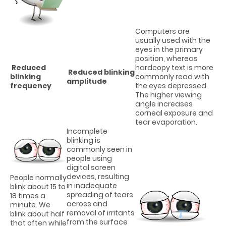
Computers are
usually used with the
eyes in the primary
position, whereas
Reduced
hardcopy text is more
Reduced blinking
blinking
commonly read with
amplitude
frequency
the eyes depressed.
The higher viewing
angle increases
corneal exposure and
tear evaporation.
Incomplete
blinking is
commonly seen in
people using
digital screen
devices, resulting
People normally
in inadequate
blink about 15 to
spreading of tears
18 times a
across and
minute. We
removal of irritants
blink about half
from the surface
that often while