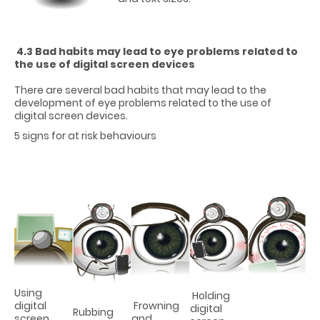
4.3 Bad habits may lead to eye problems related to
the use of digital screen devices
There are several bad habits that may lead to the
development of eye problems related to the use of
digital screen devices.
5 signs for at risk behaviours
Using
Holding
digital
Frowning
digital
Rubbing
screen
and