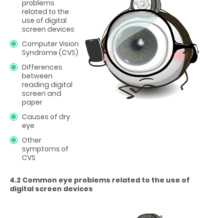
problems
related to the
use of digital
screen devices
Computer Vision
Syndrome (CVS)
Differences
between
reading digital
screen and
paper
Causes of dry
eye
Other
symptoms of
CVS
4.2 Common eye problems related to the use of
digital screen devices