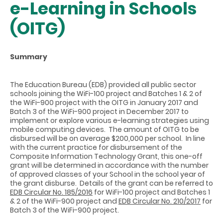
e-Learning in Schools
(OITG)
Summary
The Education Bureau (EDB) provided all public sector
schools joining the WiFi-100 project and Batches 1 & 2 of
the WiFi-900 project with the OITG in January 2017 and
Batch 3 of the WiFi-900 project in December 2017 to
implement or explore various e-learning strategies using
mobile computing devices. The amount of OITG to be
disbursed will be on average $200,000 per school. In line
with the current practice for disbursement of the
Composite Information Technology Grant, this one-off
grant will be determined in accordance with the number
of approved classes of your School in the school year of
the grant disburse. Details of the grant can be referred to
EDB Circular No. 185/2016
for WiFi-100 project and Batches 1
& 2 of the WiFi-900 project and
EDB Circular No. 210/2017
for
Batch 3 of the WiFi-900 project.