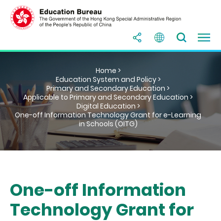
Home >
Education System and Policy >
Primary and Secondary Education >
Applicable to Primary and Secondary Education >
Digital Education >
One-off Information Technology Grant for e-Learning
in Schools (OITG)
One-off Information
Technology Grant for