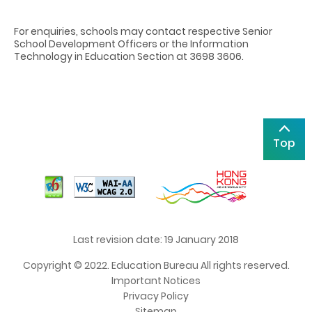
For enquiries, schools may contact respective Senior
School Development Officers or the Information
Technology in Education Section at 3698 3606.
Top
Last revision date: 19 January 2018
Copyright © 2022. Education Bureau All rights reserved.
Important Notices
Privacy Policy
Sitemap