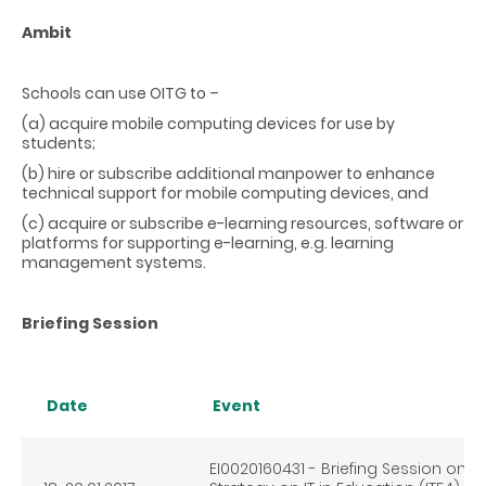
Ambit
Schools can use OITG to –
(a) acquire mobile computing devices for use by
students;
(b) hire or subscribe additional manpower to enhance
technical support for mobile computing devices, and
(c) acquire or subscribe e-learning resources, software or
platforms for supporting e-learning, e.g. learning
management systems.
Briefing Session
Date
Event
EI0020160431 - Briefing Session on