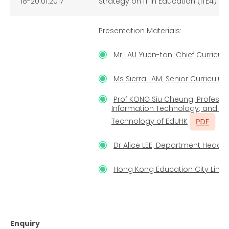
18-20.01.2017
Strategy on IT in Education (ITE4)
Presentation Materials:
Mr LAU Yuen-tan, Chief Curricul
Ms Sierra LAM, Senior Curriculu
Prof KONG Siu Cheung, Profess
Information Technology; and Dir
Technology of EdUHK
Dr Alice LEE, Department Head 
Hong Kong Education City Limit
Enquiry