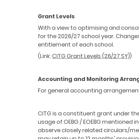
Grant Levels
With a view to optimising and consol
for the 2026/27 school year. Changes
entitlement of each school.
(Link:
CITG Grant Levels (26/27 SY)
)
Accounting and Monitoring Arra
For general accounting arrangement 
CITG is a constituent grant under th
usage of OEBG / EOEBG mentioned i
observe closely related circulars/me
may retain up to 12 months' provisi