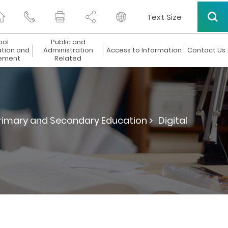
Text Size
ool
Public and
ation and
Administration
Access to Information
Contact Us
ement
Related
Primary and Secondary Education >
Digital