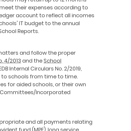
 meet their expenses according to
ledger account to reflect all incomes
chools' IT budget to the annual
School Reports.
matters and follow the proper
o. 4/2013
and the
School
DB Internal Circulars No. 2/2019,
 to schools from time to time.
 for aided schools, or their own
t Committees/Incorporated
propriate and all payments relating
ident fund (MPF), long service