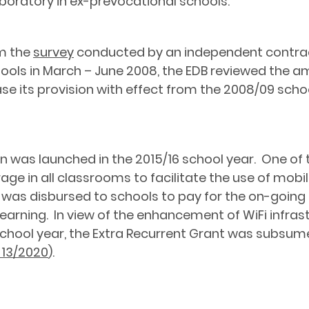
boratory in ex-prevocational schools.
om the
survey
conducted by an independent contract
chools in March – June 2008, the EDB reviewed the 
ase its provision with effect from the 2008/09 scho
on was launched in the 2015/16 school year. One of
rage in all classrooms to facilitate the use of mob
t was disbursed to schools to pay for the on-going 
arning. In view of the enhancement of WiFi infrastr
chool year, the Extra Recurrent Grant was subsum
. 13/2020
).