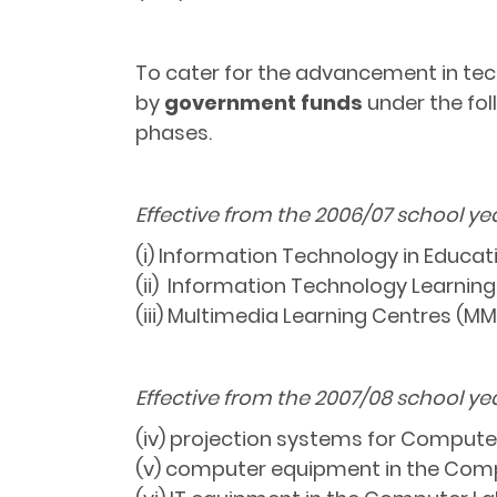
To cater for the advancement in tech
by
government funds
under the fol
phases.
Effective from the 2006/07 school ye
(i) Information Technology in Educati
(ii) Information Technology Learning
(iii) Multimedia Learning Centres (MM
Effective from the 2007/08 school ye
(iv) projection systems for Compute
(v) computer equipment in the Comp