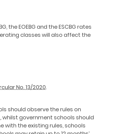
OEBG, the EOEBG and the ESCBG rates
ating classes will also affect the
rcular No. 13/2020
.
ols should observe the rules on
s
, whilst government schools should
 with the existing rules, schools
hools may retain up to 12 months’