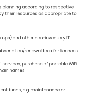
rces planning according to respective
oy their resources as appropriate to
lamps) and other non-inventory IT
ubscription/renewal fees for licences
Fi services, purchase of portable WiFi
omain names;
ment funds, e.g. maintenance or