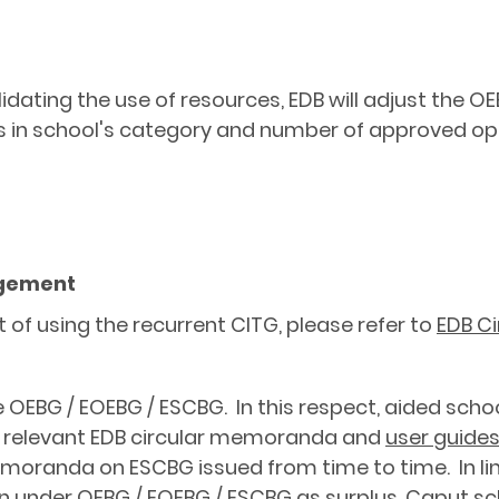
idating the use of resources, EDB will adjust the 
 in school's category and number of approved oper
ngement
of using the recurrent CITG, please refer to
EDB Ci
e OEBG / EOEBG / ESCBG. In this respect, aided scho
n relevant EDB circular memoranda and
user guide
moranda on ESCBG issued from time to time. In line
on under OEBG / EOEBG / ESCBG as surplus. Caput sc