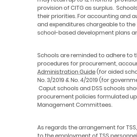
provision of CITG as surplus. Schoo
their priorities. For accounting and
and expenditures chargeable to the C
school-based development plans and 
Schools are reminded to adhere to th
procedures for procurement, account
Administration Guide
(for aided scho
No. 3/2019 & No. 4/2019 (for governm
Caput schools and DSS schools shoul
procurement policies formulated u
Management Committees.
As regards the arrangement for TSS,
to the employment of TSS personnel 