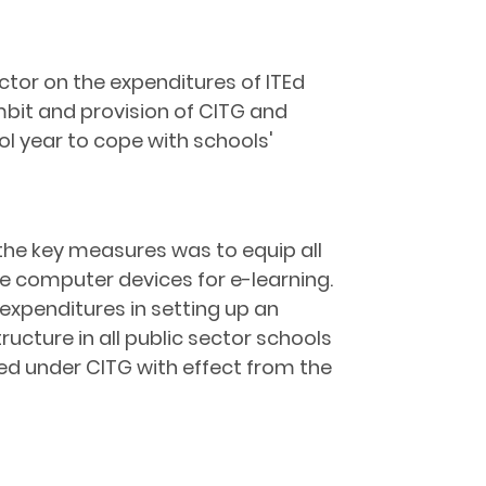
or on the expenditures of ITEd
ambit and provision of CITG and
ol year to cope with schools'
 the key measures was to equip all
ile computer devices for e-learning.
expenditures in setting up an
ucture in all public sector schools
ed under CITG with effect from the