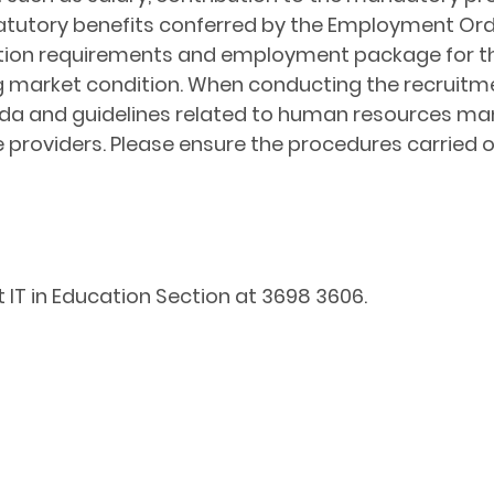
tory benefits conferred by the Employment Ordina
ication requirements and employment package for t
ng market condition. When conducting the recruitm
nda and guidelines related to human resources ma
 providers. Please ensure the procedures carried o
 IT in Education Section at 3698 3606.