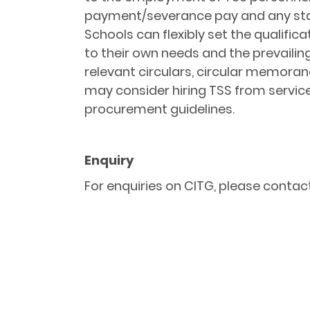
payment/severance pay and any statu
Schools can flexibly set the qualif
to their own needs and the prevaili
relevant circulars, circular memora
may consider hiring TSS from service
procurement guidelines.
Enquiry
For enquiries on CITG, please contact