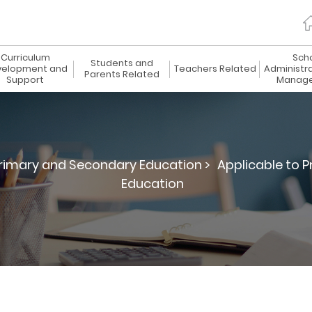
Curriculum
Sch
Students and
elopment and
Teachers Related
Administr
Parents Related
Support
Manag
rimary and Secondary Education >
Applicable to 
Education