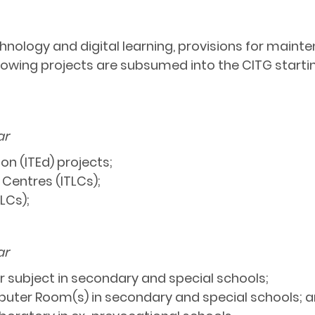
nology and digital learning, provisions for mainten
lowing projects are subsumed into the CITG starti
ar
on (ITEd) projects;
 Centres (ITLCs);
LCs);
ar
r subject in secondary and special schools;
uter Room(s) in secondary and special schools; 