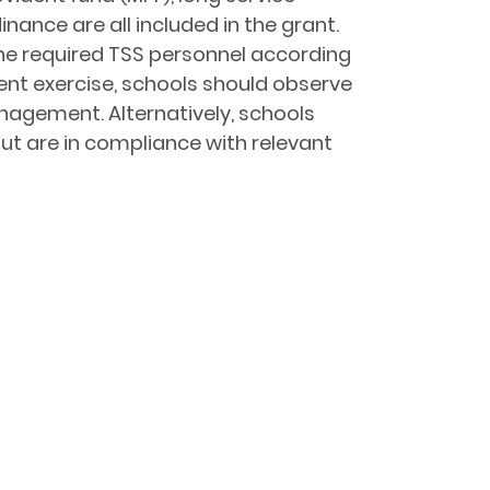
nce are all included in the grant.
he required TSS personnel according
ent exercise, schools should observe
nagement. Alternatively, schools
ut are in compliance with relevant