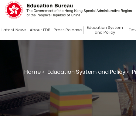
Education System
Latest News
About EDB
Press Release
Dev
and Policy
Home >
Education System and Policy >
P