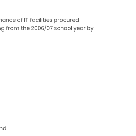
ance of IT facilities procured
ng from the 2006/07 school year by
and