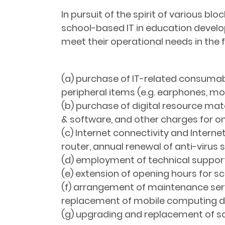
In pursuit of the spirit of various bl
school-based IT in education develop
meet their operational needs in the 
(a) purchase of IT-related consumable
peripheral items (e.g. earphones, m
(b) purchase of digital resource mate
& software, and other charges for on
(c) Internet connectivity and Internet
router, annual renewal of anti-virus
(d) employment of technical support 
(e) extension of opening hours for scho
(f) arrangement of maintenance servi
replacement of mobile computing d
(g) upgrading and replacement of scho