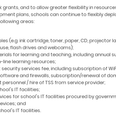
ock grants, and to allow greater flexibility in resou
ment plans, schools can continue to flexibly depl
following areas:
s (e.g. ink cartridge, toner, paper, CD, projector 
ouse, flash drives and webcams);
rials for learning and teaching, including annual s
-line learning resources;
 security services fee, including subscription of Wi
 software and firewalls, subscription/renewal of d
personnel / hire of TSS from service provider;
ol's IT facilities;
ces for school's IT facilities procured by govern
evices; and
ol's IT facilities.