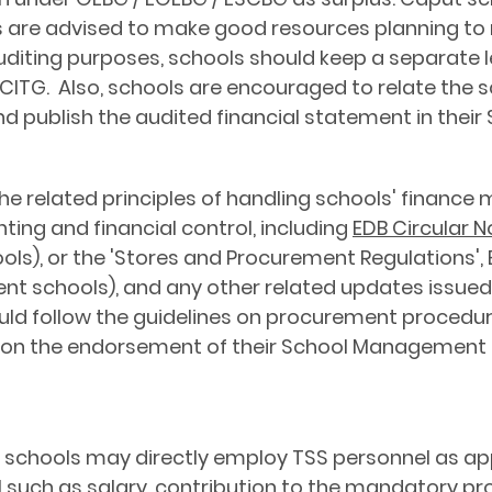
ls are advised to make good resources planning to
 auditing purposes, schools should keep a separate 
ITG. Also, schools are encouraged to relate the s
publish the audited financial statement in their 
e related principles of handling schools' finance 
ing and financial control, including
EDB Circular N
ols), or the 'Stores and Procurement Regulations', E
ent schools), and any other related updates issued
d follow the guidelines on procurement procedures
pon the endorsement of their School Managemen
 schools may directly employ TSS personnel as ap
such as salary, contribution to the mandatory prov