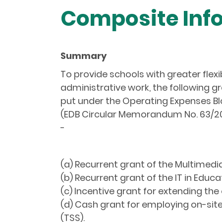
Composite Info
Summary
To provide schools with greater flex
administrative work, the following 
put under the Operating Expenses Bl
(EDB Circular Memorandum No. 63/20
-
(a) Recurrent grant of the Multimed
(b) Recurrent grant of the IT in Educa
(c) Incentive grant for extending the
(d) Cash grant for employing on-site
(TSS).