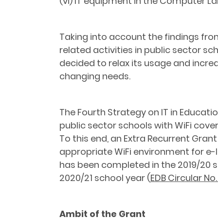
(vi) IT equipment in the Computer La
Taking into account the findings fr
related activities in public sector s
decided to relax its usage and incre
changing needs.
The Fourth Strategy on IT in Educati
public sector schools with WiFi cove
To this end, an Extra Recurrent Gran
appropriate WiFi environment for e-le
has been completed in the 2019/20 s
2020/21 school year (
EDB Circular No
Ambit of the Grant