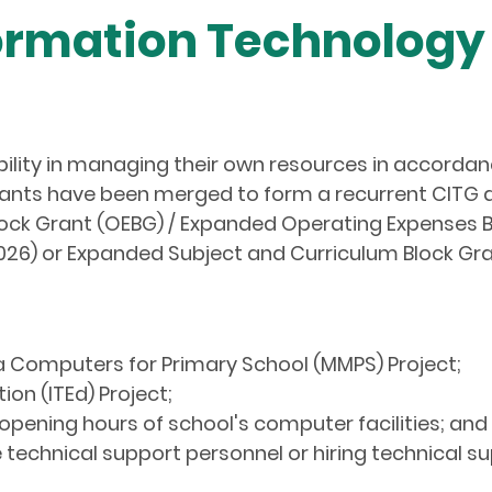
rmation Technology 
ibility in managing their own resources in accorda
grants have been merged to form a recurrent CITG
ock Grant (OEBG) / Expanded Operating Expenses B
26) or Expanded Subject and Curriculum Block Gr
ia Computers for Primary School (MMPS) Project;
tion (ITEd) Project;
 opening hours of school's computer facilities; and
 technical support personnel or hiring technical s