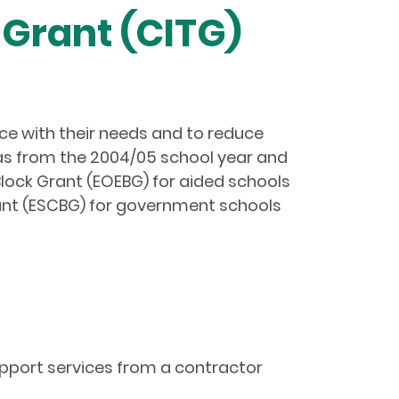
Grant (CITG)
nce with their needs and to reduce
 as from the 2004/05 school year and
lock Grant (EOEBG) for aided schools
ant (ESCBG) for government schools
upport services from a contractor