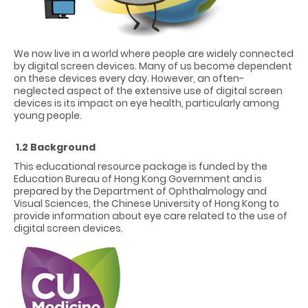
We now live in a world where people are widely connected
by digital screen devices. Many of us become dependent
on these devices every day. However, an often-
neglected aspect of the extensive use of digital screen
devices is its impact on eye health, particularly among
young people.
1.2 Background
This educational resource package is funded by the
Education Bureau of Hong Kong Government and is
prepared by the Department of Ophthalmology and
Visual Sciences, the Chinese University of Hong Kong to
provide information about eye care related to the use of
digital screen devices.