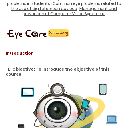
problems in students
|
Common eye problems related to
the use of digital screen devices
|
Management and
prevention of Computer Vision Syndrome
Introduction
1.1 Objective: To introduce the objective of this
course