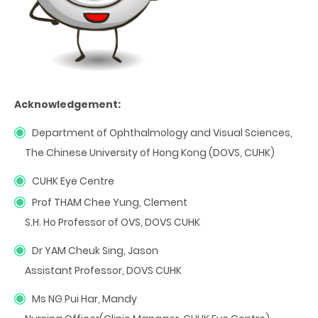
Acknowledgement:
Department of Ophthalmology and Visual Sciences,
The Chinese University of Hong Kong (DOVS, CUHK)
CUHK Eye Centre
Prof THAM Chee Yung, Clement
S.H. Ho Professor of OVS, DOVS CUHK
Dr YAM Cheuk Sing, Jason
Assistant Professor, DOVS CUHK
Ms NG Pui Har, Mandy