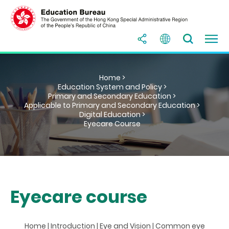
Home >
Education System and Policy >
Primary and Secondary Education >
Applicable to Primary and Secondary Education >
Digital Education >
Eyecare Course
Eyecare course
Home
|
Introduction
|
Eye and Vision
|
Common eye