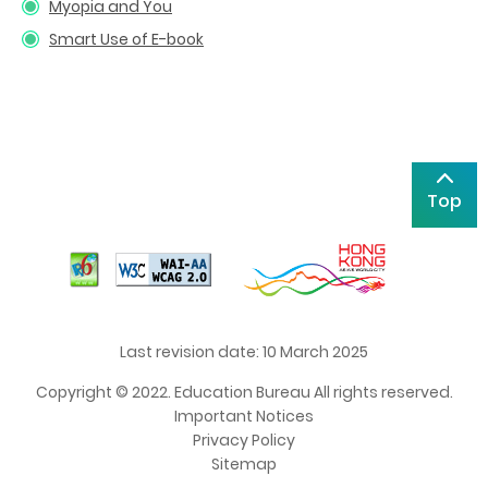
Myopia and You
Smart Use of E-book
Top
Last revision date: 10 March 2025
Copyright © 2022. Education Bureau All rights reserved.
Important Notices
Privacy Policy
Sitemap