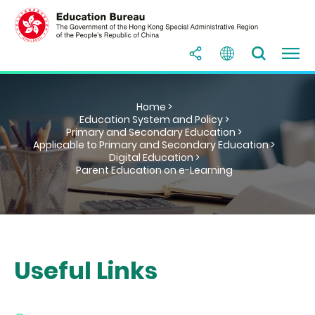
Home >
Education System and Policy >
Primary and Secondary Education >
Applicable to Primary and Secondary Education >
Digital Education >
Parent Education on e-Learning
Useful Links