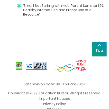
‘
Smart Net Surfing with Kids
’
Parent Seminar (6):
Healthy Internet Use and Proper Use of e-
Resource”
Top
Last revision date: 08 February 2024
Copyright © 2022. Education Bureau All rights reserved.
Important Notices
Privacy Policy