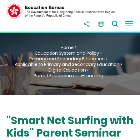
Home >
Education System and Policy >
Primary and Secondary Education >
Applicable to Primary and Secondary Education >
Digital Education >
Parent Education on e-Learning
"Smart Net Surfing with
Kids" Parent Seminar