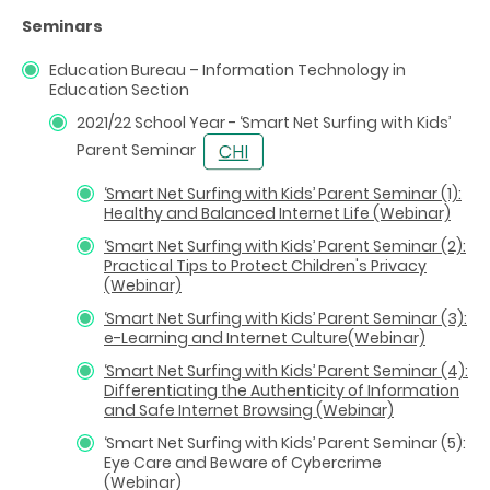
Seminars
Education Bureau – Information Technology in
Education Section
2021/22 School Year - ‘Smart Net Surfing with Kids’
Parent Seminar
‘
Smart Net Surfing with Kids
’
Parent Seminar (1):
Healthy and Balanced Internet Life (Webinar)
‘
Smart Net Surfing with Kids
’
Parent Seminar (2):
Practical Tips to Protect Children's Privacy
(Webinar)
‘
Smart Net Surfing with Kids
’
Parent Seminar (3):
e-Learning and Internet Culture(Webinar)
‘Smart Net Surfing with Kids’ Parent Seminar (4):
Differentiating the Authenticity of Information
and Safe Internet Browsing (Webinar)
‘Smart Net Surfing with Kids’ Parent Seminar (5):
Eye Care and Beware of Cybercrime
(Webinar)