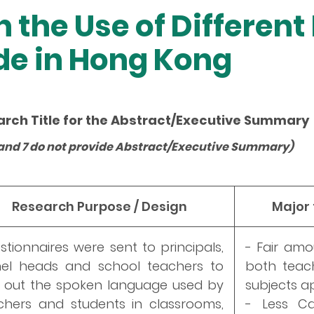
n the Use of Differen
de in Hong Kong
arch Title for the Abstract/Executive Summary
 3 and 7 do not provide Abstract/Executive Summary)
Research Purpose / Design
Major
stionnaires were sent to principals,
- Fair am
el heads and school teachers to
both teach
d out the spoken language used by
subjects ap
chers and students in classrooms,
- Less C