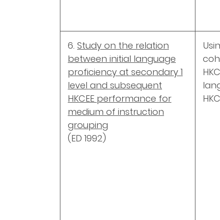
6.
Study on the relation
Usi
between initial language
coho
proficiency at secondary 1
HKC
level and subsequent
lan
HKCEE performance for
HKC
medium of instruction
grouping
(ED 1992)