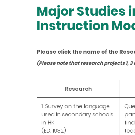
Major Studies i
Instruction Mo
Please click the name of the Rese
(Please note that research projects 1,
Research
1. Survey on the language
Que
used in secondary schools
pan
in HK
fin
(ED, 1982)
tea