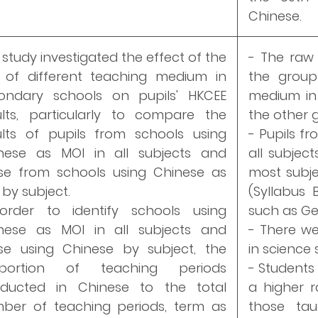
Chinese.
 study investigated the effect of the
- The raw 
 of different teaching medium in
the group
ondary schools on pupils' HKCEE
medium in 
ults, particularly to compare the
the other 
ults of pupils from schools using
- Pupils f
nese as MOI in all subjects and
all subject
se from schools using Chinese as
most subjec
 by subject.
(Syllabus
order to identify schools using
such as Ge
nese as MOI in all subjects and
- There we
se using Chinese by subject, the
in science
oportion of teaching periods
- Students
ducted in Chinese to the total
a higher r
ber of teaching periods, term as
those ta