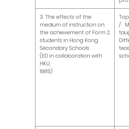
pro
3. The effects of the
Top
medium of instruction on
/ M
the achievement of Form 2
tau
students in Hong Kong
Dif
Secondary Schools
tea
(ED in collaboration with
sch
HKU,
1985)