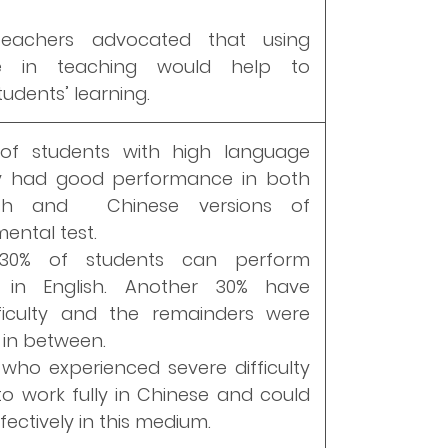
eachers advocated that using
e in teaching would help to
udents’ learning.
of students with high language
cy had good performance in both
ish and Chinese versions of
ental test.
0% of students can perform
ly in English. Another 30% have
fficulty and the remainders were
in between.
who experienced severe difficulty
to work fully in Chinese and could
ectively in this medium.