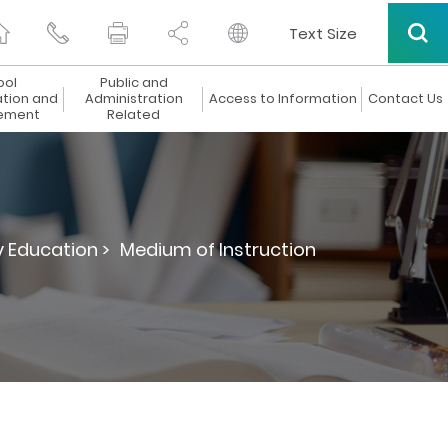
Text Size
ool
Public and
ation and
Administration
Access to Information
Contact Us
ement
Related
 Education >
Medium of Instruction