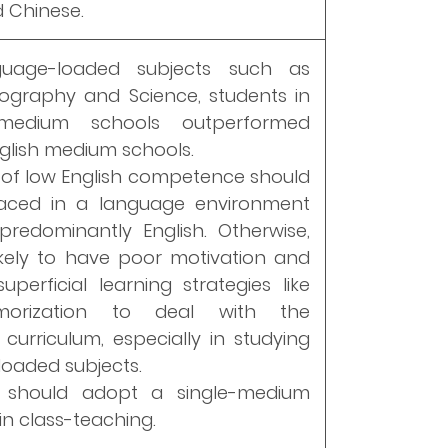
d Chinese.
guage-loaded subjects such as
eography and Science, students in
medium schools outperformed
nglish medium schools.
 of low English competence should
aced in a language environment
redominantly English. Otherwise,
ikely to have poor motivation and
uperficial learning strategies like
orization to deal with the
curriculum, especially in studying
oaded subjects.
 should adopt a single-medium
n class-teaching.