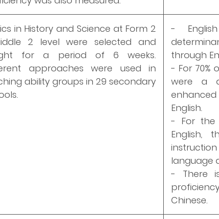
ficiency was also measured.
ics in History and Science at Form 2
- Englis
iddle 2 level were selected and
determina
ght for a period of 6 weeks.
through Eng
ferent approaches were used in
- For 70% o
ching ability groups in 29 secondary
were a de
ools.
enhanced 
English.
- For the
English, 
instructi
language d
- There i
proficien
Chinese.