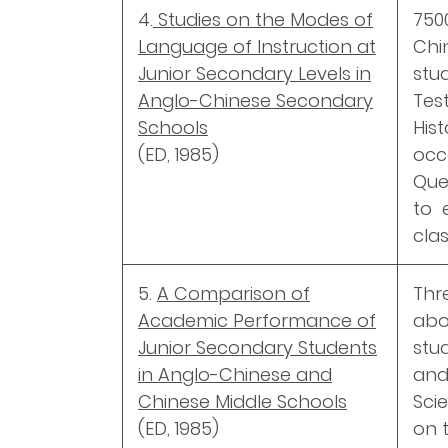
4.
Studies on the Modes of
750
Language of Instruction at
Ch
Junior Secondary Levels in
stud
Anglo-Chinese Secondary
Tes
Schools
His
(ED, 1985)
occ
Que
to 
clas
5.
A Comparison of
Thr
Academic Performance of
abo
Junior Secondary Students
stu
in Anglo-Chinese and
an
Chinese Middle Schools
Sci
(ED, 1985)
on 