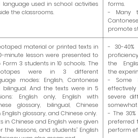
 language used in school activities
forms.
side the classrooms.
- Many t
Cantones
promote st
eotaped material or printed texts in
- 30-40% 
0-minute lesson were presented to
proficien
6 Form 3 students in 10 schools. The
the Engl
deotapes were in 3 different
the experim
guage modes: English, Cantonese
- Some 3
 bilingual. And the texts were in 5
effective
sions: English only, English with
severe di
nese glossary, bilingual, Chinese
somewhat 
 English glossary, and Chinese only.
- The 30% 
ts in Chinese and English were given
preferred 
er the lessons, and students’ English
perform eff