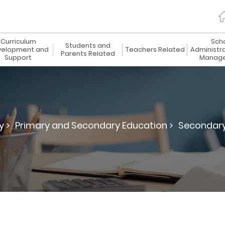
Curriculum
Sch
Students and
elopment and
Teachers Related
Administr
Parents Related
Support
Manag
y >
Primary and Secondary Education >
Secondary