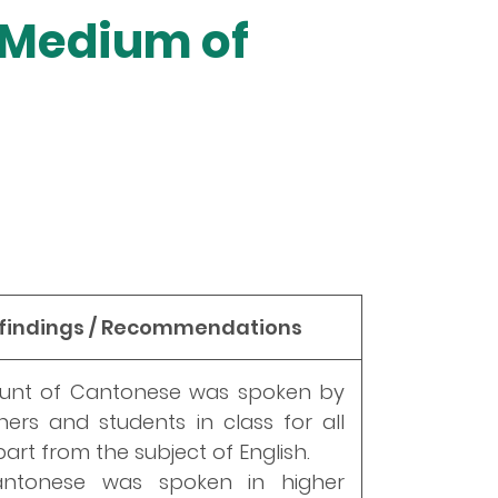
t Medium of
 findings / Recommendations
ount of Cantonese was spoken by
ers and students in class for all
art from the subject of English.
antonese was spoken in higher