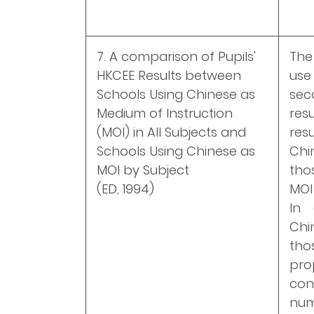
7. A comparison of Pupils'
The
HKCEE Results between
use
Schools Using Chinese as
sec
Medium of Instruction
res
(MOI) in All Subjects and
res
Schools Using Chinese as
Chi
MOI by Subject
tho
(ED, 1994)
MOI
In 
Chi
tho
pr
con
num