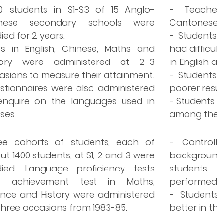
0 students in S1-S3 of 15 Anglo-
- Teach
inese secondary schools were
Cantonese 
ied for 2 years.
- Students
ts in English, Chinese, Maths and
had difficu
tory were administered at 2-3
in English 
asions to measure their attainment.
- Students
stionnaires were also administered
poorer resu
enquire on the languages used in
- Students
ses.
among the 
ee cohorts of students, each of
- Controll
ut 1400 students, at S1, 2 and 3 were
backgroun
died. Language proficiency tests
student
d achievement test in Maths,
performed b
ence and History were administered
- Student
three occasions from 1983-85.
better in t