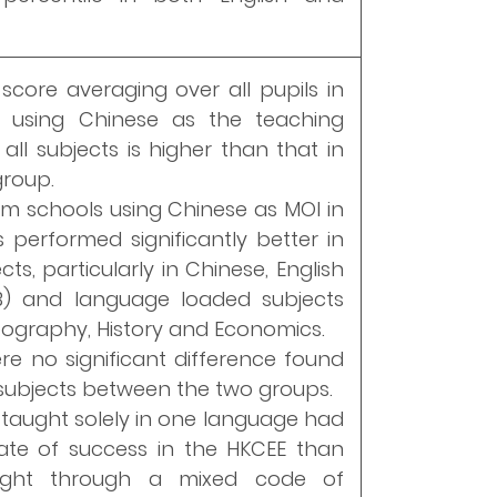
score averaging over all pupils in
 using Chinese as the teaching
all subjects is higher than that in
group.
rom schools using Chinese as MOI in
s performed significantly better in
ts, particularly in Chinese, English
 B) and language loaded subjects
ography, History and Economics.
re no significant difference found
 subjects between the two groups.
 taught solely in one language had
ate of success in the HKCEE than
ught through a mixed code of