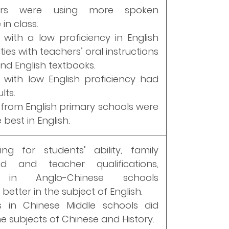
ers were using more spoken
in class.
 with a low proficiency in English
lties with teachers’ oral instructions
and English textbooks.
 with low English proficiency had
lts.
 from English primary schools were
best in English.
ing for students’ ability, family
d and teacher qualifications,
s in Anglo-Chinese schools
etter in the subject of English.
s in Chinese Middle schools did
he subjects of Chinese and History.