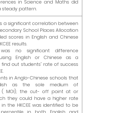
erences in Science and Maths did
 steady pattern.
s a significant correlation between
Secondary School Places Allocation
led scores in English and Chinese
KCEE results.
was no significant difference
using English or Chinese as a
o find out students’ rate of success
E.
ents in Anglo-Chinese schools that
lish as the sole medium of
n ( MOI), the cut- off point at or
ch they could have a higher rate
 in the HKCEE was identified to be
percentile in both English and