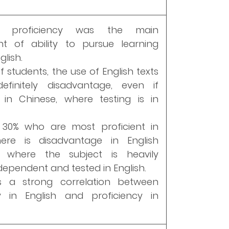
h proficiency was the main
nt of ability to pursue learning
lish.
f students, the use of English texts
finitely disadvantage, even if
in Chinese, where testing is in
 30% who are most proficient in
there is disadvantage in English
on where the subject is heavily
ependent and tested in English.
s a strong correlation between
cy in English and proficiency in