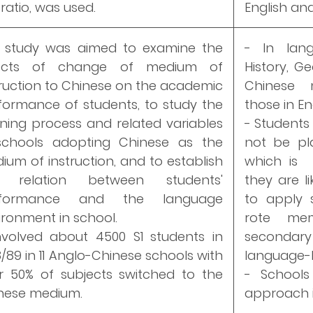
ratio, was used.
English an
 study was aimed to examine the
- In lan
fects of change of medium of
History, G
truction to Chinese on the academic
Chinese 
formance of students, to study the
those in E
rning process and related variables
- Students
schools adopting Chinese as the
not be pl
ium of instruction, and to establish
which is p
e relation between students'
they are l
rformance and the language
to apply s
ironment in school.
rote mem
involved about 4500 S1 students in
secondary 
8/89 in 11 Anglo-Chinese schools with
language-l
r 50% of subjects switched to the
- Schools
nese medium.
approach i