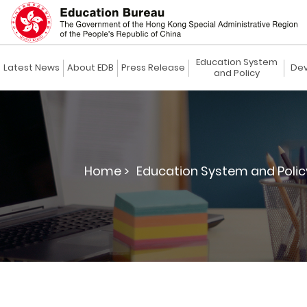
Education System
Latest News
About EDB
Press Release
Dev
and Policy
Home >
Education System and Polic