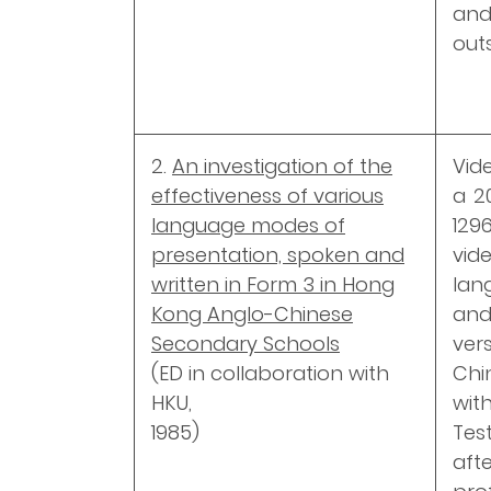
and
out
2.
An investigation of the
Vid
effectiveness of various
a 2
language modes of
129
presentation, spoken and
vi
written in Form 3 in Hong
lan
Kong Anglo-Chinese
and
Secondary Schools
ver
(ED in collaboration with
Chi
HKU,
with
1985)
Tes
aft