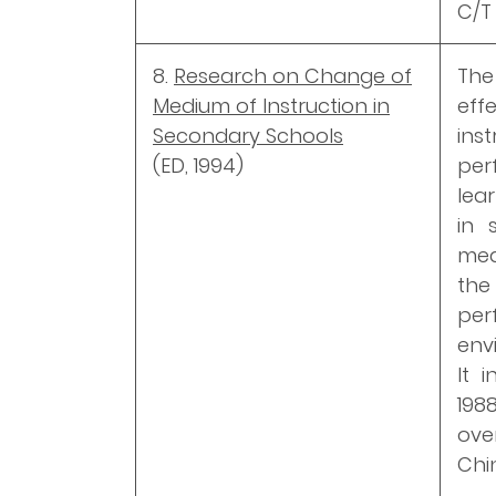
C/T 
8.
Research on Change of
The
Medium of Instruction in
ef
Secondary Schools
ins
(ED, 1994)
per
lea
in 
med
th
pe
env
It 
198
ove
Chi