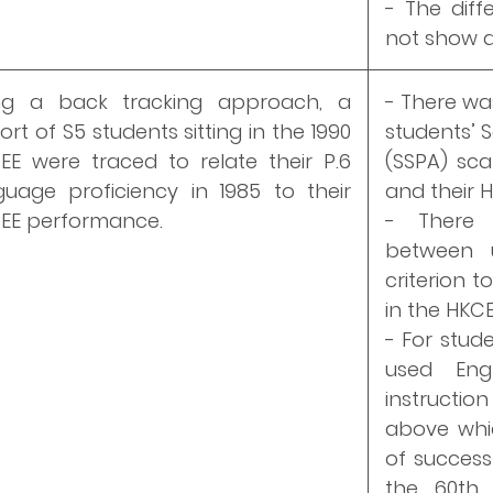
- The diff
not show a
ng a back tracking approach, a
- There wa
rt of S5 students sitting in the 1990
students’ 
EE were traced to relate their P.6
(SSPA) sca
guage proficiency in 1985 to their
and their H
EE performance.
- There 
between 
criterion t
in the HKCE
- For stud
used Eng
instructio
above whi
of success
the 60th 