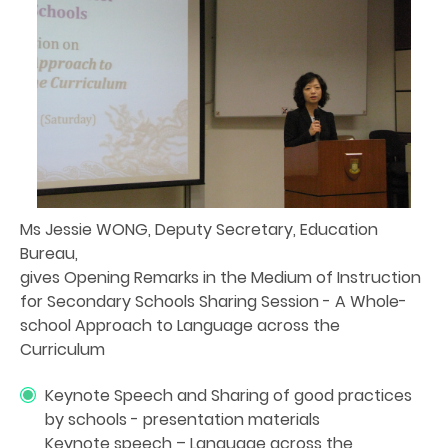
Ms Jessie WONG, Deputy Secretary, Education
Bureau,
gives Opening Remarks in the Medium of Instruction
for Secondary Schools Sharing Session - A Whole-
school Approach to Language across the
Curriculum
Keynote Speech and Sharing of good practices
by schools - presentation materials
Keynote speech – Language across the