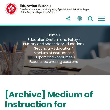
Home >
Education System and Policy >
Primary and Secondary Education >
Secondary Education >
Medium of Instruction >
Support and Resources >
Experience sharing sessions
[Archive] Medium of
Instruction for