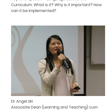
Curriculum: What is it? Why is it important? How
can it be implemented?
Dr Angel LIN
Associate Dean (Learning and Teaching) cum