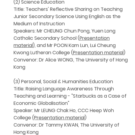
(2) Science Education
Title: Teachers' Reflective Sharing on Teaching
Junior Secondary Science Using English as the
Medium of Instruction
Speakers: Mr CHEUNG Chun Pong, Yuen Long
Catholic Secondary School (
Presentation
material
), and Mr POON Kam Lun, Lui Cheung
Kwong Lutheran College (
Presentation material
)
Convenor: Dr Alice WONG, The University of Hong
Kong
(3) Personal, Social & Humanities Education
Title: Raising Language Awareness Through
Teaching and Learning - "Starbucks as a Case of
Economic Globalisation"
Speaker: Mr LEUNG Chak Ho, CCC Heep Woh
College
(Presentation material
)
Convenor: Dr Tammy KWAN, The University of
Hong Kong