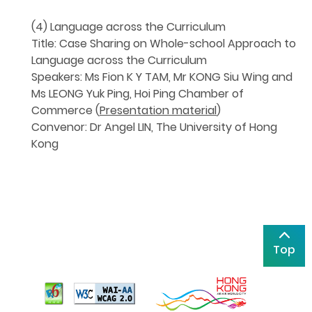
(4) Language across the Curriculum
Title: Case Sharing on Whole-school Approach to
Language across the Curriculum
Speakers: Ms Fion K Y TAM, Mr KONG Siu Wing and
Ms LEONG Yuk Ping, Hoi Ping Chamber of
Commerce (
Presentation material
)
Convenor: Dr Angel LIN, The University of Hong
Kong
Top