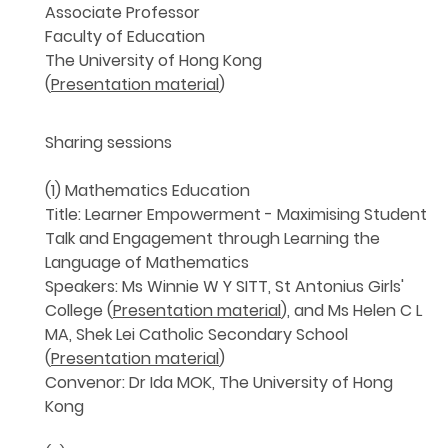
Associate Professor
Faculty of Education
The University of Hong Kong
(
Presentation material
)
Sharing sessions
(1) Mathematics Education
Title: Learner Empowerment - Maximising Student
Talk and Engagement through Learning the
Language of Mathematics
Speakers: Ms Winnie W Y SITT, St Antonius Girls'
College (
Presentation material
), and Ms Helen C L
MA, Shek Lei Catholic Secondary School
(
Presentation material
)
Convenor: Dr Ida MOK, The University of Hong
Kong