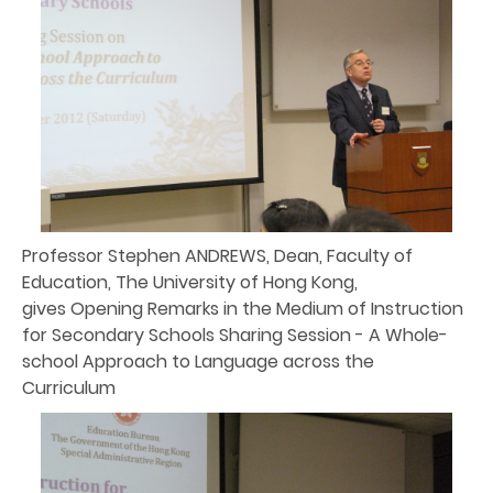
Professor Stephen ANDREWS, Dean, Faculty of
Education, The University of Hong Kong,
gives Opening Remarks in the Medium of Instruction
for Secondary Schools Sharing Session - A Whole-
school Approach to Language across the
Curriculum