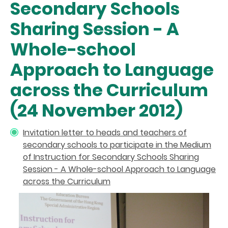
Secondary Schools
Sharing Session - A
Whole-school
Approach to Language
across the Curriculum
(24 November 2012)
Invitation letter to heads and teachers of
secondary schools to participate in the Medium
of Instruction for Secondary Schools Sharing
Session - A Whole-school Approach to Language
across the Curriculum