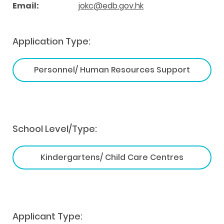
Email:
jokc@edb.gov.hk
Application Type:
Personnel/ Human Resources Support
School Level/Type:
Kindergartens/ Child Care Centres
Applicant Type: