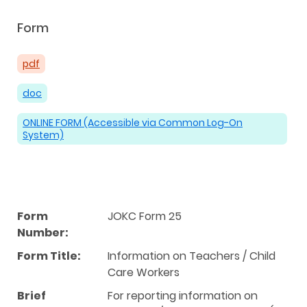
Form
pdf
doc
ONLINE FORM (Accessible via Common Log-On
System)
Form
JOKC Form 25
Number:
Form Title:
Information on Teachers / Child
Care Workers
Brief
For reporting information on