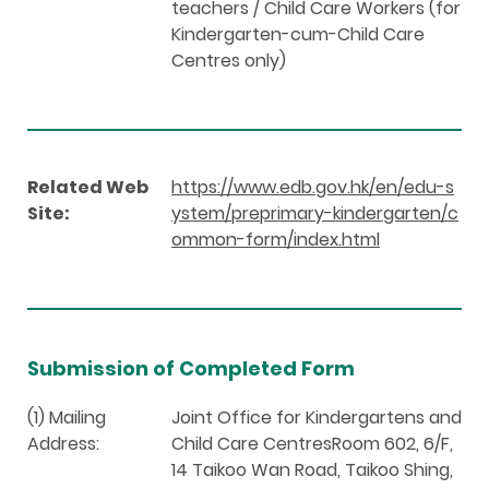
teachers / Child Care Workers (for
Kindergarten-cum-Child Care
Centres only)
Related Web
https://www.edb.gov.hk/en/edu-s
Site:
ystem/preprimary-kindergarten/c
ommon-form/index.html
Submission of Completed Form
(1) Mailing
Joint Office for Kindergartens and
Address:
Child Care CentresRoom 602, 6/F,
14 Taikoo Wan Road, Taikoo Shing,