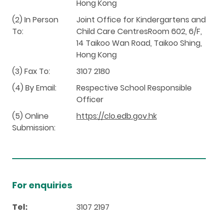
Hong Kong
(2) In Person
Joint Office for Kindergartens and
To:
Child Care CentresRoom 602, 6/F,
14 Taikoo Wan Road, Taikoo Shing,
Hong Kong
(3) Fax To:
3107 2180
(4) By Email:
Respective School Responsible
Officer
(5) Online
https://clo.edb.gov.hk
Submission:
For enquiries
Tel:
3107 2197