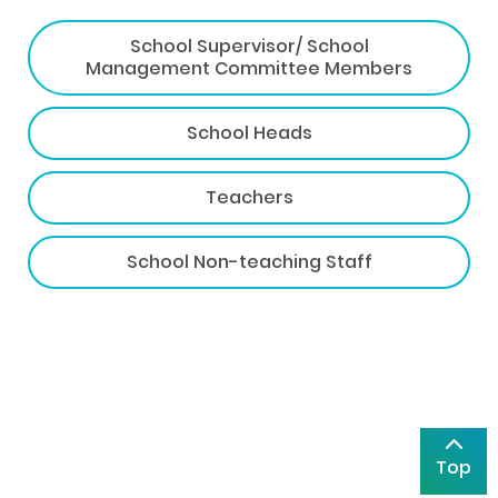
School Supervisor/ School
Management Committee Members
School Heads
Teachers
School Non-teaching Staff
Top