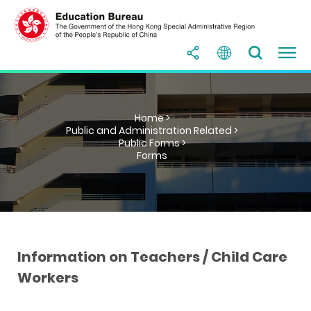
Home >
Public and Administration Related >
Public Forms >
Forms
Information on Teachers / Child Care
Workers