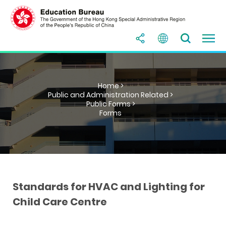
Home >
Public and Administration Related >
Public Forms >
Forms
Standards for HVAC and Lighting for
Child Care Centre