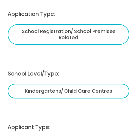
Application Type:
School Registration/ School Premises
Related
School Level/Type:
Kindergartens/ Child Care Centres
Applicant Type: