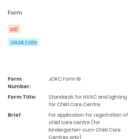
Form
pdf
ONLINE FORM
Form
JOKC Form 19
Number:
Form Title:
Standards for HVAC and Lighting
for Child Care Centre
Brief
For application for registration of
child care centre (for
Kindergarten-cum-Child Care
Centres only)