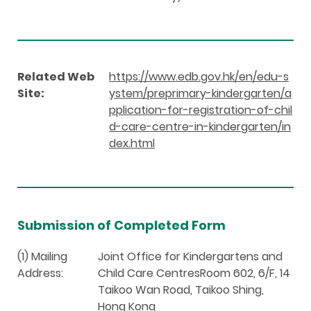
Related Web
https://www.edb.gov.hk/en/edu-s
Site:
ystem/preprimary-kindergarten/a
pplication-for-registration-of-chil
d-care-centre-in-kindergarten/in
dex.html
Submission of Completed Form
(1) Mailing
Joint Office for Kindergartens and
Address:
Child Care CentresRoom 602, 6/F, 14
Taikoo Wan Road, Taikoo Shing,
Hong Kong