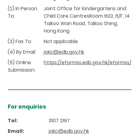
(2) In Person
Joint Office for Kindergartens and
To:
Child Care CentresRoom 602, 6/F, 14
Taikoo Wan Road, Taikoo Shing,
Hong Kong
(3) Fax To:
Not applicable
(4) By Email:
jokc@edb.gov.hk
(5) Online
https://eformss.edb.gov.hk/eformss/
Submission:
For enquiries
Tel:
3107 2197
Email:
jokc@edb.gov.hk