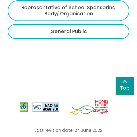
Representative of School Sponsoring
Body/ Organisation
General Public
Top
Last revision date: 24 June 2022