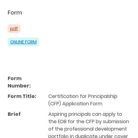
Form
pdf
ONLINE FORM
Form
Number:
Form Title:
Certification for Principalship
(CFP) Application Form
Brief
Aspiring principals can apply to
the EDB for the CFP by submission
of the professional development
portfolio in duplicate under cover