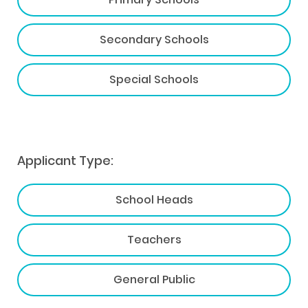
Secondary Schools
Special Schools
Applicant Type:
School Heads
Teachers
General Public