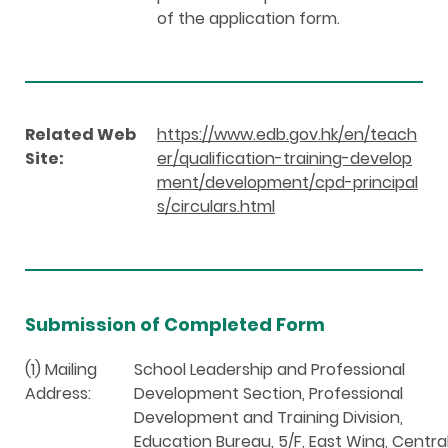
of the application form.
Related Web
https://www.edb.gov.hk/en/teach
Site:
er/qualification-training-develop
ment/development/cpd-principal
s/circulars.html
Submission of Completed Form
(1) Mailing
School Leadership and Professional
Address:
Development Section, Professional
Development and Training Division,
Education Bureau, 5/F, East Wing, Centra