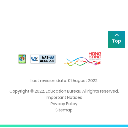
Top
Last revision date: 01 August 2022
Copyright © 2022. Education Bureau All rights reserved.
Important Notices
Privacy Policy
Sitemap