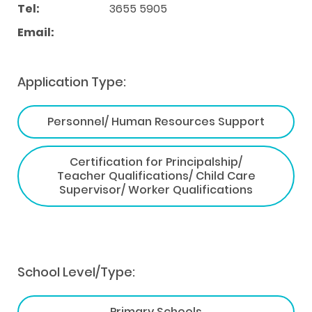
Tel:
3655 5905
Email:
Application Type:
Personnel/ Human Resources Support
Certification for Principalship/
Teacher Qualifications/ Child Care
Supervisor/ Worker Qualifications
School Level/Type:
Primary Schools