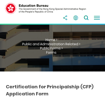
Home >
Public and Administration Related >
Public Forms >
Forms
Certification for Principalship (CFP)
Application Form