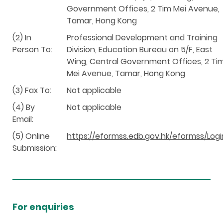
Government Offices, 2 Tim Mei Avenue,
Tamar, Hong Kong
(2) In
Professional Development and Training
Person To:
Division, Education Bureau on 5/F, East
Wing, Central Government Offices, 2 Ti
Mei Avenue, Tamar, Hong Kong
(3) Fax To:
Not applicable
(4) By
Not applicable
Email:
(5) Online
https://eformss.edb.gov.hk/eformss/Logi
Submission:
For enquiries