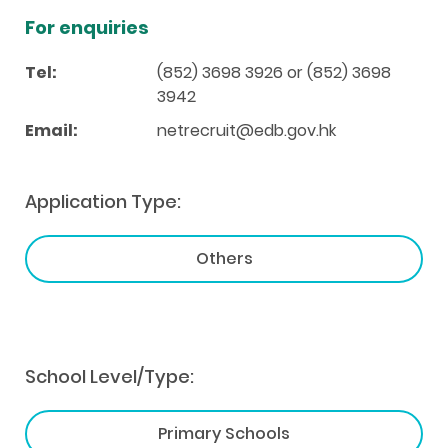
For enquiries
Tel:
(852) 3698 3926 or (852) 3698
3942
Email:
netrecruit@edb.gov.hk
Application Type:
Others
School Level/Type:
Primary Schools