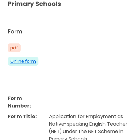
Primary Schools
Form
pdf
Online form
Form
Number:
Form Title:
Application for Employment as
Native-speaking English Teacher
(NET) under the NET Scheme in
Primary Schools