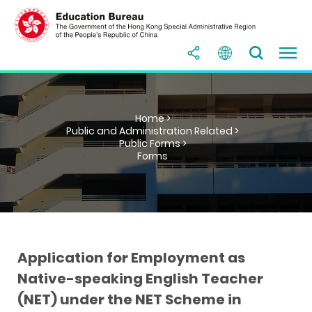
Home >
Public and Administration Related >
Public Forms >
Forms
Application for Employment as
Native-speaking English Teacher
(NET) under the NET Scheme in