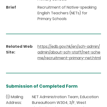
Brief
Recruitment of Native-speaking
English Teachers (NETs) for
Primary Schools
Related Web
https://edb.gov.hk/en/sch-admin/
Site:
admin/about-sch-staff/net-sche
me/recruitment-primary-net.html
Submission of Completed Form
(1) Mailing
NET Administration Team, Education
Address:
BureauRoom W304, 3/F, West