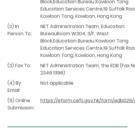
Block,Education Bureau Kowloon Tong
Education Services Centre,19 Suffolk Roa
Kowloon Tong, Kowloon, Hong Kong
(2) In
NET Administration Team, Education
Person To:
BureauRoom W304, 3/F, West
Block,Education Bureau Kowloon Tong
Education Services Centre,19 Suffolk Roa
Kowloon Tong, Kowloon, Hong Kong
(3) Fax To:
NET Administration Team, the EDB (Fax N
2349 1398)
(4) By
Not applicable
Email:
(5) Online
https://eform.cefs.gov.hk/form/edb029/
Submission: