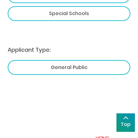
Special Schools
Applicant Type:
General Public
Top