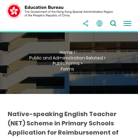
Home >
Public and Administration Related >
Public Forms >
Forms
Native-speaking English Teacher
(NET) Scheme in Primary Schools
Application for Reimbursement of