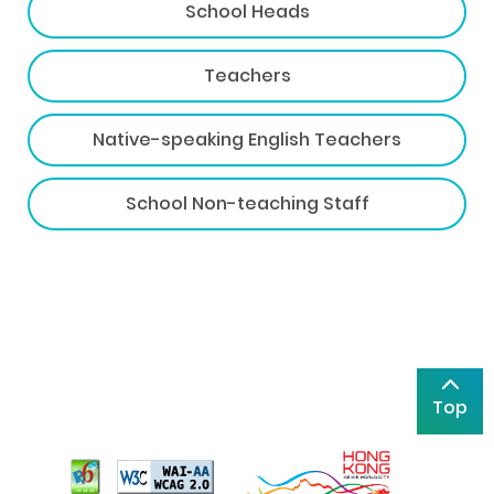
School Heads
Teachers
Native-speaking English Teachers
School Non-teaching Staff
Top