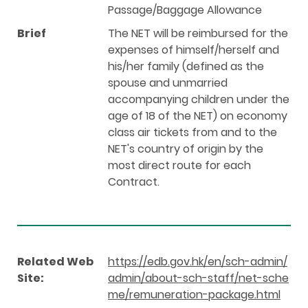
Passage/Baggage Allowance
Brief
The NET will be reimbursed for the
expenses of himself/herself and
his/her family (defined as the
spouse and unmarried
accompanying children under the
age of 18 of the NET) on economy
class air tickets from and to the
NET's country of origin by the
most direct route for each
Contract.
Related Web
https://edb.gov.hk/en/sch-admin/
Site:
admin/about-sch-staff/net-sche
me/remuneration-package.html