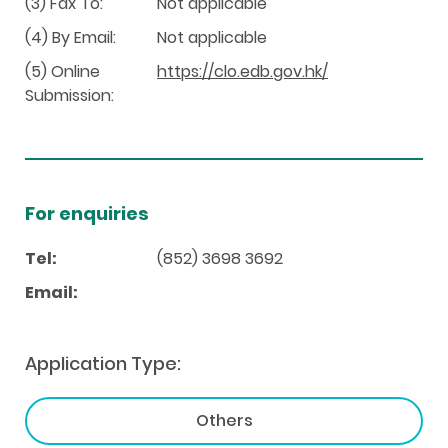
(3) Fax To:
Not applicable
(4) By Email:
Not applicable
(5) Online
https://clo.edb.gov.hk/
Submission:
For enquiries
Tel:
(852) 3698 3692
Email:
Application Type:
Others