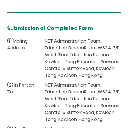
Submission of Completed Form
(1) Mailing
NET Administration Team,
Address:
Education BureauRoom W304, 3/F,
West Block,Education Bureau
Kowloon Tong Education Services
Centre,19 Suffolk Road, Kowloon
Tong, Kowloon, Hong Kong
(2) In Person
NET Administration Team,
To:
Education BureauRoom W304, 3/F,
West Block,Education Bureau
Kowloon Tong Education Services
Centre,19 Suffolk Road, Kowloon
Tong, Kowloon, Hong Kong