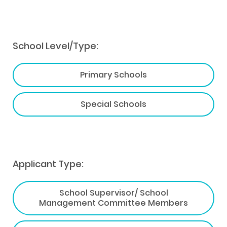
School Level/Type:
Primary Schools
Special Schools
Applicant Type:
School Supervisor/ School
Management Committee Members