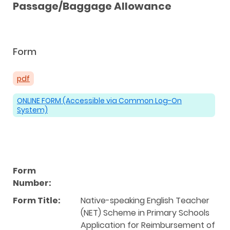
Passage/Baggage Allowance
Form
pdf
ONLINE FORM (Accessible via Common Log-On
System)
Form
Number:
Form Title:
Native-speaking English Teacher
(NET) Scheme in Primary Schools
Application for Reimbursement of