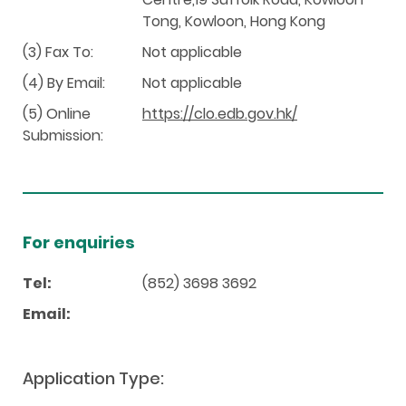
Tong, Kowloon, Hong Kong
(3) Fax To:
Not applicable
(4) By Email:
Not applicable
(5) Online
https://clo.edb.gov.hk/
Submission:
For enquiries
Tel:
(852) 3698 3692
Email:
Application Type: