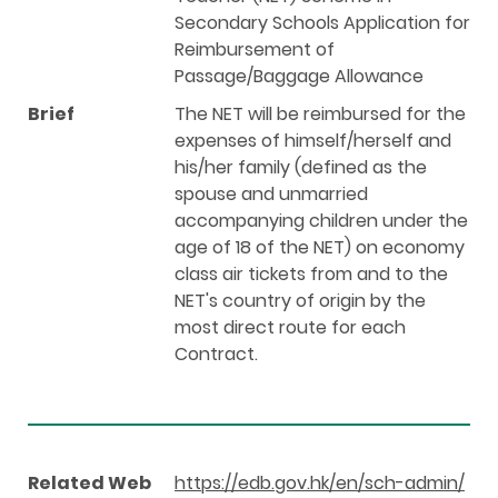
Secondary Schools Application for
Reimbursement of
Passage/Baggage Allowance
Brief
The NET will be reimbursed for the
expenses of himself/herself and
his/her family (defined as the
spouse and unmarried
accompanying children under the
age of 18 of the NET) on economy
class air tickets from and to the
NET's country of origin by the
most direct route for each
Contract.
Related Web
https://edb.gov.hk/en/sch-admin/