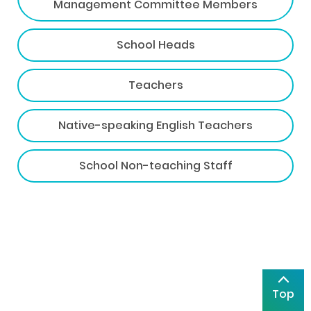
Management Committee Members
School Heads
Teachers
Native-speaking English Teachers
School Non-teaching Staff
Top