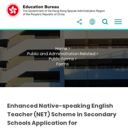
Home >
Public and Administration Related >
Public Forms >
Forms
Enhanced Native-speaking English
Teacher (NET) Scheme in Secondary
Schools Application for