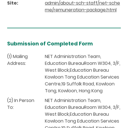
Site:
admin/about-sch-staff/net-sche
me/remuneration-package.html
Submission of Completed Form
(1) Mailing
NET Administration Team,
Address:
Education BureauRoom W304, 3/F,
West Block,Education Bureau
Kowloon Tong Education Services
Centre,19 Suffolk Road, Kowloon
Tong, Kowloon, Hong Kong
(2) In Person
NET Administration Team,
To:
Education BureauRoom W304, 3/F,
West Block,Education Bureau
Kowloon Tong Education Services
Centre,19 Suffolk Road, Kowloon