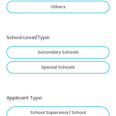
Others
School Level/Type:
Secondary Schools
Special Schools
Applicant Type:
School Supervisor/ School