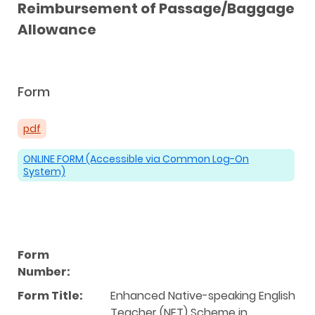
Reimbursement of Passage/Baggage
Allowance
Form
pdf
ONLINE FORM (Accessible via Common Log-On
System)
Form
Number:
Form Title:
Enhanced Native-speaking English
Teacher (NET) Scheme in