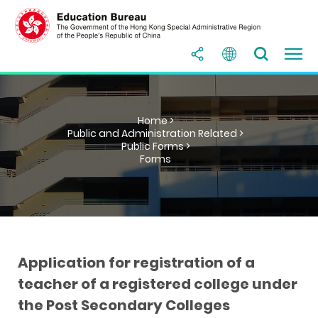
Home >
Public and Administration Related >
Public Forms >
Forms
Application for registration of a
teacher of a registered college under
the Post Secondary Colleges