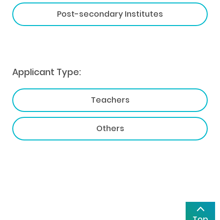
Post-secondary Institutes
Applicant Type:
Teachers
Others
Top