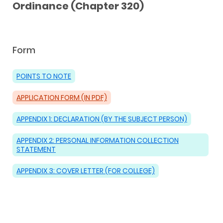
Ordinance (Chapter 320)
Form
POINTS TO NOTE
APPLICATION FORM (IN PDF)
APPENDIX 1: DECLARATION (BY THE SUBJECT PERSON)
APPENDIX 2: PERSONAL INFORMATION COLLECTION
STATEMENT
APPENDIX 3: COVER LETTER (FOR COLLEGE)