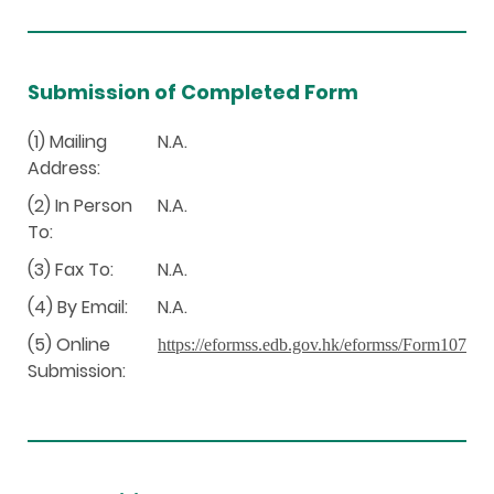
Submission of Completed Form
(1) Mailing
N.A.
Address:
(2) In Person
N.A.
To:
(3) Fax To:
N.A.
(4) By Email:
N.A.
(5) Online
https://eformss.edb.gov.hk/eformss/Form107
Submission: