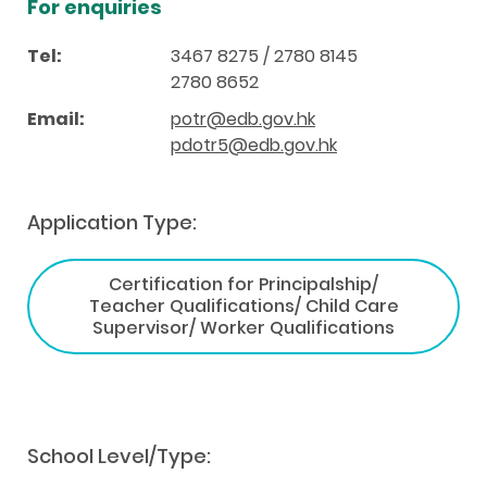
For enquiries
Tel:
3467 8275 / 2780 8145
2780 8652
Email:
potr@edb.gov.hk
pdotr5@edb.gov.hk
Application Type:
Certification for Principalship/
Teacher Qualifications/ Child Care
Supervisor/ Worker Qualifications
School Level/Type: