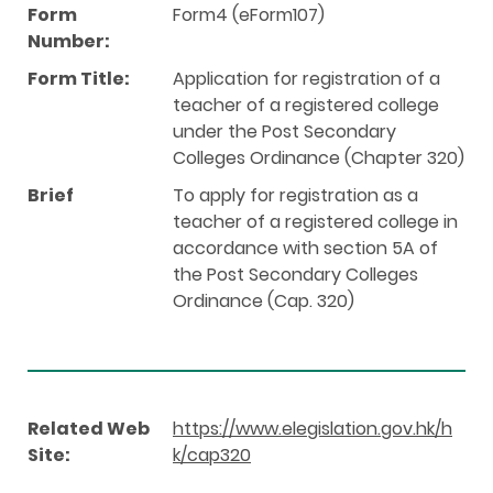
Form
Form4 (eForm107)
Number:
Form Title:
Application for registration of a
teacher of a registered college
under the Post Secondary
Colleges Ordinance (Chapter 320)
Brief
To apply for registration as a
teacher of a registered college in
accordance with section 5A of
the Post Secondary Colleges
Ordinance (Cap. 320)
Related Web
https://www.elegislation.gov.hk/h
Site:
k/cap320