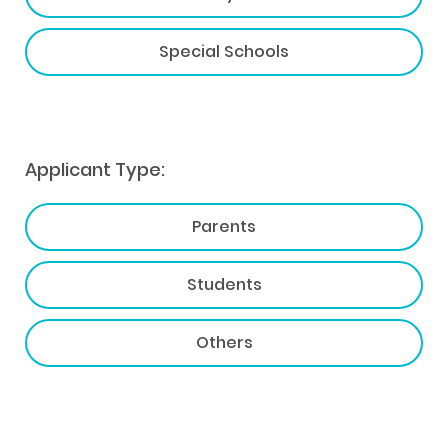
Special Schools
Applicant Type:
Parents
Students
Others