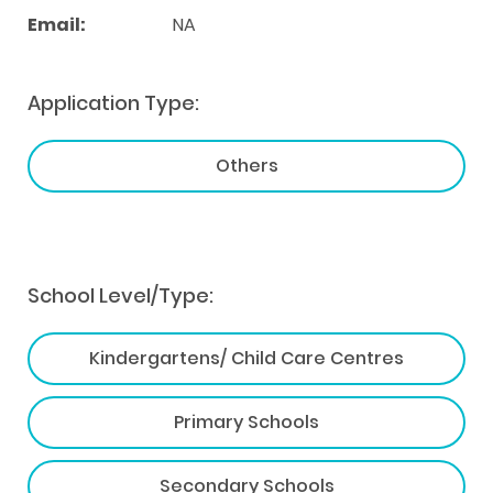
Email:
NA
Application Type:
Others
School Level/Type:
Kindergartens/ Child Care Centres
Primary Schools
Secondary Schools