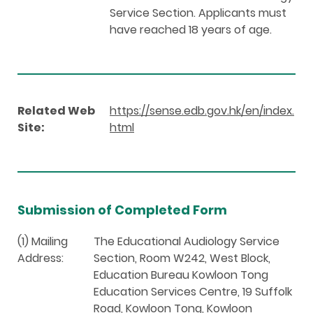
Service Section. Applicants must
have reached 18 years of age.
Related Web
https://sense.edb.gov.hk/en/index.
Site:
html
Submission of Completed Form
(1) Mailing
The Educational Audiology Service
Address:
Section, Room W242, West Block,
Education Bureau Kowloon Tong
Education Services Centre, 19 Suffolk
Road, Kowloon Tong, Kowloon