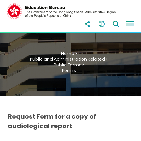
Home >
Public and Administration Related >
Public Forms >
Forms
Request Form for a copy of
audiological report