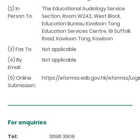
(2) In
The Educational Audiology Service
Person To:
Section, Room W242, West Block,
Education Bureau Kowloon Tong
Education Services Centre, 19 Suffolk
Road, Kowloon Tong, Kowloon
(3) Fax To:
Not applicable
(4) By
Not applicable
Email:
(5) Online
https://eformss.edb.gov.hk/eformss/Logi
Submission:
For enquiries
Tel:
3698 3909