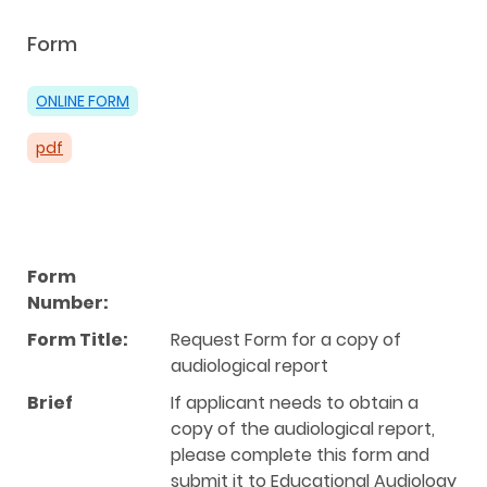
Form
ONLINE FORM
pdf
Form
Number:
Form Title:
Request Form for a copy of
audiological report
Brief
If applicant needs to obtain a
copy of the audiological report,
please complete this form and
submit it to Educational Audiology