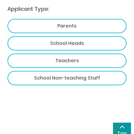
Applicant Type:
Parents
School Heads
Teachers
School Non-teaching Staff
Top