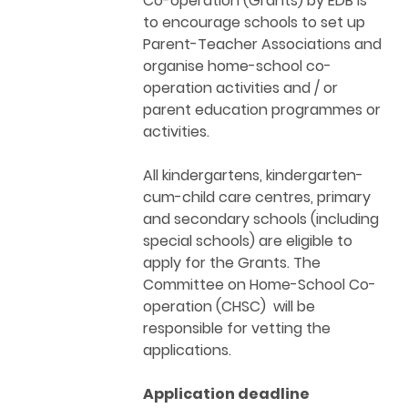
Co-operation (Grants) by EDB is
to encourage schools to set up
Parent-Teacher Associations and
organise home-school co-
operation activities and / or
parent education programmes or
activities.
All kindergartens, kindergarten-
cum-child care centres, primary
and secondary schools (including
special schools) are eligible to
apply for the Grants. The
Committee on Home-School Co-
operation (CHSC) will be
responsible for vetting the
applications.
Application deadline