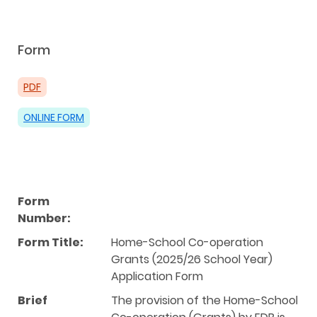
Form
PDF
ONLINE FORM
Form
Number:
Form Title:
Home-School Co-operation
Grants (2025/26 School Year)
Application Form
Brief
The provision of the Home-School