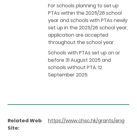
For schools planning to set up
PTAs within the 2025/26 school
year and schools with PTAs newly
set up in the 2025/26 school year,
application are accepted
throughout the school year.
Schools with PTAs set up on or
before 31 August 2025 and
schools without PTA: 12
September 2025.
Related Web
https://www.chsc.hk/grants/eng
Site: