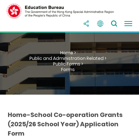
Home >
Public and Administration Related >
Public Forms >
Forms
Home-School Co-operation Grants
(2025/26 School Year) Application
Form