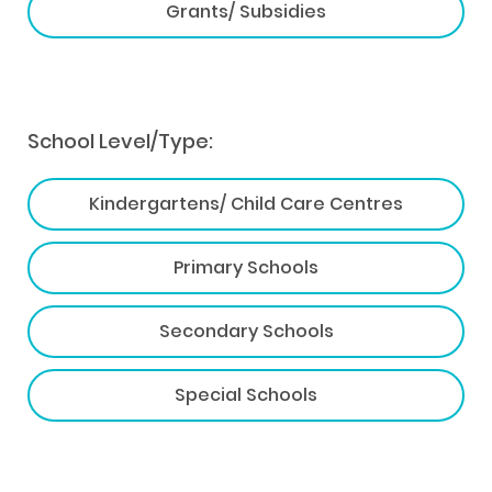
Grants/ Subsidies
School Level/Type:
Kindergartens/ Child Care Centres
Primary Schools
Secondary Schools
Special Schools