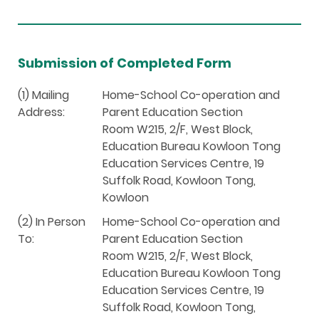
Submission of Completed Form
(1) Mailing
Home-School Co-operation and
Address:
Parent Education Section
Room W215, 2/F, West Block,
Education Bureau Kowloon Tong
Education Services Centre, 19
Suffolk Road, Kowloon Tong,
Kowloon
(2) In Person
Home-School Co-operation and
To:
Parent Education Section
Room W215, 2/F, West Block,
Education Bureau Kowloon Tong
Education Services Centre, 19
Suffolk Road, Kowloon Tong,