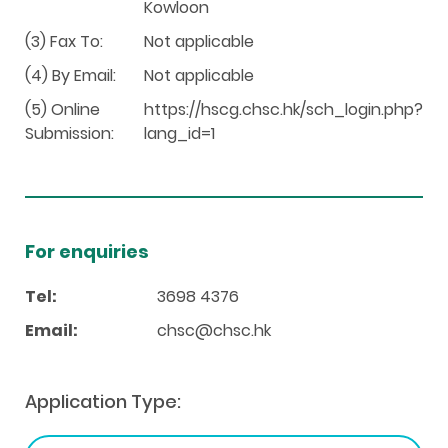
Kowloon
(3) Fax To:
Not applicable
(4) By Email:
Not applicable
(5) Online
https://hscg.chsc.hk/sch_login.php?
Submission:
lang_id=1
For enquiries
Tel:
3698 4376
Email:
chsc@chsc.hk
Application Type: