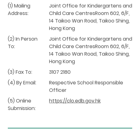
(1) Mailing
Joint Office for Kindergartens and
Address:
Child Care CentresRoom 602, 6/F,
14 Taikoo Wan Road, Taikoo Shing,
Hong Kong
(2) In Person
Joint Office for Kindergartens and
To:
Child Care CentresRoom 602, 6/F,
14 Taikoo Wan Road, Taikoo Shing,
Hong Kong
(3) Fax To:
3107 2180
(4) By Email:
Respective School Responsible
Officer
(5) Online
https://clo.edb.gov.hk
Submission: