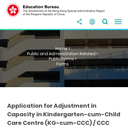
Home >
Public and Administration Related >
Public Forms >
Forms
Application for Adjustment in
Capacity in Kindergarten-cum-Child
Care Centre (KG-cum-CCC) / CCC