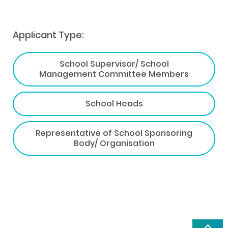
Applicant Type:
School Supervisor/ School
Management Committee Members
School Heads
Representative of School Sponsoring
Body/ Organisation