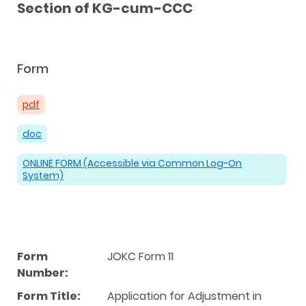
Section of KG-cum-CCC
Form
pdf
doc
ONLINE FORM (Accessible via Common Log-On
System)
Form
JOKC Form 11
Number:
Form Title:
Application for Adjustment in