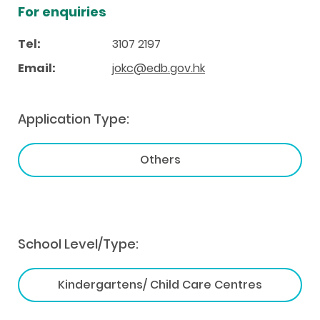
For enquiries
Tel:
3107 2197
Email:
jokc@edb.gov.hk
Application Type:
Others
School Level/Type:
Kindergartens/ Child Care Centres