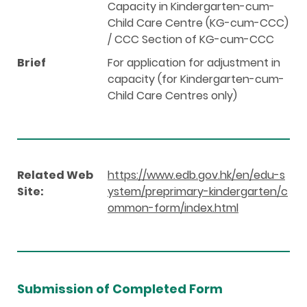
Capacity in Kindergarten-cum-
Child Care Centre (KG-cum-CCC)
/ CCC Section of KG-cum-CCC
Brief
For application for adjustment in
capacity (for Kindergarten-cum-
Child Care Centres only)
Related Web
https://www.edb.gov.hk/en/edu-s
Site:
ystem/preprimary-kindergarten/c
ommon-form/index.html
Submission of Completed Form