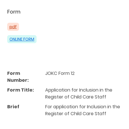
Form
pdf
ONLINE FORM
Form
JOKC Form 12
Number:
Form Title:
Application for Inclusion in the
Register of Child Care Staff
Brief
For application for Inclusion in the
Register of Child Care Staff