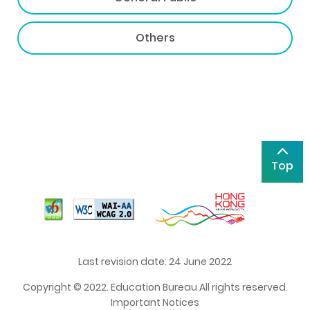
Others
Top
Last revision date: 24 June 2022
Copyright © 2022. Education Bureau All rights reserved.
Important Notices