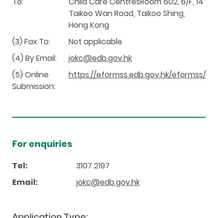
To:
Child Care CentresRoom 602, 6/F, 14
Taikoo Wan Road, Taikoo Shing,
Hong Kong
(3) Fax To:
Not applicable
(4) By Email:
jokc@edb.gov.hk
(5) Online
https://eformss.edb.gov.hk/eformss/
Submission:
For enquiries
Tel:
3107 2197
Email:
jokc@edb.gov.hk
Application Type: