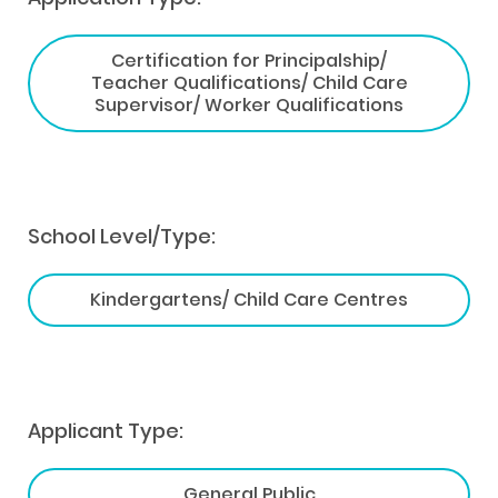
Certification for Principalship/
Teacher Qualifications/ Child Care
Supervisor/ Worker Qualifications
School Level/Type:
Kindergartens/ Child Care Centres
Applicant Type:
General Public