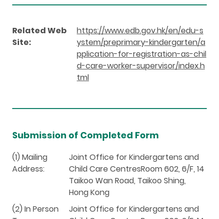
Related Web
https://www.edb.gov.hk/en/edu-s
Site:
ystem/preprimary-kindergarten/a
pplication-for-registration-as-chil
d-care-worker-supervisor/index.h
tml
Submission of Completed Form
(1) Mailing
Joint Office for Kindergartens and
Address:
Child Care CentresRoom 602, 6/F, 14
Taikoo Wan Road, Taikoo Shing,
Hong Kong
(2) In Person
Joint Office for Kindergartens and