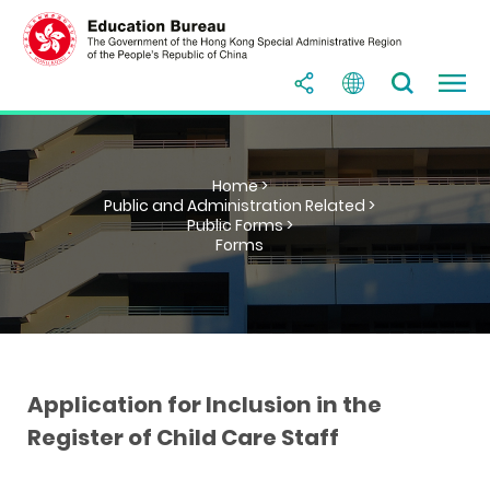
Home >
Public and Administration Related >
Public Forms >
Forms
Application for Inclusion in the
Register of Child Care Staff