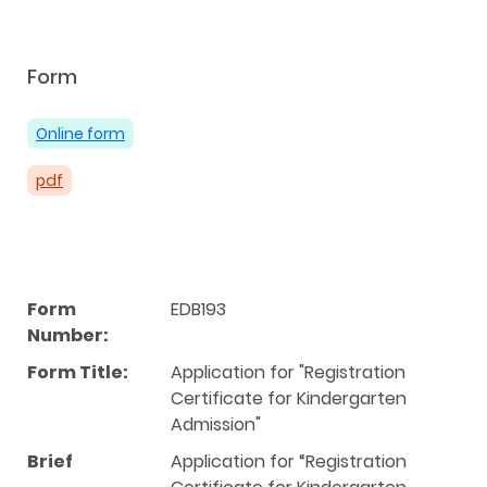
Form
Online form
pdf
Form
EDB193
Number:
Form Title:
Application for "Registration
Certificate for Kindergarten
Admission"
Brief
Application for “Registration