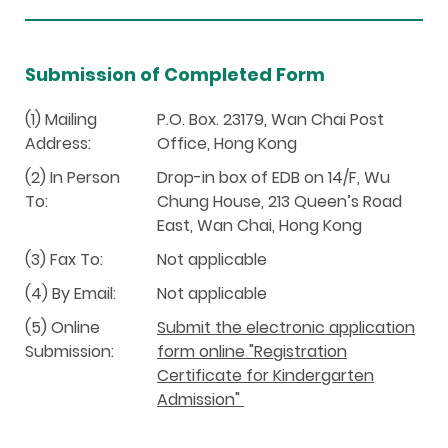
Submission of Completed Form
(1) Mailing
P.O. Box. 23179, Wan Chai Post
Address:
Office, Hong Kong
(2) In Person
Drop-in box of EDB on 14/F, Wu
To:
Chung House, 213 Queen’s Road
East, Wan Chai, Hong Kong
(3) Fax To:
Not applicable
(4) By Email:
Not applicable
(5) Online
Submit the electronic application
Submission:
form online "Registration
Certificate for Kindergarten
Admission"