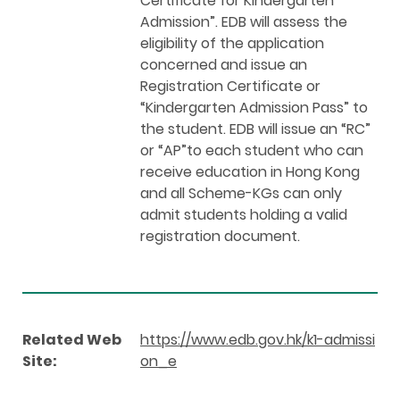
Certificate for Kindergarten
Admission”. EDB will assess the
eligibility of the application
concerned and issue an
Registration Certificate or
“Kindergarten Admission Pass” to
the student. EDB will issue an “RC”
or “AP”to each student who can
receive education in Hong Kong
and all Scheme-KGs can only
admit students holding a valid
registration document.
Related Web
https://www.edb.gov.hk/k1-admissi
Site:
on_e