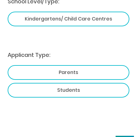
School Level/Type:
Kindergartens/ Child Care Centres
Applicant Type:
Parents
Students