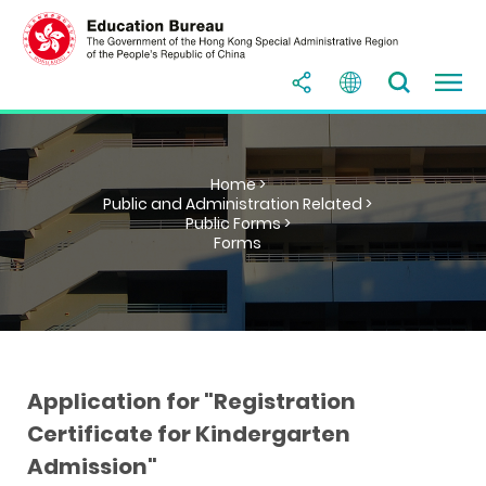
Home >
Public and Administration Related >
Public Forms >
Forms
Application for "Registration
Certificate for Kindergarten
Admission"