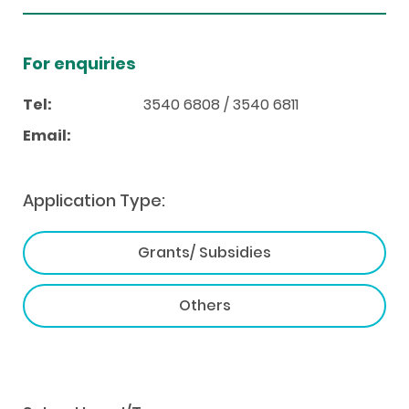
For enquiries
Tel:
3540 6808 / 3540 6811
Email:
Application Type:
Grants/ Subsidies
Others