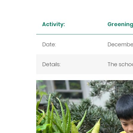
Activity:
Greening 
Date:
December
Details:
The schoo