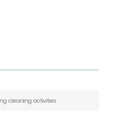
 cleaning activities.