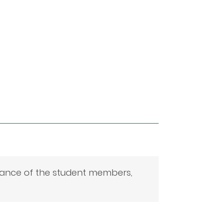
mance of the student members,