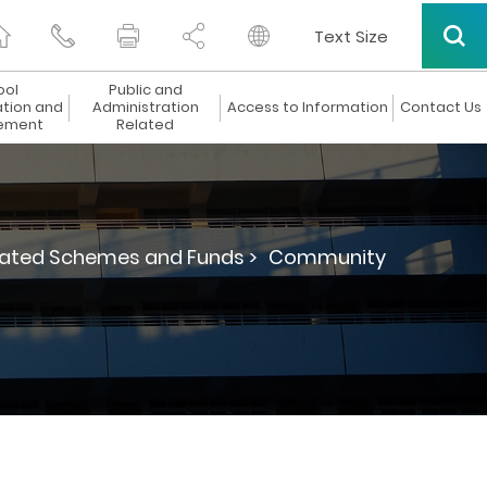
Text Size
ool
Public and
ation and
Administration
Access to Information
Contact Us
ement
Related
lated Schemes and Funds >
Community