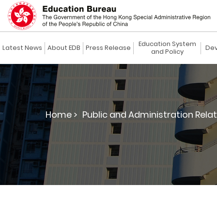
Education System
Latest News
About EDB
Press Release
Dev
and Policy
Home >
Public and Administration Relat