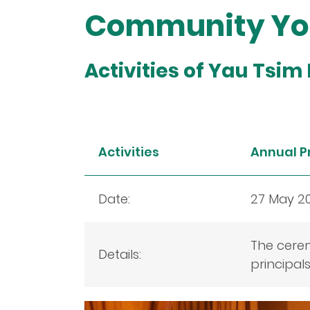
Community You
Activities of Yau Tsim
Activities
Annual P
Date:
27 May 2
The cere
Details:
principal