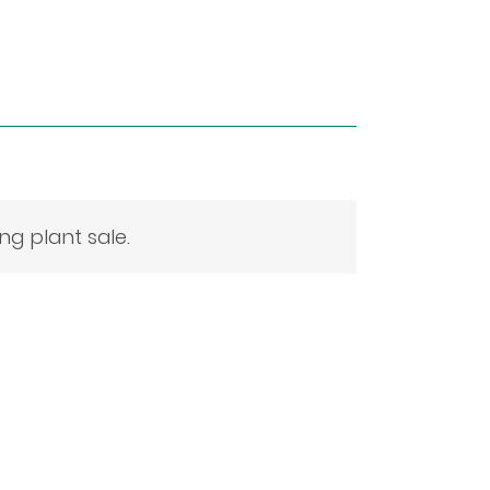
g plant sale.