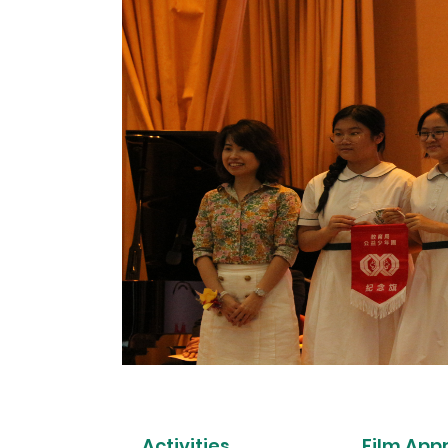
Activities
Film App