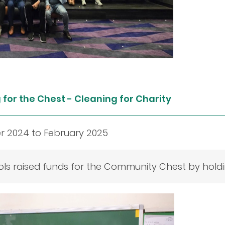
for the Chest - Cleaning for Charity
 2024 to February 2025
ls raised funds for the Community Chest by holding