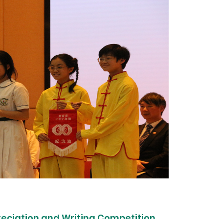
reciation and Writing Competition