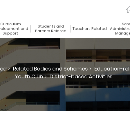
Curriculum
Sch
Students and
elopment and
Teachers Related
Administr
Parents Related
Support
Manag
ed >
Related Bodies and Schemes >
Education-re
Youth Club >
District-based Activities