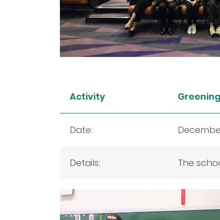
Activity
Greening 
Date:
December
Details:
The schoo