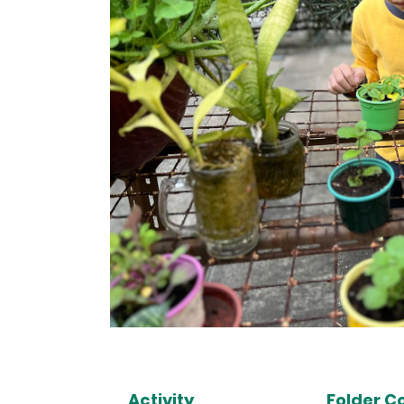
Activity
Folder C