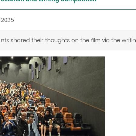
 2025
nts shared their thoughts on the film via the writi