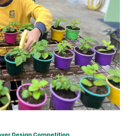
over Design Competition