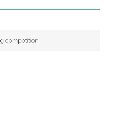
ng competition.