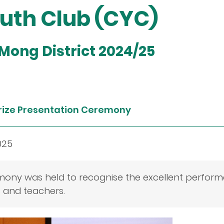
th Club (CYC)
 Mong District 2024/25
rize Presentation Ceremony
025
mony was held to recognise the excellent perfor
s and teachers.