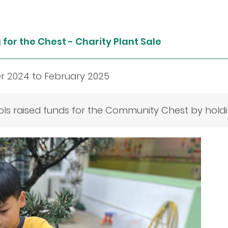
for the Chest - Charity Plant Sale
 2024 to February 2025
ls raised funds for the Community Chest by holdin