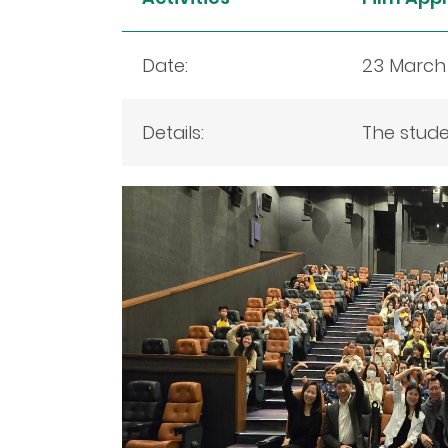
Date:
23 March
Details:
The stude