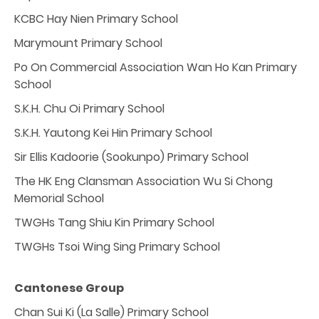
KCBC Hay Nien Primary School
Marymount Primary School
Po On Commercial Association Wan Ho Kan Primary
School
S.K.H. Chu Oi Primary School
S.K.H. Yautong Kei Hin Primary School
Sir Ellis Kadoorie (Sookunpo) Primary School
The HK Eng Clansman Association Wu Si Chong
Memorial School
TWGHs Tang Shiu Kin Primary School
TWGHs Tsoi Wing Sing Primary School
Cantonese Group
Chan Sui Ki (La Salle) Primary School