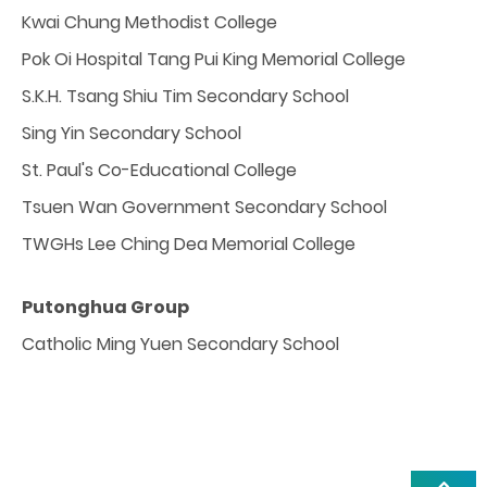
Kwai Chung Methodist College
Pok Oi Hospital Tang Pui King Memorial College
S.K.H. Tsang Shiu Tim Secondary School
Sing Yin Secondary School
St. Paul's Co-Educational College
Tsuen Wan Government Secondary School
TWGHs Lee Ching Dea Memorial College
Putonghua Group
Catholic Ming Yuen Secondary School