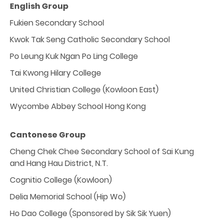
English Group
Fukien Secondary School
Kwok Tak Seng Catholic Secondary School
Po Leung Kuk Ngan Po Ling College
Tai Kwong Hilary College
United Christian College (Kowloon East)
Wycombe Abbey School Hong Kong
Cantonese Group
Cheng Chek Chee Secondary School of Sai Kung
and Hang Hau District, N.T.
Cognitio College (Kowloon)
Delia Memorial School (Hip Wo)
Ho Dao College (Sponsored by Sik Sik Yuen)