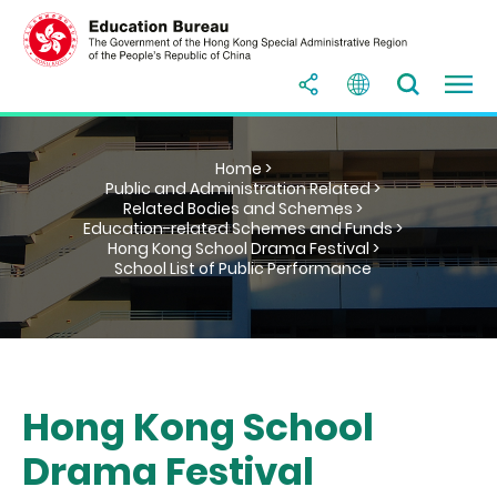
Home >
Public and Administration Related >
Related Bodies and Schemes >
Education-related Schemes and Funds >
Hong Kong School Drama Festival >
School List of Public Performance
Hong Kong School
Drama Festival