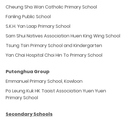
Cheung Sha Wan Catholic Primary School
Fanling Public School
S.K.H. Yan Laap Primary School
Sam Shui Natives Association Huen King Wing School
Tsung Tsin Primary School and Kindergarten
Yan Chai Hospital Choi Hin To Primary School
Putonghua Group
Emmanuel Primary School, Kowloon
Po Leung Kuk HK Taoist Association Yuen Yuen
Primary School
Secondary Schools