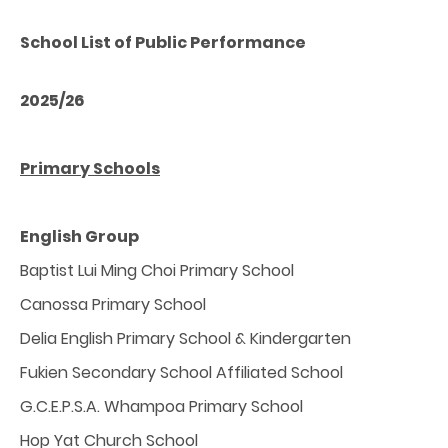
School List of Public Performance
2025/26
Primary Schools
English Group
Baptist Lui Ming Choi Primary School
Canossa Primary School
Delia English Primary School & Kindergarten
Fukien Secondary School Affiliated School
G.C.E.P.S.A. Whampoa Primary School
Hop Yat Church School