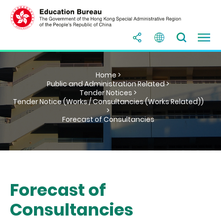
Home >
Public and Administration Related >
Tender Notices >
Tender Notice (Works / Consultancies (Works Related))
>
Forecast of Consultancies
Forecast of
Consultancies