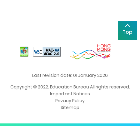
Top
Last revision date: 01 January 2026
Copyright © 2022. Education Bureau All rights reserved.
Important Notices
Privacy Policy
Sitemap