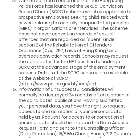
With effect from 1 December 2011, the Hong Kong
Police Force has launched the Sexual Conviction
Record Check (SCRC) scheme which is applicable to
prospective employees seeking child-related work
or work relating to mentally incapacitated persons
(MIPs) in organisations or enterprises. The scheme
does not cover conviction records of sexual
offences that are regarded as "spent" under
section 2 of the Rehabilitation of Offenders
Ordinance (Cap. 297, Laws of Hong Kong) and
overseas conviction records. Schools may request
the candidates for the NET position to undergo
SCRC at the advanced stage of the employment
process. Details of the SCRC scheme are available
at the website of SCRC
(
https://www.police.gov.hk/scrc/en
).
Information of unsuccessful candidates will
normally be destroyed 24 months after rejection of
the candidates' applications. Having submitted
your personal data, you have the right to request
access to and correction of your personal data
held by us. Request for access to or correction of
personal data should be made in the Data Access
Request Form and sent to the Controlling Officer
(Data Protection), 15/F Wu Chung House, 213 Queen’s