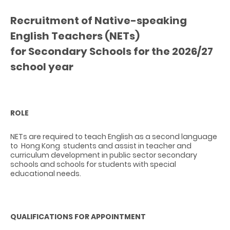
Recruitment of Native-speaking
English Teachers (NETs)
for Secondary Schools for the 2026/27
school year
ROLE
NETs are required to teach English as a second language
to Hong Kong students and assist in teacher and
curriculum development in public sector secondary
schools and schools for students with special
educational needs.
QUALIFICATIONS FOR APPOINTMENT