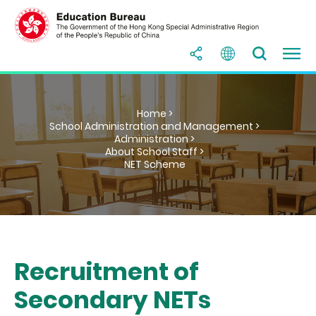
Home >
School Administration and Management >
Administration >
About School Staff >
NET Scheme
Recruitment of
Secondary NETs