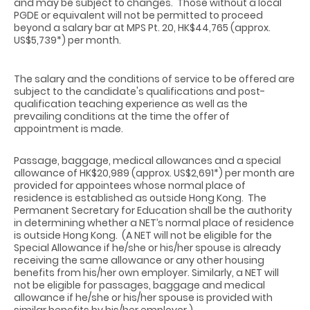
and may be subject to changes.
Those without a local
PGDE or equivalent will not be permitted to proceed
beyond a salary bar at MPS Pt. 20, HK$44,765 (approx.
US$5,739*) per month.
The salary and the conditions of service to be offered are
subject to the candidate's qualifications and post-
qualification teaching experience as well as the
prevailing conditions at the time the offer of
appointment is made.
Passage, baggage, medical allowances and a special
allowance of HK$20,989 (approx. US$2,691*) per month are
provided for appointees whose normal place of
residence is established as outside Hong Kong.
The
Permanent Secretary for Education shall be the authority
in determining whether a NET’s normal place of residence
is outside Hong Kong.
(A NET will not be eligible for the
Special Allowance if he/she or his/her spouse is already
receiving the same allowance or any other housing
benefits from his/her own employer. Similarly, a NET will
not be eligible for passages, baggage and medical
allowance if he/she or his/her spouse is provided with
similar benefits by his/her employer.)