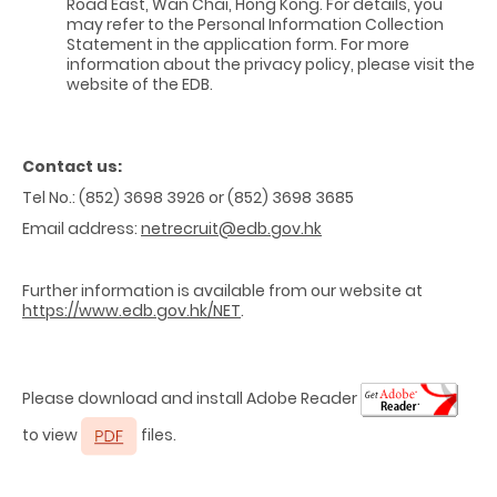
Road East, Wan Chai, Hong Kong. For details, you
may refer to the Personal Information Collection
Statement in the application form. For more
information about the privacy policy, please visit the
website of the EDB.
Contact us:
Tel No.: (852) 3698 3926 or (852) 3698 3685
Email address:
netrecruit@edb.gov.hk
Further information is available from our website at
https://www.edb.gov.hk/NET
.
Please download and install Adobe Reader
to view
files.