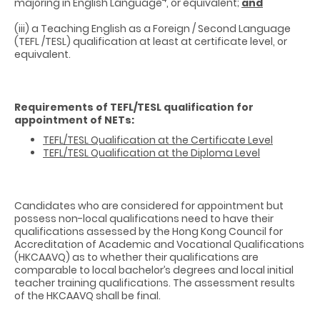
majoring in English Language
, or equivalent;
and
(iii) a Teaching English as a Foreign / Second Language
(TEFL /TESL) qualification at least at certificate level, or
equivalent.
Requirements of TEFL/TESL qualification for
appointment of NETs:
TEFL/TESL Qualification at the Certificate Level
TEFL/TESL Qualification at the Diploma Level
Candidates who are considered for appointment but
possess non-local qualifications need to have their
qualifications assessed by the Hong Kong Council for
Accreditation of Academic and Vocational Qualifications
(HKCAAVQ) as to whether their qualifications are
comparable to local bachelor’s degrees and local initial
teacher training qualifications. The assessment results
of the HKCAAVQ shall be final.