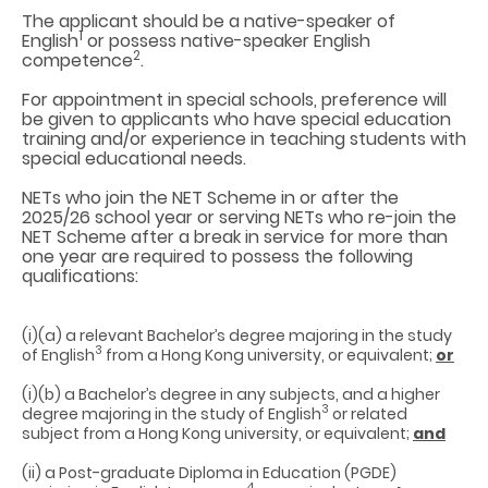
The applicant should be a native-speaker of
1
English
or possess native-speaker English
2
competence
.
For appointment in special schools, preference will
be given to applicants who have special education
training and/or experience in teaching students with
special educational needs.
NETs who join the NET Scheme in or after the
2025/26 school year or serving NETs who re-join the
NET Scheme after a break in service for more than
one year are required to possess the following
qualifications:
(i)(a) a relevant Bachelor’s degree majoring in the study
3
of English
from a Hong Kong university, or equivalent;
or
(i)(b) a Bachelor’s degree in any subjects, and a higher
3
degree majoring in the study of English
or related
subject from a Hong Kong university, or equivalent;
and
(ii) a Post-graduate Diploma in Education (PGDE)
4