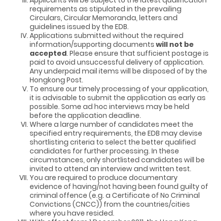
requirements as stipulated in the prevailing
Circulars, Circular Memoranda, letters and
guidelines issued by the EDB.
Applications submitted without the required
information/supporting documents
will not be
accepted
. Please ensure that sufficient postage is
paid to avoid unsuccessful delivery of application.
Any underpaid mail items will be disposed of by the
Hongkong Post.
To ensure our timely processing of your application,
it is advisable to submit the application as early as
possible. Some ad hoc interviews may be held
before the application deadline.
Where a large number of candidates meet the
specified entry requirements, the EDB may devise
shortlisting criteria to select the better qualified
candidates for further processing. In these
circumstances, only shortlisted candidates will be
invited to attend an interview and written test.
You are required to produce documentary
evidence of having/not having been found guilty of
criminal offence (e.g. a Certificate of No Criminal
Convictions (CNCC)) from the countries/cities
where you have resided.