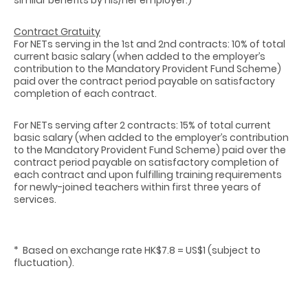
Contract Gratuity
For NETs serving in the 1st and 2nd contracts: 10% of total
current basic salary (when added to the employer’s
contribution to the Mandatory Provident Fund Scheme)
paid over the contract period payable on satisfactory
completion of each contract.
For NETs serving after 2 contracts: 15% of total current
basic salary (when added to the employer’s contribution
to the Mandatory Provident Fund Scheme) paid over the
contract period payable on satisfactory completion of
each contract and upon fulfilling training requirements
for newly-joined teachers within first three years of
services.
* Based on exchange rate HK$7.8 = US$1 (subject to
fluctuation).