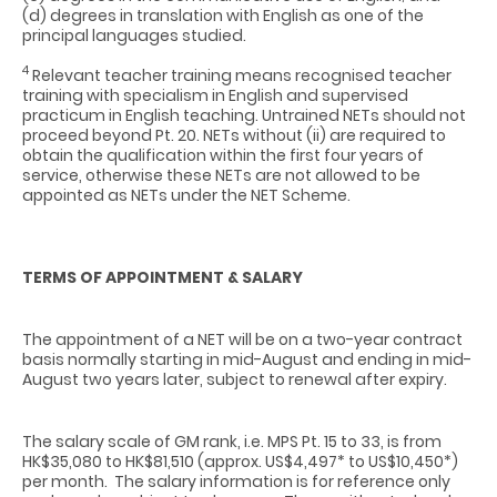
(d) degrees in translation with English as one of the
principal languages studied.
4
Relevant teacher training means recognised teacher
training with specialism in English and supervised
practicum in English teaching. Untrained NETs should not
proceed beyond Pt. 20. NETs without (ii) are required to
obtain the qualification within the first four years of
service, otherwise these NETs are not allowed to be
appointed as NETs under the NET Scheme.
TERMS OF APPOINTMENT & SALARY
The appointment of a NET will be on a two-year contract
basis normally starting in mid-August and ending in mid-
August two years later, subject to renewal after expiry.
The salary scale of GM rank, i.e. MPS Pt. 15 to 33, is from
HK$35,080 to HK$81,510 (approx. US$4,497* to US$10,450*)
per month.
The salary information is for reference only