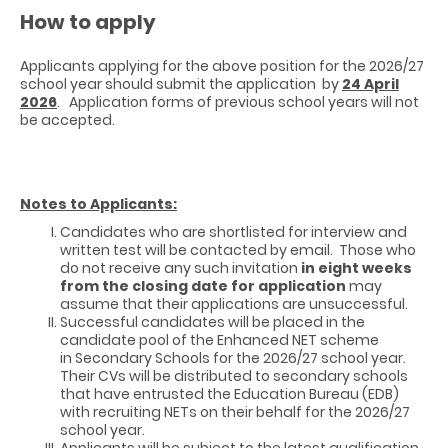
How to apply
Applicants applying for the above position for the 2026/27
school year should submit the application by
24 April
2026
. Application forms of previous school years will not
be accepted.
Notes to Applicants:
Candidates who are shortlisted for interview and
written test will be contacted by email. Those who
do not receive any such invitation
in eight weeks
from the closing date for application
may
assume that their applications are unsuccessful.
Successful candidates will be placed in the
candidate pool of the Enhanced NET scheme
in Secondary Schools for the 2026/27 school year.
Their CVs will be distributed to secondary schools
that have entrusted the Education Bureau (EDB)
with recruiting NETs on their behalf for the 2026/27
school year.
Applicants will be subject to the latest qualification