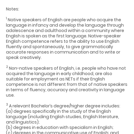
Notes:
1
Native speakers of English are people who acquire the
language in infancy and develop the language through
adolescence and adulthood within a community where
English is spoken as the first language. Native-speaker
English competence refers to the ability to use English
fluently and spontaneously, to give grammatically
accurate responses in communication and to write or
speak creatively.
2
Non-native speakers of English, i.e. people who have not
acquired the language in early childhood, are also
suitable for employment as NETs if their English
competence is not different from that of native speakers
in terms of fluency, accuracy and creativity in language
use.
3
A relevant Bachelor’s degree/higher degree includes:
(a) degrees specifically in the study of the English
language (including English studies, English literature,
and linguistics);
(b) degrees in education with specialism in English;
(c) degrees in the communicative use of English; and