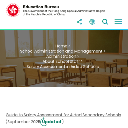
Home >
School Administration and Management >
Administration >
About School Staff >
Salary Assessment in Aided Schools
Guide to Salary Assessment for Aided Secondary Schools
(September 2025
Updated
)