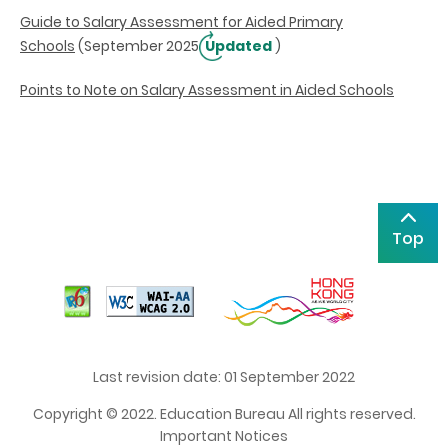
Guide to Salary Assessment for Aided Primary
Schools
(September 2025
Updated
)
Points to Note on Salary Assessment in Aided Schools
Top
Last revision date: 01 September 2022
Copyright © 2022. Education Bureau All rights reserved.
Important Notices