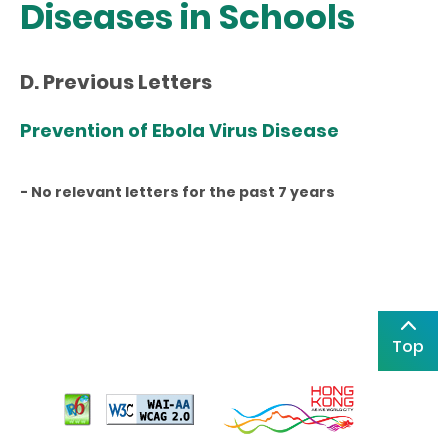
Diseases in Schools
D. Previous Letters
Prevention of Ebola Virus Disease
- No relevant letters for the past 7 years
Top