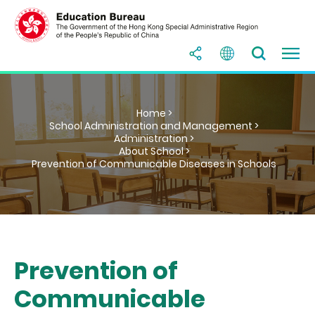
Home >
School Administration and Management >
Administration >
About School >
Prevention of Communicable Diseases in Schools
Prevention of
Communicable