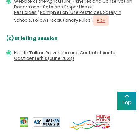
Website of the Agriculture, Fisheries and Conservation
Department: Safe and Proper Use of
Pesticides
/
Pamphlet on "Use Pesticides Safely in
Schools, Follow Precautionary Rules"
(c) Briefing Session
Health Talk on Prevention and Control of Acute
Gastroenteritis (June 2023)
Top