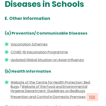
Diseases in Schools
E. Other Information
(a)
Prevention/ Communicable Diseases
Vaccination Schemes
COVID-19 Vaccination Programme
Updated Global Situation on Avian Influenza
(b) Health Information
Website of the Centre for Health Protection: Bed
Bugs
/
Website of the Food and Environmental
Hygiene Department: Guidelines on Bedbugs
Prevention and Control in Domestic Premises