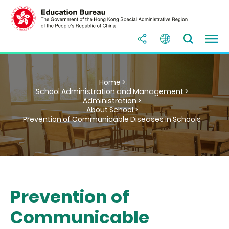
Home >
School Administration and Management >
Administration >
About School >
Prevention of Communicable Diseases in Schools
Prevention of
Communicable