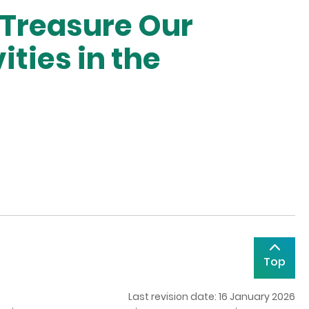
 Treasure Our
ities in the
Top
Last revision date: 16 January 2026