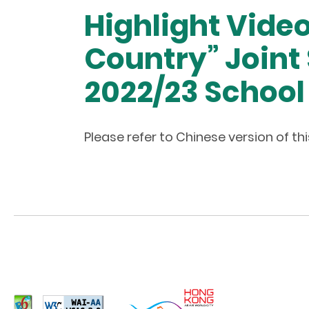
Highlight Vide
Country” Joint 
2022/23 School
Please refer to Chinese version of t