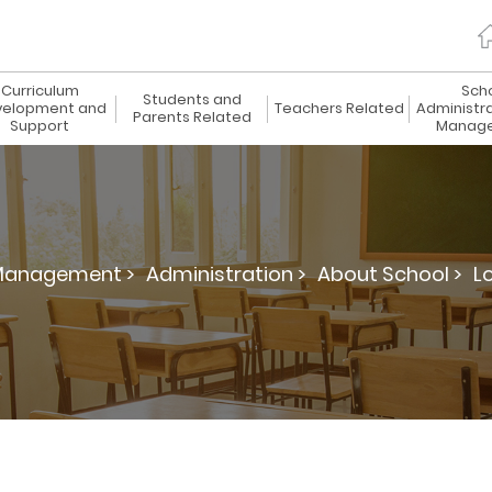
Curriculum
Sch
Students and
elopment and
Teachers Related
Administr
Parents Related
Support
Manag
 Management >
Administration >
About School >
L