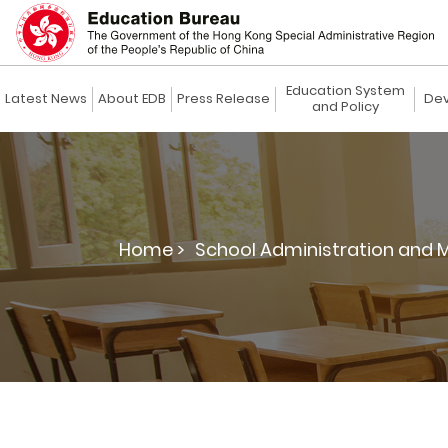
Education System
Latest News
About EDB
Press Release
Dev
and Policy
Home >
School Administration and