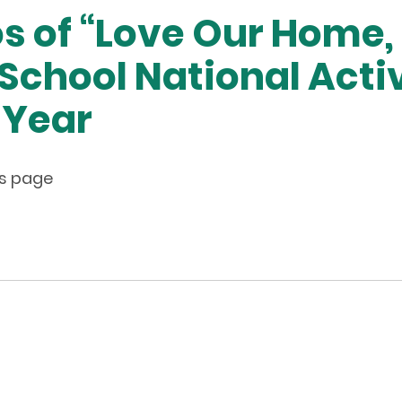
os of “Love Our Home,
School National Activ
 Year
his page