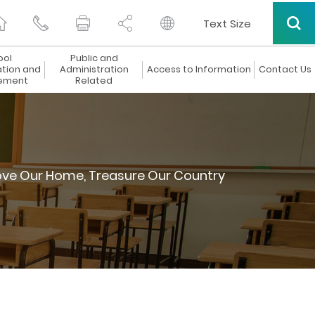
Text Size
ool
Public and
ation and
Administration
Access to Information
Contact Us
ement
Related
ove Our Home, Treasure Our Country