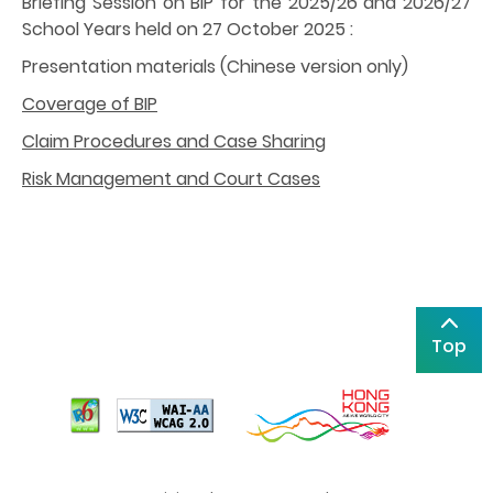
Briefing Session on BIP for the 2025/26 and 2026/27
School Years held on 27 October 2025 :
Presentation materials (Chinese version only)
Coverage of BIP
Claim Procedures and Case Sharing
Risk Management and Court Cases
Top