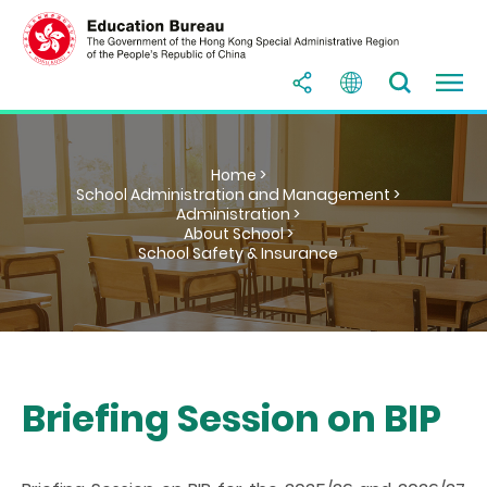
Home >
School Administration and Management >
Administration >
About School >
School Safety & Insurance
Briefing Session on BIP