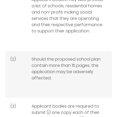
a list of schools, residential homes
and non-profit making social
services that they are operating
and their respective performance
to support their application.
(2)
Should the proposed school plan
contain more than 15 pages, the
application may be adversely
affected.
(3)
Applicant bodies are required to
submit (i) one copy each of their