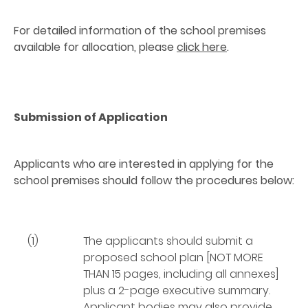
For detailed information of the school premises
available for allocation, please
click here
.
Submission of Application
Applicants who are interested in applying for the
school premises should follow the procedures below:
(1)
The applicants should submit a
proposed school plan [NOT MORE
THAN 15 pages, including all annexes]
plus a 2-page executive summary.
Applicant bodies may also provide