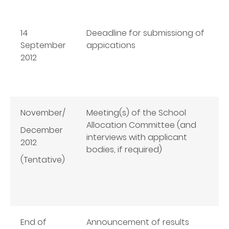
14
Deeadline for submissiong of
September
appications
2012
November/
Meeting(s) of the School
Allocation Committee (and
December
interviews with applicant
2012
bodies, if required)
(Tentative)
End of
Announcement of results