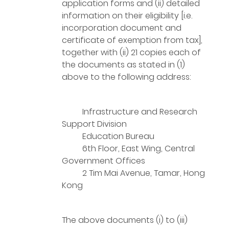
application forms and (ii) detailed
information on their eligibility [i.e.
incorporation document and
certificate of exemption from tax],
together with (ii) 21 copies each of
the documents as stated in (1)
above to the following address:
Infrastructure and Research
Support Division
Education Bureau
6th Floor, East Wing, Central
Government Offices
2 Tim Mai Avenue, Tamar, Hong
Kong
The above documents (i) to (iii)