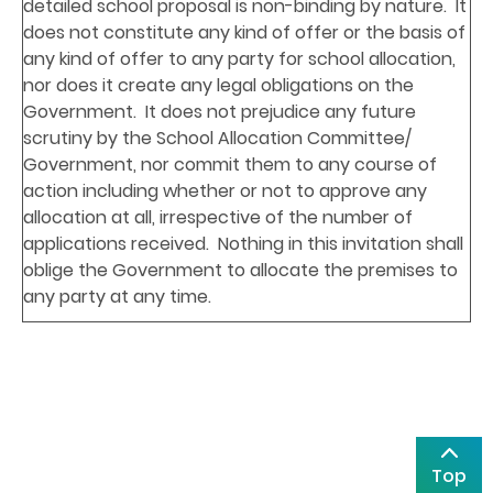
detailed school proposal is non-binding by nature. It
does not constitute any kind of offer or the basis of
any kind of offer to any party for school allocation,
nor does it create any legal obligations on the
Government. It does not prejudice any future
scrutiny by the School Allocation Committee/
Government, nor commit them to any course of
action including whether or not to approve any
allocation at all, irrespective of the number of
applications received. Nothing in this invitation shall
oblige the Government to allocate the premises to
any party at any time.
Top