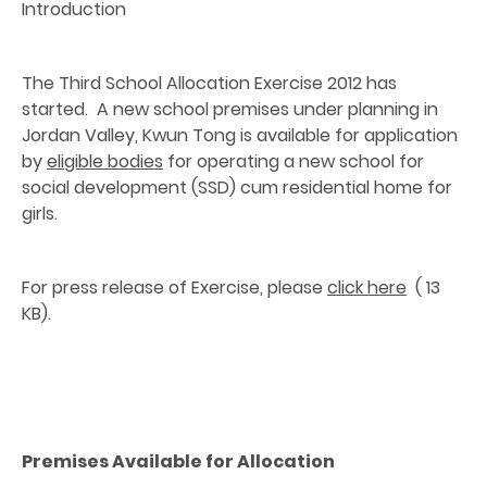
Introduction
The Third School Allocation Exercise 2012 has
started. A new school premises under planning in
Jordan Valley, Kwun Tong is available for application
by
eligible bodies
for operating a new school for
social development (SSD) cum residential home for
girls.
For press release of Exercise, please
click here
( 13
KB).
Premises Available for Allocation