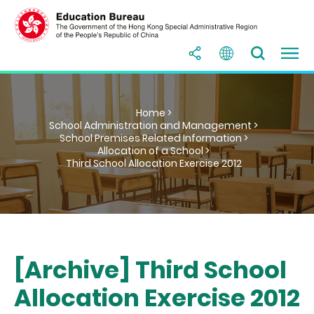
Home >
School Administration and Management >
School Premises Related Information >
Allocation of a School >
Third School Allocation Exercise 2012
[Archive] Third School
Allocation Exercise 2012