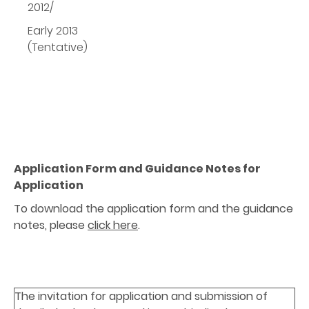
2012/
Early 2013
(Tentative)
Application Form and Guidance Notes for
Application
To download the application form and the guidance
notes, please
click here
.
The invitation for application and submission of