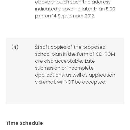
above should reach the address
indicated above no later than
5:00
p.m. on 14 September 2012
.
(4)
21 soft copies of the proposed
school plan in the form of CD-ROM
are also acceptable. Late
submission or incomplete
applications, as well as application
via email, will NOT be accepted.
Time Schedule