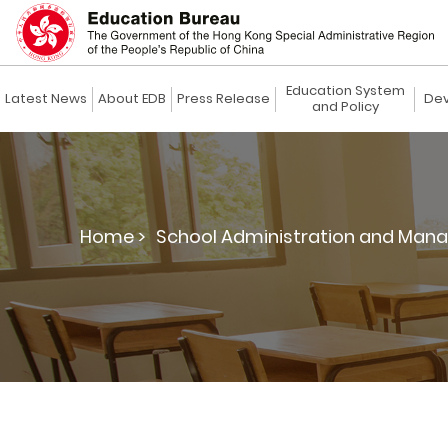
Education System
Latest News
About EDB
Press Release
Dev
and Policy
Home >
School Administration and Man