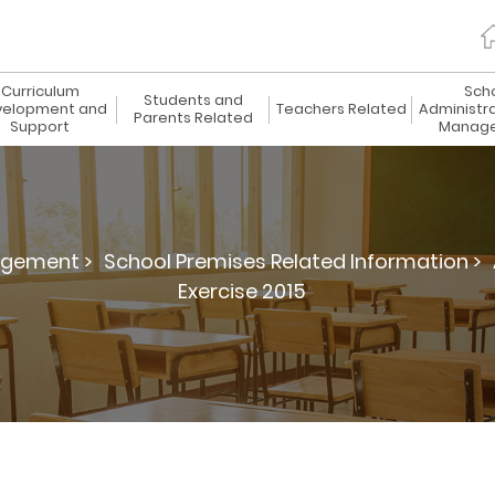
Curriculum
Sch
Students and
elopment and
Teachers Related
Administr
Parents Related
Support
Manag
agement >
School Premises Related Information >
Exercise 2015