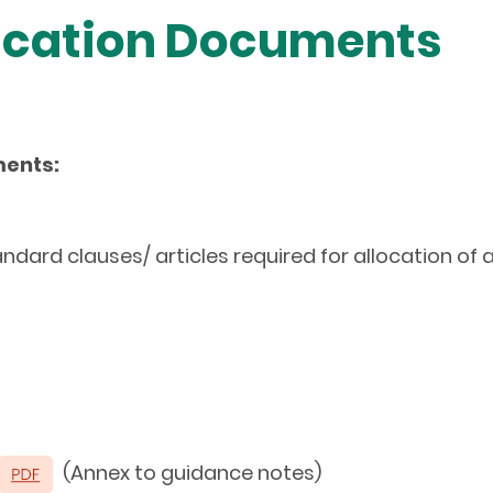
lication Documents
ments:
andard clauses/ articles required for allocation of
(Annex to guidance notes)