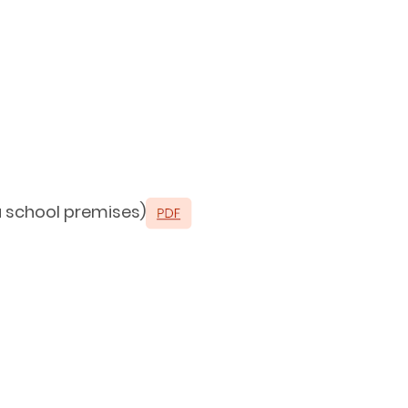
 a school premises)