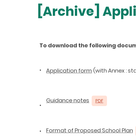
[Archive] App
To download the following docu
•
Application form
(with Annex : st
Guidance notes
•
Format of Proposed School Plan
•