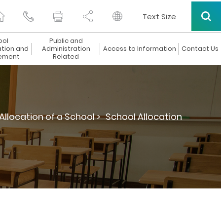
Text Size
ool
Public and
ation and
Administration
Access to Information
Contact Us
ement
Related
Allocation of a School >
School Allocation