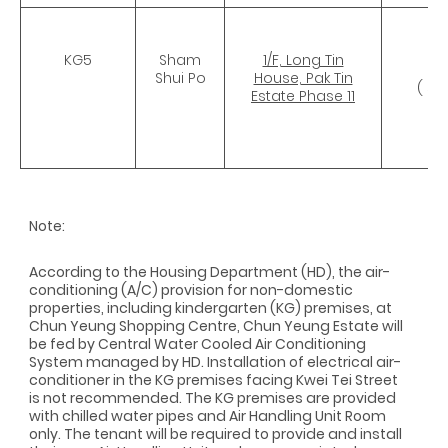
KG5
Sham
1/F, Long Tin
CR
Shui Po
House, Pak Tin
( 5
Estate Phase 11
Note:
According to the Housing Department (HD), the air-
conditioning (A/C) provision for non-domestic
properties, including kindergarten (KG) premises, at
Chun Yeung Shopping Centre, Chun Yeung Estate will
be fed by Central Water Cooled Air Conditioning
System managed by HD. Installation of electrical air-
conditioner in the KG premises facing Kwei Tei Street
is not recommended. The KG premises are provided
with chilled water pipes and Air Handling Unit Room
only. The tenant will be required to provide and install