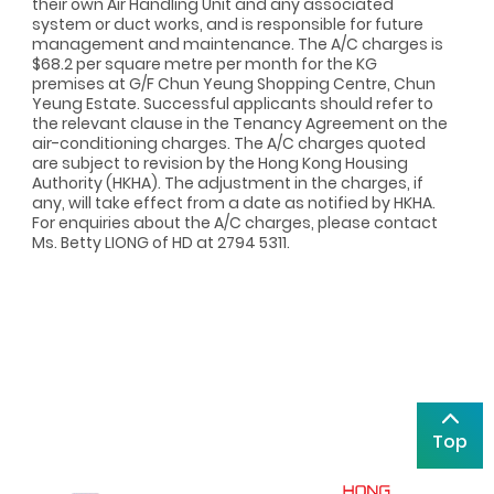
their own Air Handling Unit and any associated
system or duct works, and is responsible for future
management and maintenance. The A/C charges is
$68.2 per square metre per month for the KG
premises at G/F Chun Yeung Shopping Centre, Chun
Yeung Estate. Successful applicants should refer to
the relevant clause in the Tenancy Agreement on the
air-conditioning charges. The A/C charges quoted
are subject to revision by the Hong Kong Housing
Authority (HKHA). The adjustment in the charges, if
any, will take effect from a date as notified by HKHA.
For enquiries about the A/C charges, please contact
Ms. Betty LIONG of HD at 2794 5311.
Top