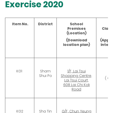
Exercise 2020
Item No.
District
School
No
Premises
Clas
(Location)
(
(Download
(Appr
location plan)
Intern
Ar
KG1
Sham
1/F, Lai Tsui
CR
Shui Po
Shopping Centre,
( 67
Lai Tsui Court,
608 Lai Chi Kok
Road
KG2
Sha Tin
G/F, Chun Yeung
CR