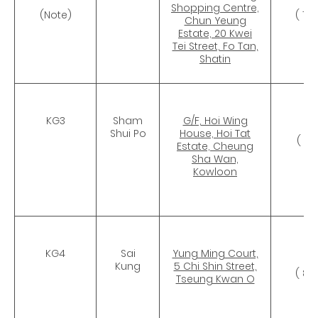
Shopping Centre,
(Note)
( 11
Chun Yeung
Estate, 20 Kwei
Tei Street, Fo Tan,
Shatin
KG3
Sham
G/F, Hoi Wing
CR
Shui Po
House, Hoi Tat
( 7
Estate, Cheung
Sha Wan,
Kowloon
KG4
Sai
Yung Ming Court,
CR
Kung
5 Chi Shin Street,
( 82
Tseung Kwan O