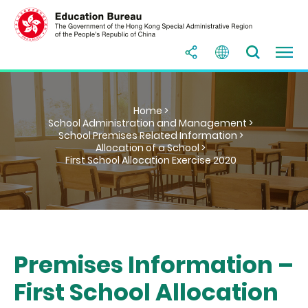
Home >
School Administration and Management >
School Premises Related Information >
Allocation of a School >
First School Allocation Exercise 2020
Premises Information –
First School Allocation